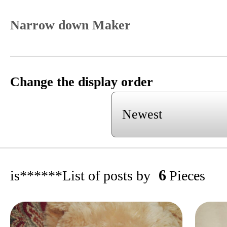
Narrow down Maker
Change the display order
6
is******
List of posts by
Pieces