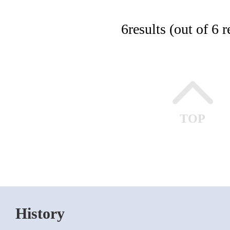
6
results (out of 6 r
TOP
History