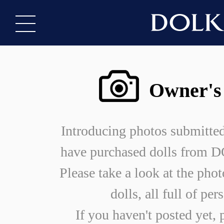
Owner's
Introducing photos submitte
have purchased dolls from
Please take a look at the phot
dolls, all full of per
If you haven't posted yet, 