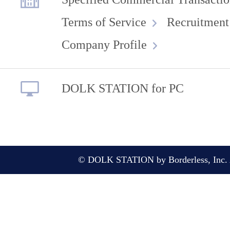
Terms of Service
Recruitment
Company Profile
DOLK STATION for PC
© DOLK STATION by Borderless, Inc. A