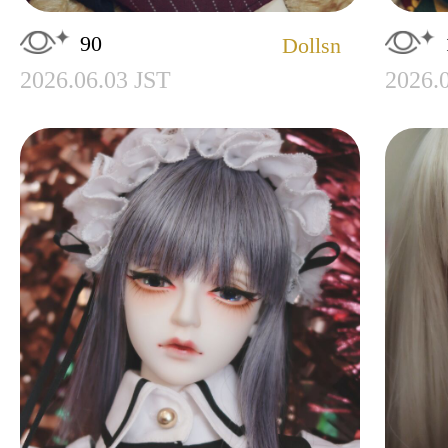
90
Dollsn
2026.06.03 JST
2026.