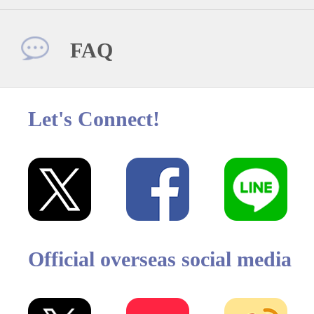
FAQ
Let's Connect!
Official overseas social media