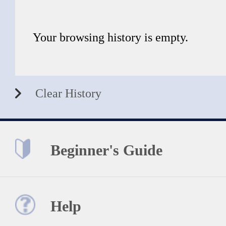
Your browsing history is empty.
Clear History
Beginner's Guide
Help