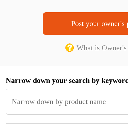
Post your owner's 
What is Owner's
Narrow down your search by keywor