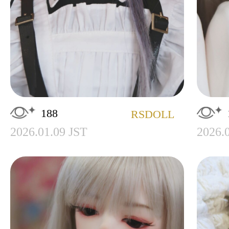
188
RSDOLL
2026.01.09 JST
2026.