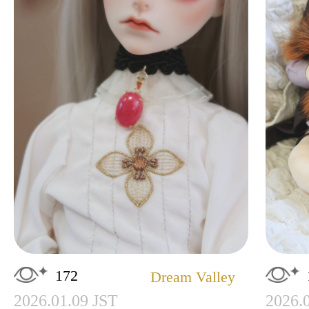
172
Dream Valley
2026.01.09 JST
2026.