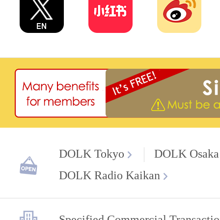
DOLK Tokyo
DOLK Osaka
DOLK Radio Kaikan
Specified Commercial Transactio