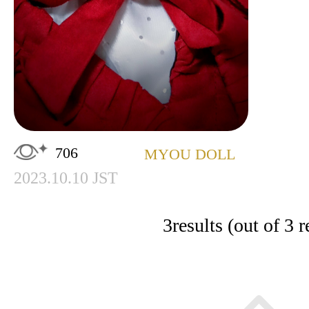
706
MYOU DOLL
2023.10.10 JST
3
results (out of 3 r