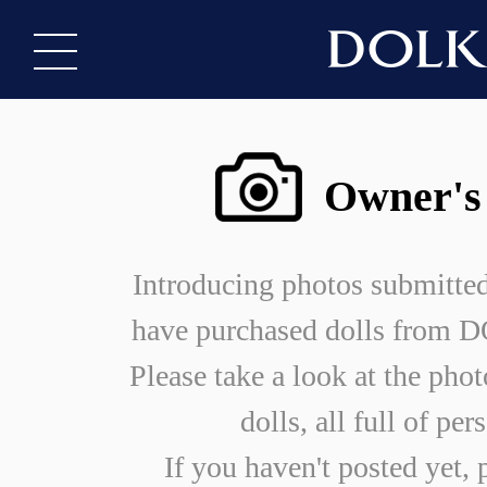
Owner's
Introducing photos submitte
have purchased dolls from
Please take a look at the phot
dolls, all full of per
If you haven't posted yet, 