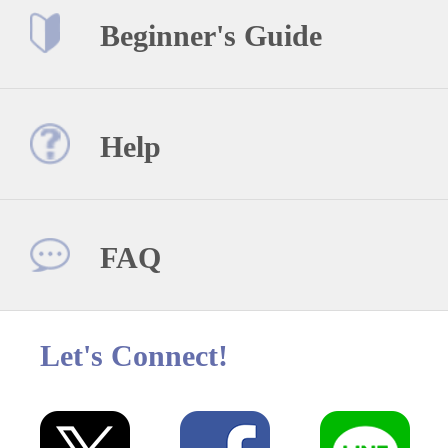
Beginner's Guide
Help
FAQ
Let's Connect!