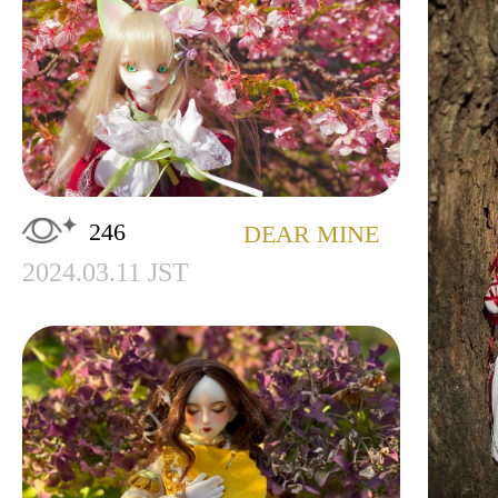
246
DEAR MINE
2024.03.11 JST