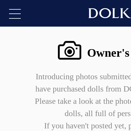
Owner's
Introducing photos submitte
have purchased dolls from
Please take a look at the phot
dolls, all full of per
If you haven't posted yet, 