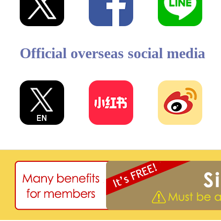
Official overseas social media