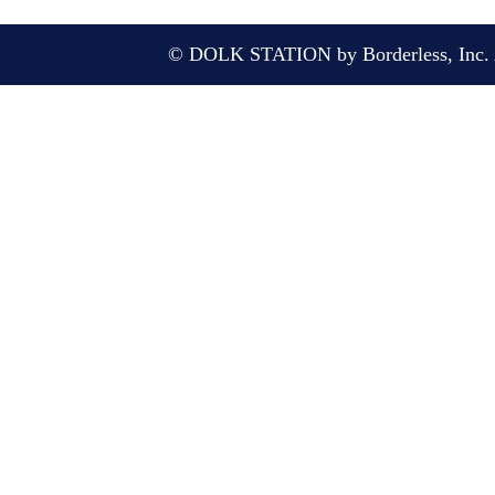
© DOLK STATION by Borderless, Inc. A