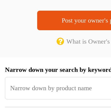
Post your owner's 
What is Owner's
Narrow down your search by keywor