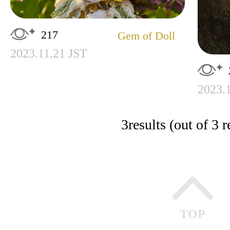
217
Gem of Doll
2023.11.21 JST
2023.
3
results (out of 3 r
TOP