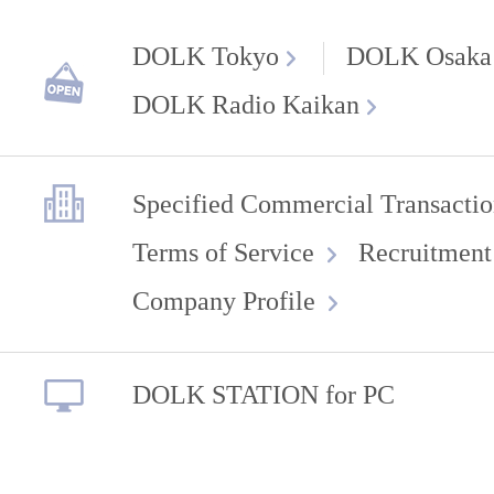
DOLK Tokyo
DOLK Osaka
DOLK Radio Kaikan
Specified Commercial Transactio
Terms of Service
Recruitment
Company Profile
DOLK STATION for PC