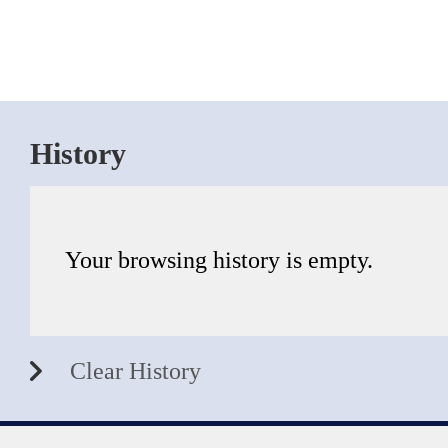
History
Your browsing history is empty.
Clear History