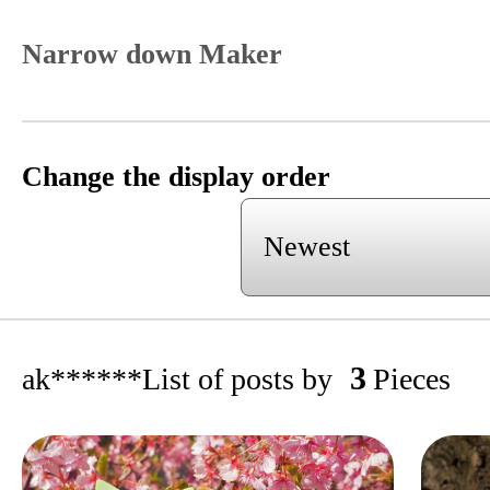
Narrow down Maker
Change the display order
3
ak******
List of posts by
Pieces