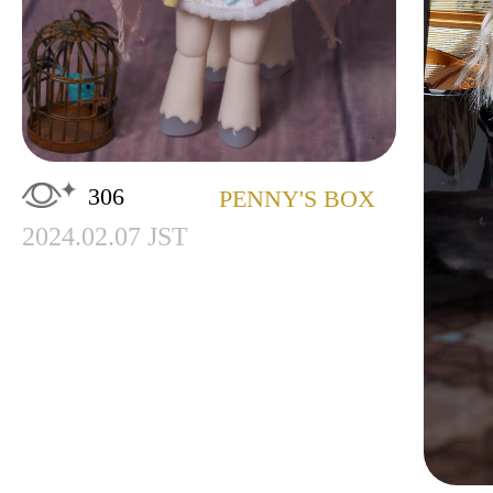
306
PENNY'S BOX
2024.02.07 JST