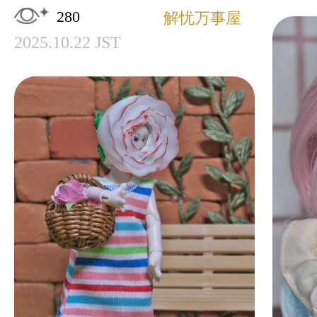
280
解忧万事屋
2025.10.22 JST