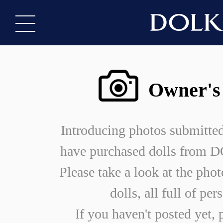
Owner's
Introducing photos submitte
have purchased dolls from
Please take a look at the phot
dolls, all full of per
If you haven't posted yet, 