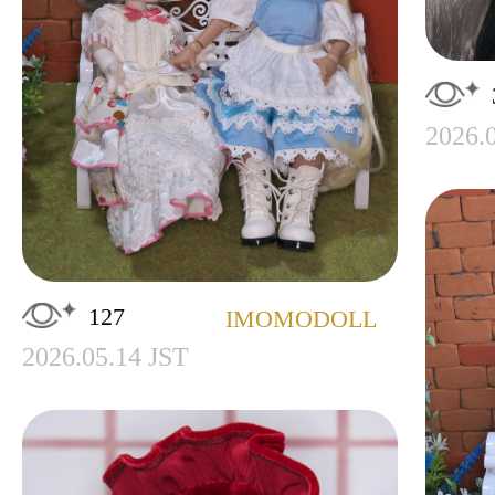
2026.
127
IMOMODOLL
2026.05.14 JST