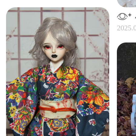
2025.