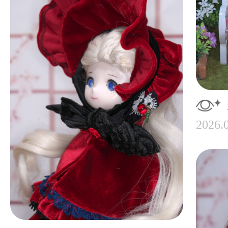
2026.