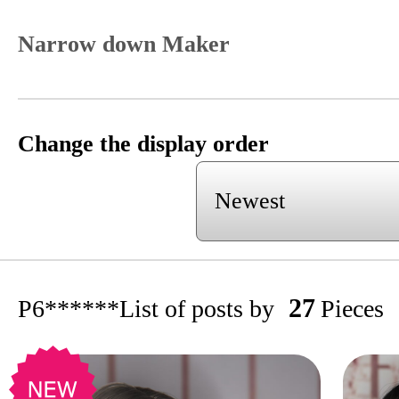
Narrow down Maker
Change the display order
27
P6******
List of posts by
Pieces