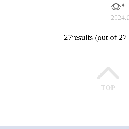
2024.
27
results (out of 27 
TOP