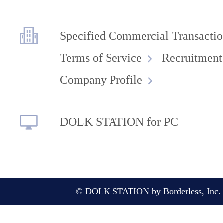
Specified Commercial Transactio
Terms of Service
Recruitment
Company Profile
DOLK STATION for PC
© DOLK STATION by Borderless, Inc. A