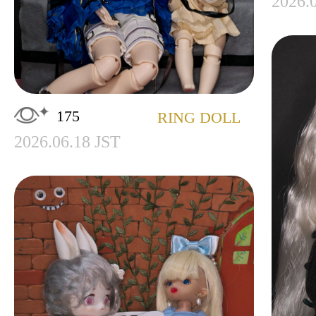
2026.
175
RING DOLL
2026.06.18 JST