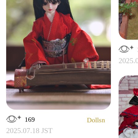
2025.
169
Dollsn
2025.07.18 JST