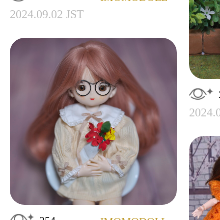
2024.09.02 JST
2024.