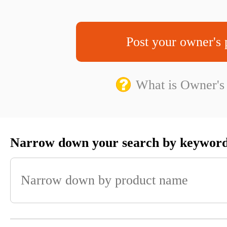
Post your owner's 
What is Owner's
Narrow down your search by keywor