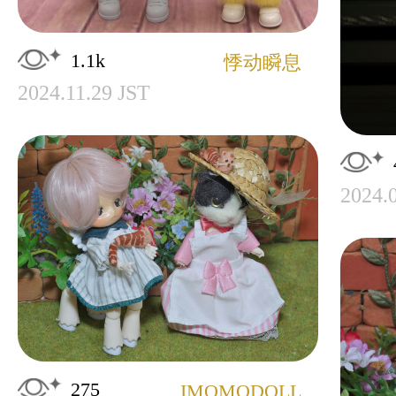
1.1k
悸动瞬息
2024.11.29 JST
2024.
275
IMOMODOLL