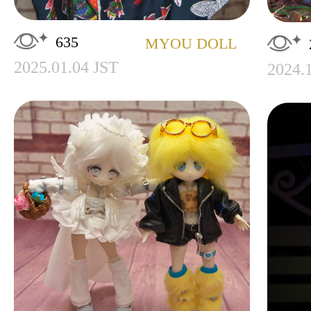
635
MYOU DOLL
2025.01.04 JST
2024.