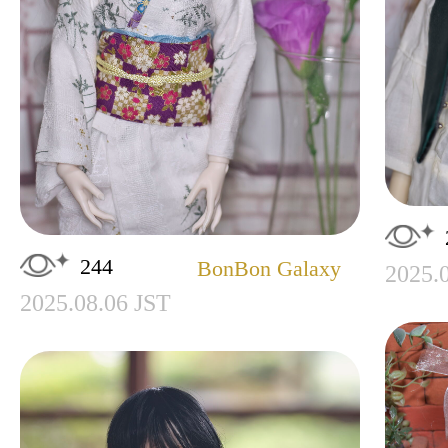
244
BonBon Galaxy
2025.
2025.08.06 JST