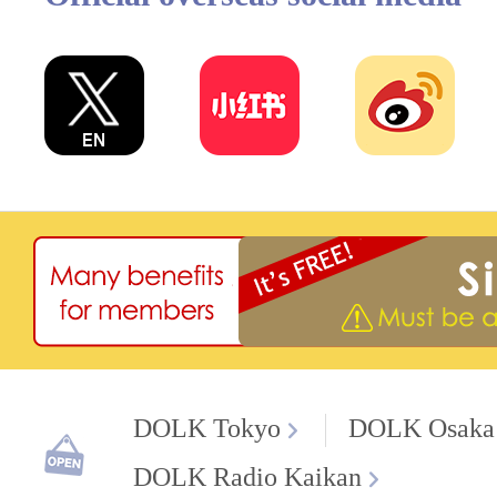
DOLK Tokyo
DOLK Osaka
DOLK Radio Kaikan