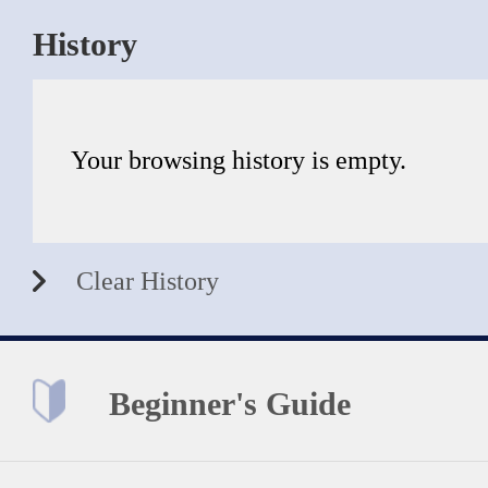
History
Your browsing history is empty.
Clear History
Beginner's Guide