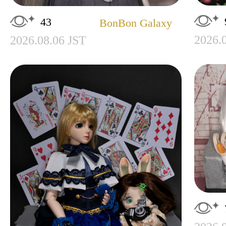
43
BonBon Galaxy
2026.
2026.08.06 JST