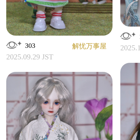
303
解忧万事屋
2025.
2025.09.29 JST