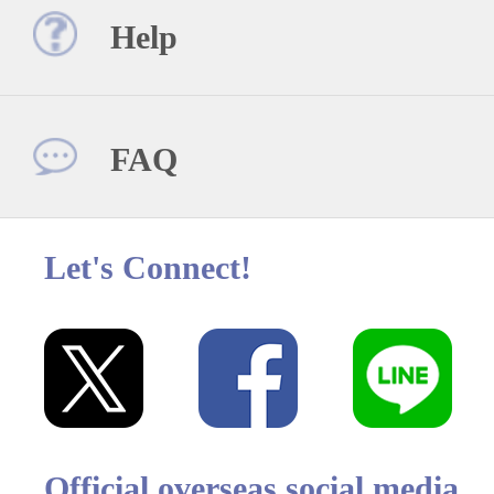
Help
FAQ
Let's Connect!
Official overseas social media