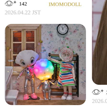
142
IMOMODOLL
2026.04.22 JST
2026.