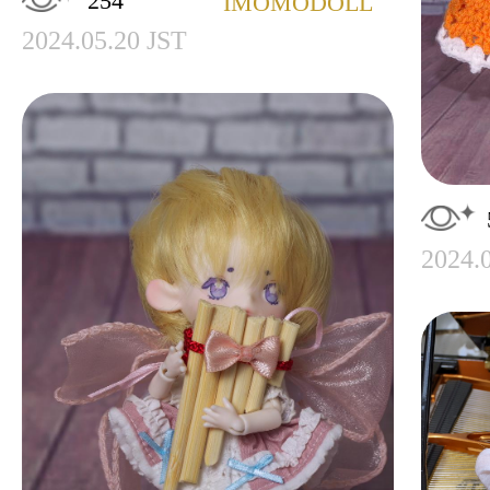
254
IMOMODOLL
2024.05.20 JST
2024.