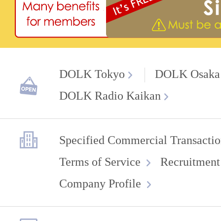
DOLK Tokyo
DOLK Osaka
DOLK Radio Kaikan
Specified Commercial Transactio
Terms of Service
Recruitment
Company Profile