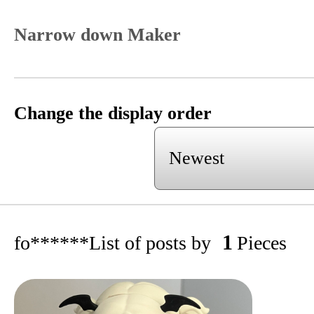
Narrow down Maker
Change the display order
1
fo******
List of posts by
Pieces