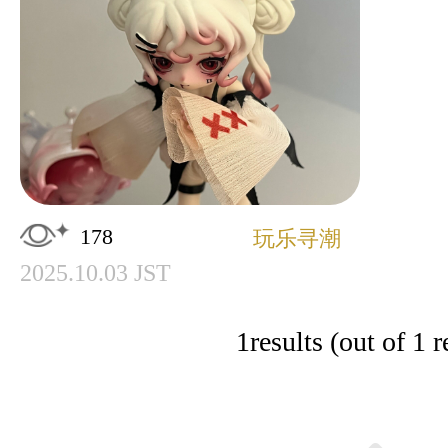
178
玩乐寻潮
2025.10.03 JST
1
results (out of 1 r