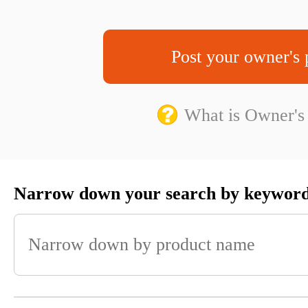
Post your owner's 
What is Owner's
Narrow down your search by keywor