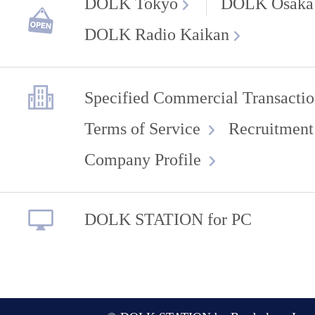
DOLK Tokyo
DOLK Osaka
DOLK Radio Kaikan
Specified Commercial Transactio
Terms of Service
Recruitment
Company Profile
DOLK STATION for PC