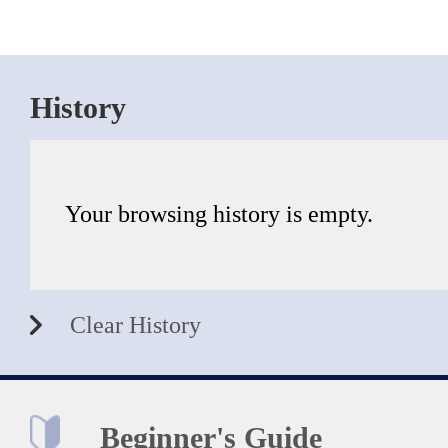
History
Your browsing history is empty.
Clear History
Beginner's Guide