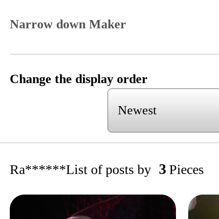
Narrow down Maker
Change the display order
3
Ra******
List of posts by
Pieces