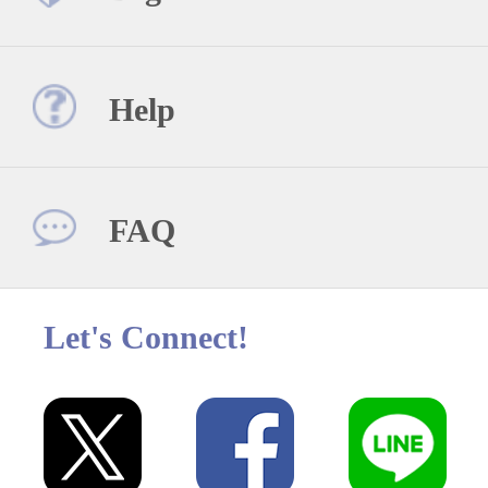
Help
FAQ
Let's Connect!