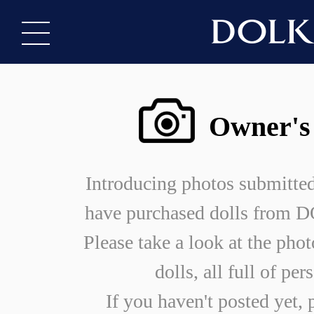
Owner's
Introducing photos submitte
have purchased dolls from
Please take a look at the phot
dolls, all full of per
If you haven't posted yet, 