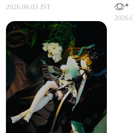
2026.06.03 JST
2026.