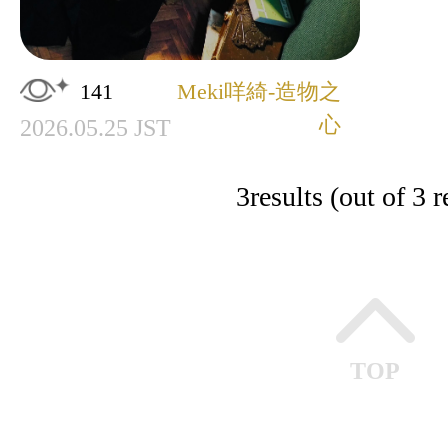
141
Meki咩綺-造物之
心
2026.05.25 JST
3
results (out of 3 r
TOP