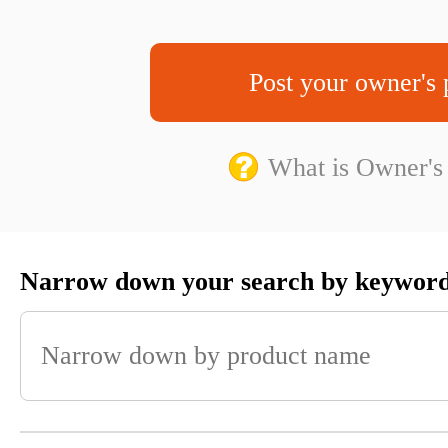
Post your owner's 
What is Owner's
Narrow down your search by keywor