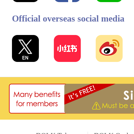
Official overseas social media