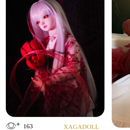
163
XAGADOLL