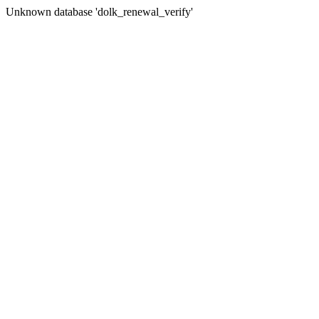
Unknown database 'dolk_renewal_verify'