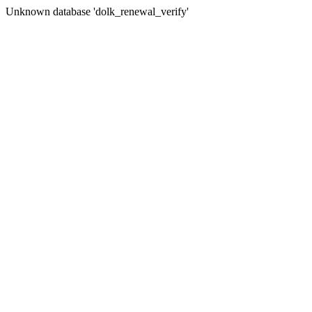
Unknown database 'dolk_renewal_verify'