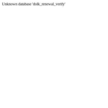
Unknown database 'dolk_renewal_verify'