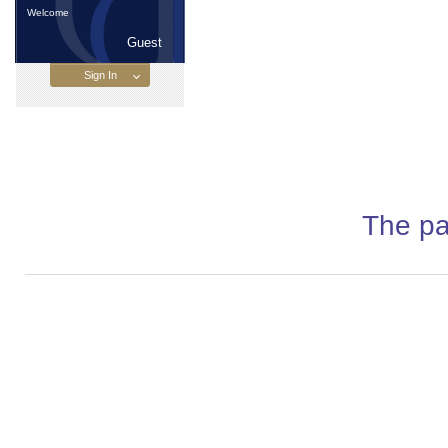
Welcome
Guest
The pa