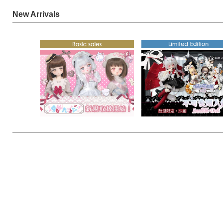
New Arrivals