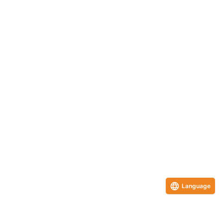
Language