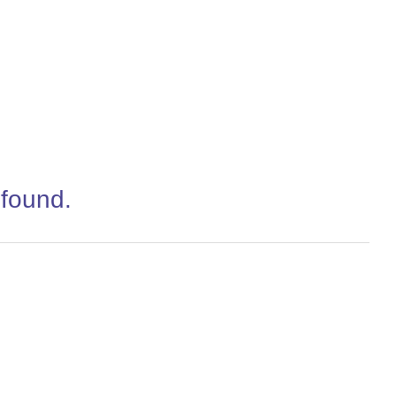
 found.