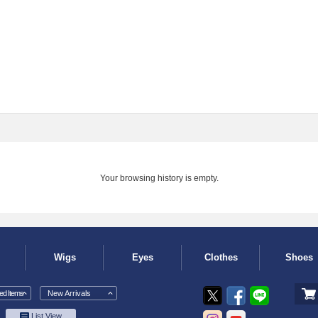
Your browsing history is empty.
Wigs
Eyes
Clothes
Shoes
d Items
New Arrivals
List View