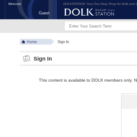
Welcome
DOLKSTATION: Your One-Stop Shop for Dolls and D
Guest
Home
Sign In
Sign In
This content is available to DOLK members only. Ne