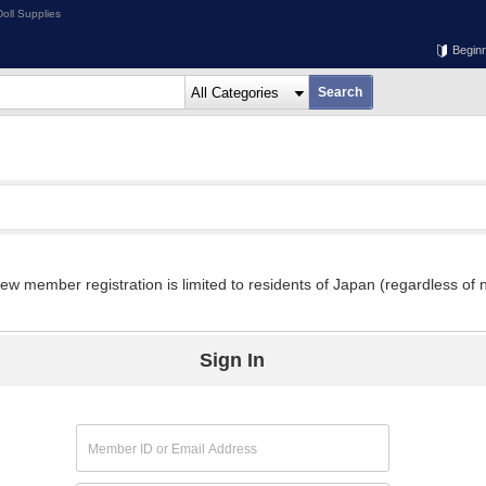
oll Supplies
Begin
w member registration is limited to residents of Japan (regardless of n
Sign In