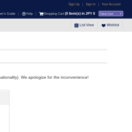
|
|
Sign Up
Sign In
Your Account
|
|
(
0
Item(s) in JPY
0
ner's Guide
Help
Shopping Cart
View Cart
List View
Wishlist
ationality). We apologize for the inconvenience!