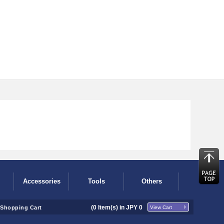
Accessories
Tools
Others
(
0
Item(s) in JPY
0
Shopping Cart
View Cart