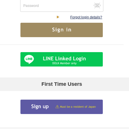
Forgot login details?
First Time Users