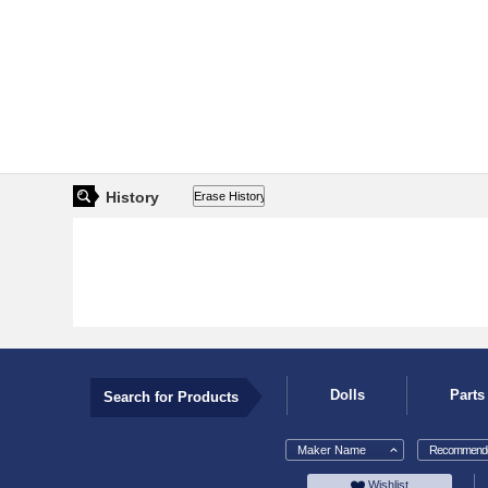
History
Dolls
Parts
Search for Products
Maker Name
Recommende
Wishlist