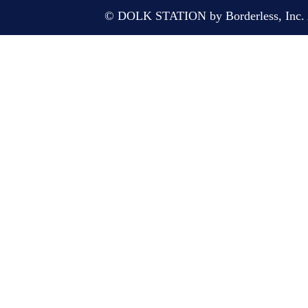
© DOLK STATION by Borderless, Inc. A