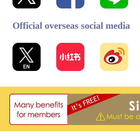
Official overseas social media