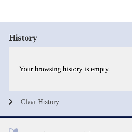
History
Your browsing history is empty.
Clear History