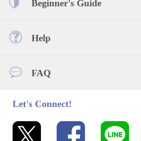
Beginner's Guide
Help
FAQ
Let's Connect!