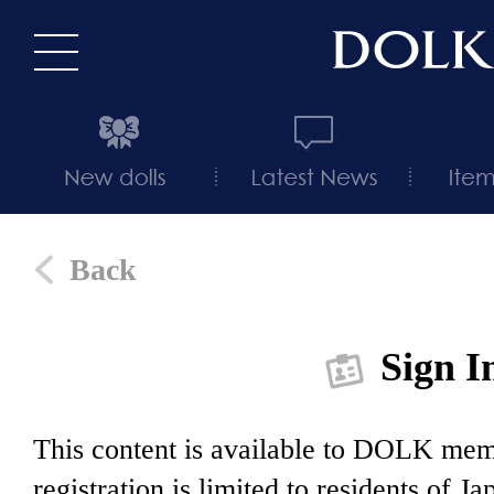
Back
Sign I
This content is available to DOLK m
registration is limited to residents of J