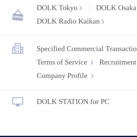
DOLK Tokyo
DOLK Osaka
DOLK Radio Kaikan
Specified Commercial Transactio
Terms of Service
Recruitment
Company Profile
DOLK STATION for PC