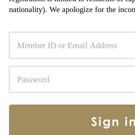
nationality). We apologize for the inco