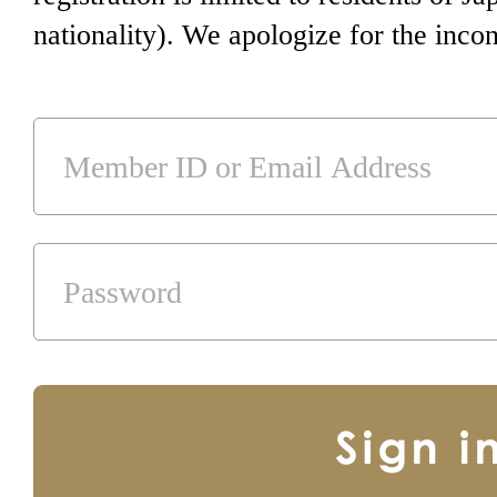
nationality). We apologize for the inco