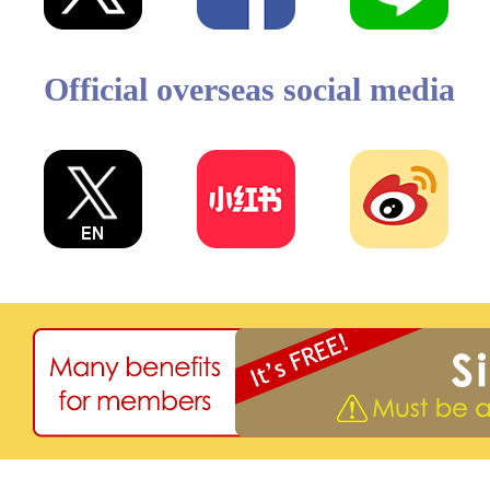
Official overseas social media