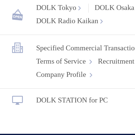
DOLK Tokyo
DOLK Osaka
DOLK Radio Kaikan
Specified Commercial Transactio
Terms of Service
Recruitment
Company Profile
DOLK STATION for PC