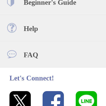
Beginner's Guide
Help
FAQ
Let's Connect!