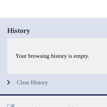
History
Your browsing history is empty.
Clear History