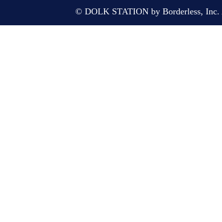
© DOLK STATION by Borderless, Inc. A