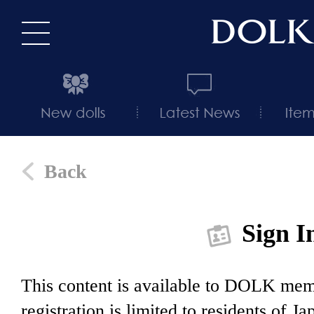
Back
Sign I
This content is available to DOLK m
registration is limited to residents of J