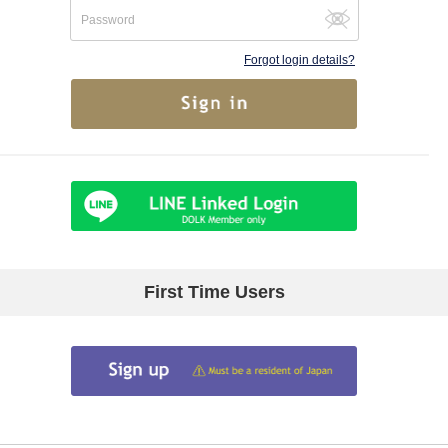
Forgot login details?
First Time Users