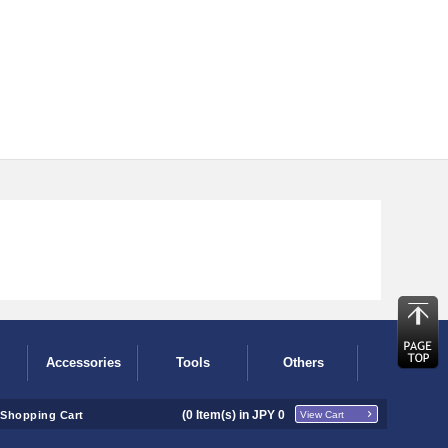
Accessories
Tools
Others
(
0
Item(s) in JPY
0
Shopping Cart
View Cart