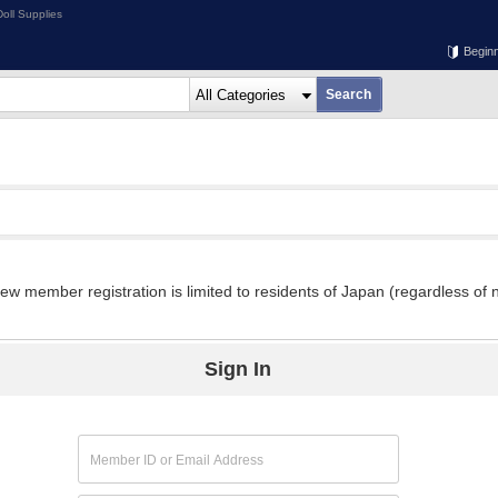
oll Supplies
Begin
w member registration is limited to residents of Japan (regardless of n
Sign In