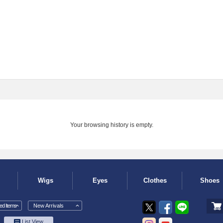
Your browsing history is empty.
Wigs
Eyes
Clothes
Shoes
d Items
New Arrivals
List View