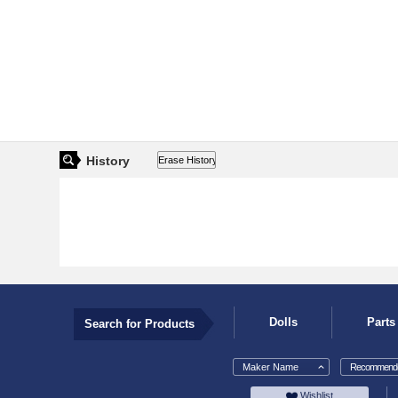
History
Dolls
Parts
Search for Products
Maker Name
Recommende
Wishlist