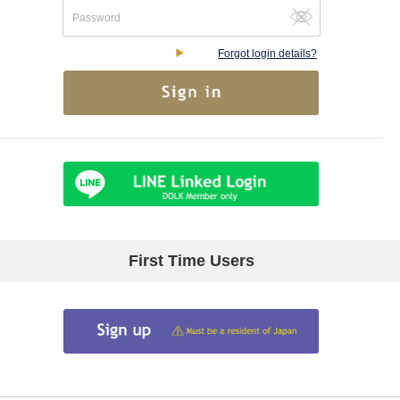
Forgot login details?
First Time Users