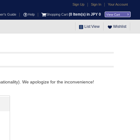
|
|
Sign Up
Sign In
Your Account
|
|
(
0
Item(s) in JPY
0
ner's Guide
Help
Shopping Cart
View Cart
List View
Wishlist
ationality). We apologize for the inconvenience!