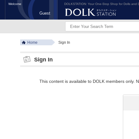
Welcome
DOLKSTATION: Your One-Stop Shop for Dolls and D
Guest
Home
Sign In
Sign In
This content is available to DOLK members only. Ne