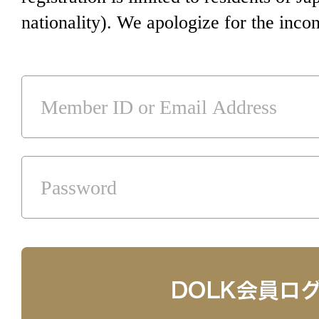
nationality). We apologize for the inco