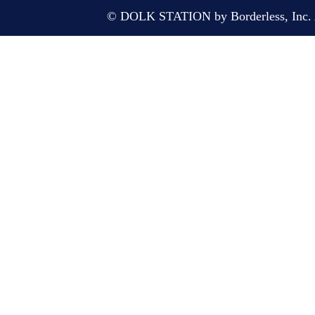
© DOLK STATION by Borderless, Inc. A