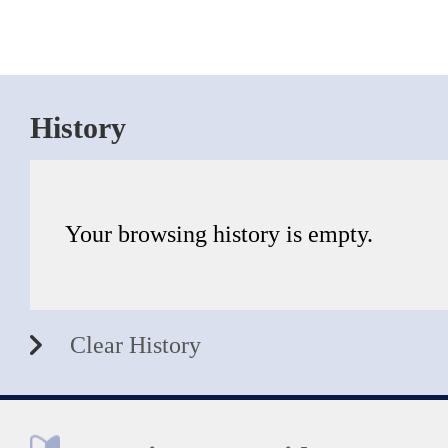
History
Your browsing history is empty.
Clear History