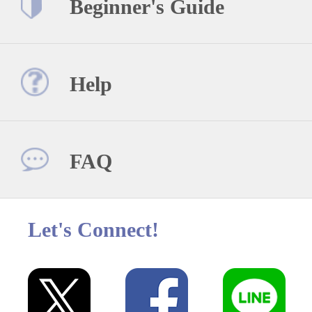
Beginner's Guide
Help
FAQ
Let's Connect!