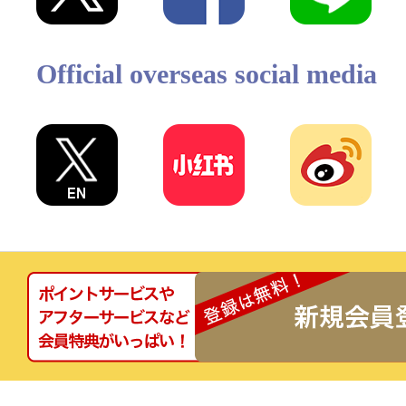
Official overseas social media