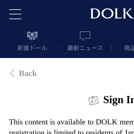
Back
Sign I
This content is available to DOLK m
registration is limited to residents of J