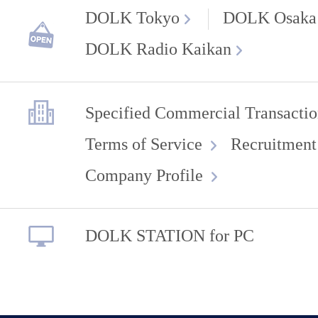
DOLK Tokyo
DOLK Osaka
DOLK Radio Kaikan
Specified Commercial Transactio
Terms of Service
Recruitment
Company Profile
DOLK STATION for PC