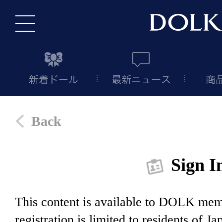
Back
Sign I
This content is available to DOLK m
registration is limited to residents of J