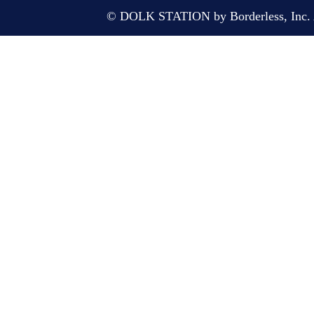
© DOLK STATION by Borderless, Inc. A