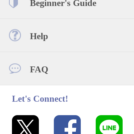
Beginner's Guide
Help
FAQ
Let's Connect!