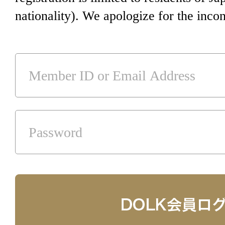
nationality). We apologize for the inco