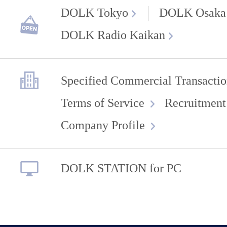
DOLK Tokyo
DOLK Osaka
DOLK Radio Kaikan
Specified Commercial Transactio
Terms of Service
Recruitment
Company Profile
DOLK STATION for PC