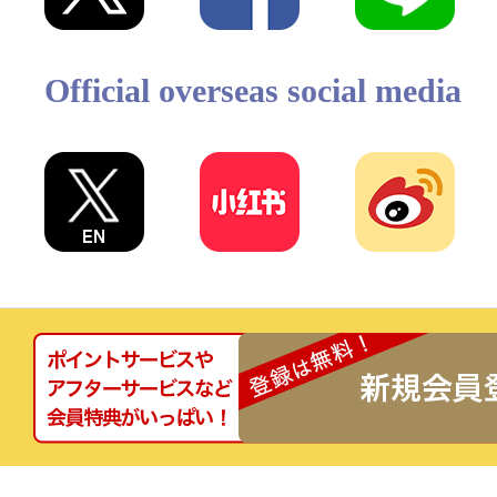
Official overseas social media