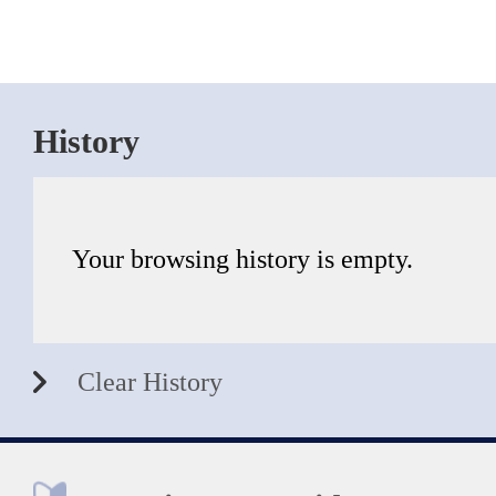
History
Your browsing history is empty.
Clear History