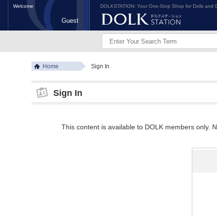
Welcome
DOLKSTATION: Your One-Stop Shop for Dolls and D
Guest
Home
Sign In
Sign In
This content is available to DOLK members only. Ne