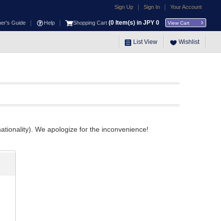
|
|
Sign Up
Sign In
Your Account
|
|
(
0
Item(s) in JPY
0
ner's Guide
Help
Shopping Cart
View Cart
List View
Wishlist
ationality). We apologize for the inconvenience!