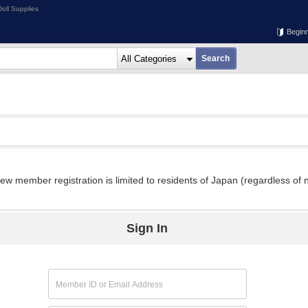
oll Supplies
Begin
w member registration is limited to residents of Japan (regardless of n
Sign In