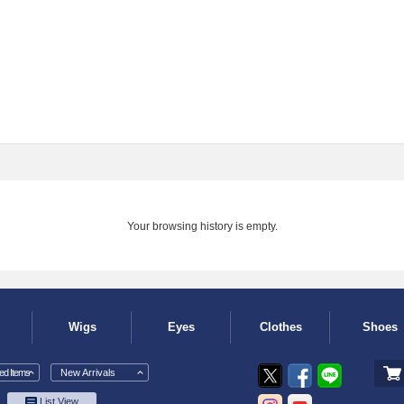
Your browsing history is empty.
Wigs
Eyes
Clothes
Shoes
d Items
New Arrivals
List View