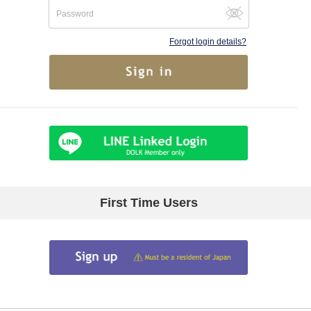
Forgot login details?
First Time Users