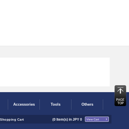
Accessories
Tools
Others
(
0
Item(s) in JPY
0
Shopping Cart
View Cart