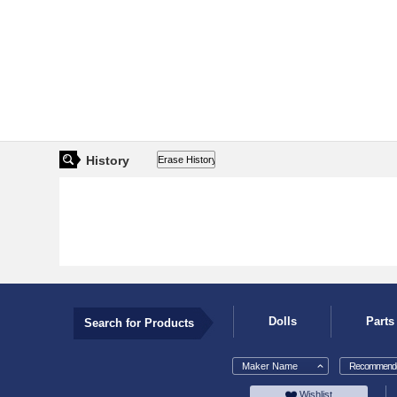
History
Dolls
Parts
Search for Products
Maker Name
Recommende
Wishlist