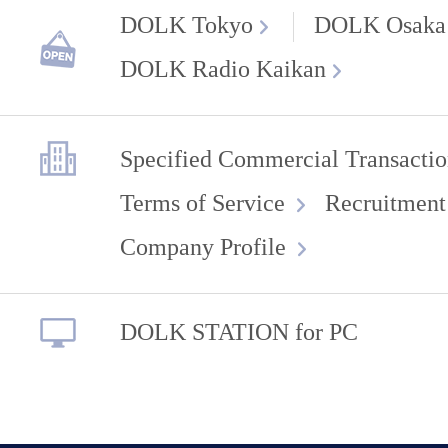
DOLK Tokyo
DOLK Osaka
DOLK Radio Kaikan
Specified Commercial Transactio
Terms of Service
Recruitment
Company Profile
DOLK STATION for PC