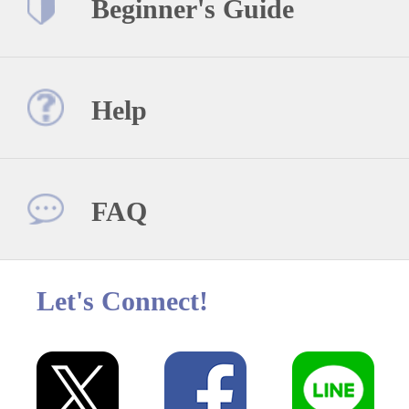
Beginner's Guide
Help
FAQ
Let's Connect!