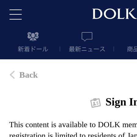
Back
Sign I
This content is available to DOLK m
registration is limited to residents of J