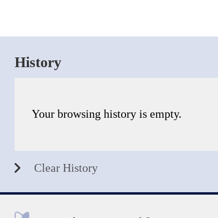
History
Your browsing history is empty.
Clear History