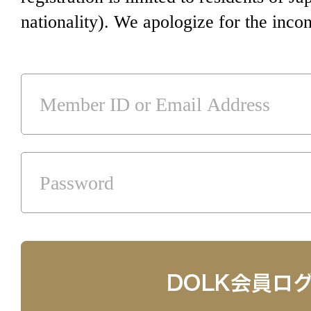
nationality). We apologize for the inco