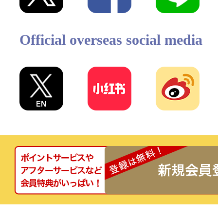
Official overseas social media