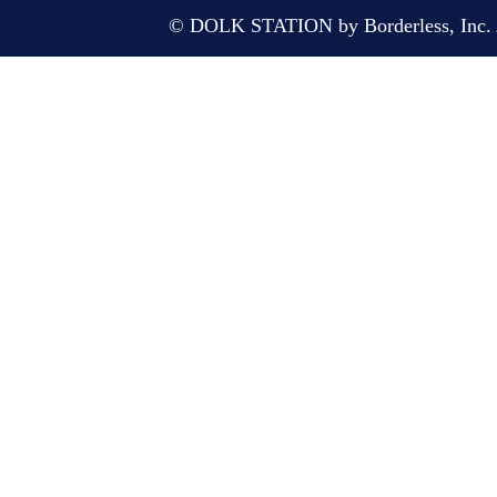
© DOLK STATION by Borderless, Inc. A