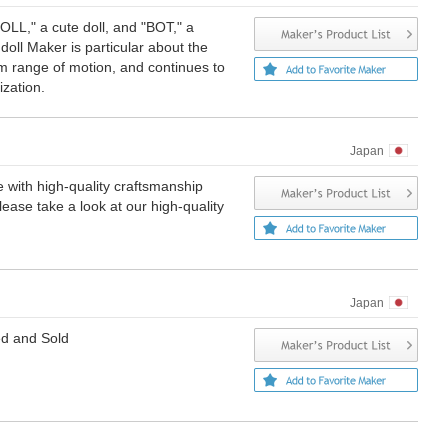
LL," a cute doll, and "BOT," a
oll Maker is particular about the
 range of motion, and continues to
ization.
Japan
 with high-quality craftsmanship
ase take a look at our high-quality
Japan
ed and Sold