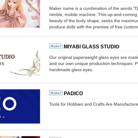
Maker name is a combination of the words "DO
nimble, mobile machine. This up-and-coming d
beauty of the body shape, seeks the maximum
produce dolls with the premise of free custom
MIYABI GLASS STUDIO
Our original paperweight glass eyes are made
and our own unique production techniques. Ple
handmade glass eyes.
PADICO
Tools for Hobbies and Crafts Are Manufactur