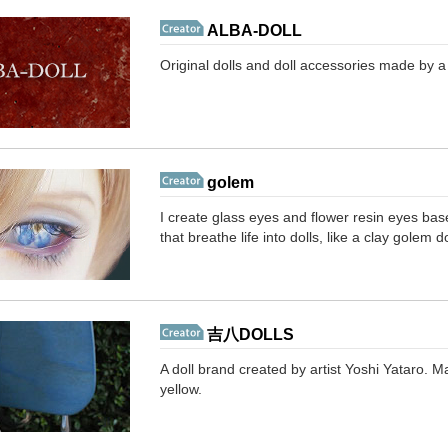
ALBA-DOLL
Original dolls and doll accessories made by a 
golem
I create glass eyes and flower resin eyes bas
that breathe life into dolls, like a clay golem do
吉八DOLLS
A doll brand created by artist Yoshi Yataro. 
yellow.