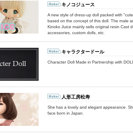
キノコジュース
A new style of dress-up doll packed with "cute
based on the concept of this doll. The male 
Kinoko Juice mainly sells original resin Cast d
accessories, custom dolls, etc.
キャラクタードール
Character Doll Made in Partnership with DOL
人形工房松寿
She has a lovely and elegant appearance. She 
face born in Japan.