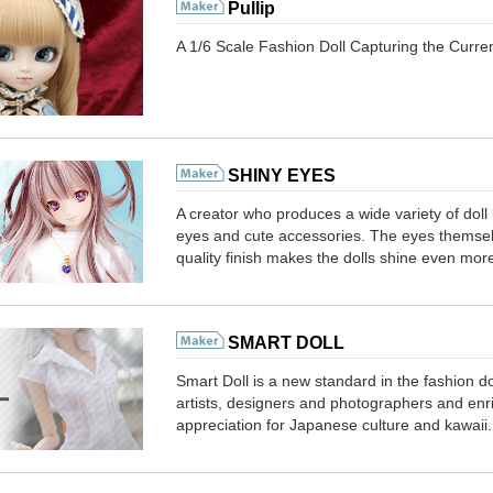
Pullip
A 1/6 Scale Fashion Doll Capturing the Curr
SHINY EYES
A creator who produces a wide variety of doll 
eyes and cute accessories. The eyes themselv
quality finish makes the dolls shine even mor
SMART DOLL
Smart Doll is a new standard in the fashion doll
artists, designers and photographers and enri
appreciation for Japanese culture and kawaii.