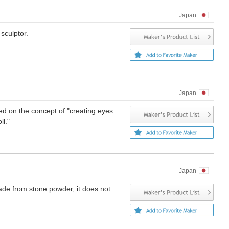
Japan
sculptor.
Japan
ed on the concept of "creating eyes
ll."
Japan
Made from stone powder, it does not