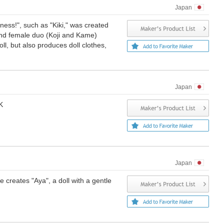
Japan
ness!", such as "Kiki," was created
and female duo (Koji and Kame)
oll, but also produces doll clothes,
Japan
K
Japan
creates "Aya", a doll with a gentle