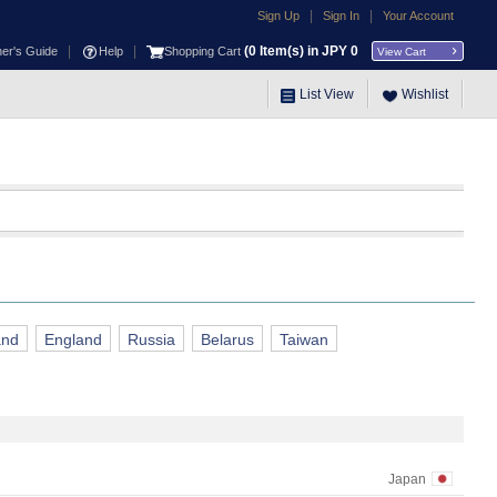
|
|
Sign Up
Sign In
Your Account
|
|
(
0
Item(s) in JPY
0
ner's Guide
Help
Shopping Cart
View Cart
List View
Wishlist
and
England
Russia
Belarus
Taiwan
Japan