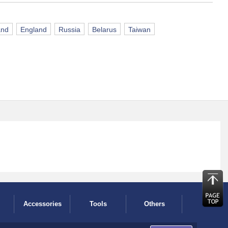
and
England
Russia
Belarus
Taiwan
Accessories
Tools
Others