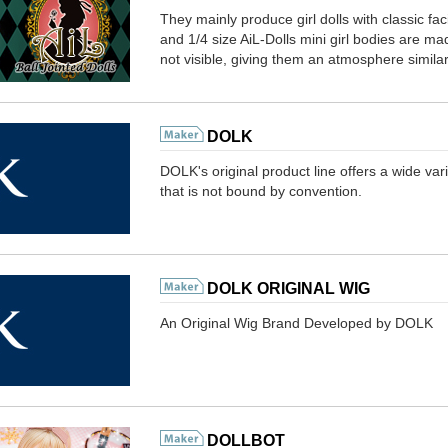
They mainly produce girl dolls with classic fac
and 1/4 size AiL-Dolls mini girl bodies are made
not visible, giving them an atmosphere similar 
DOLK
DOLK's original product line offers a wide var
that is not bound by convention.
DOLK ORIGINAL WIG
An Original Wig Brand Developed by DOLK
DOLLBOT