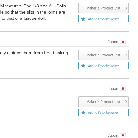
ial features. The 1/3 size AiL-Dolls
 so that the slits in the joints are
to that of a bisque doll.
Japan
iety of items born from free thinking
Japan
Japan