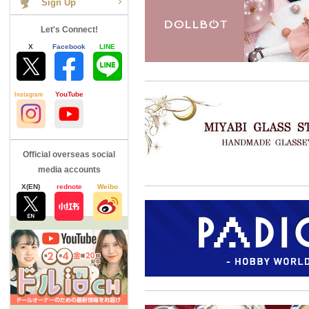
Let's Connect!
X
Facebook
LINE
Instagram
YouTube
Official overseas social
media accounts
X(EN)
rednote
Weibo