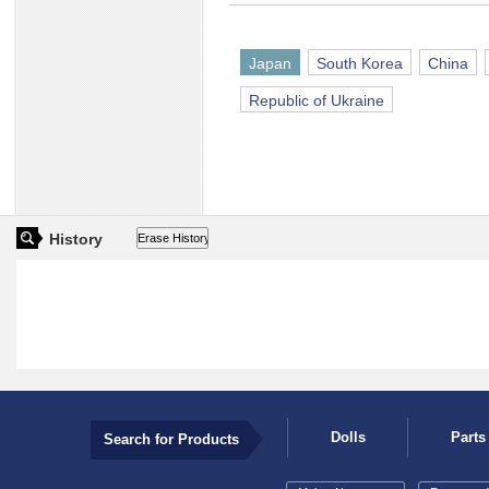
Japan
South Korea
China
Republic of Ukraine
History
Dolls
Parts
Search for Products