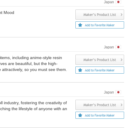
Japan
ent Mood
Japan
items, including anime-style resin
es are beautiful, but the high-
e attractively, so you must see them.
Japan
 industry, fostering the creativity of
ching the lifestyle of anyone with an