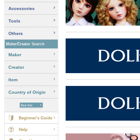
Accessories
Tools
Others
Maker/Creator
Search
Maker
Creator
Item
Country of Origin