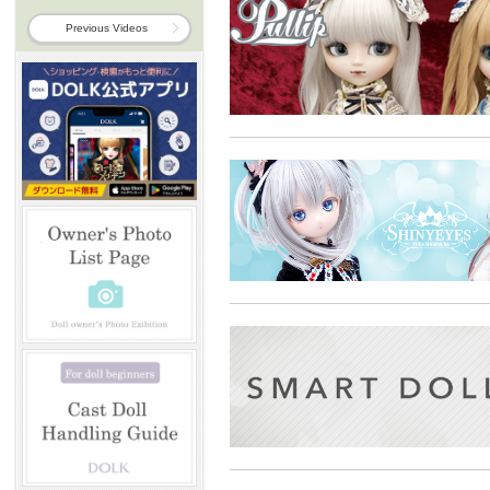
Previous Videos