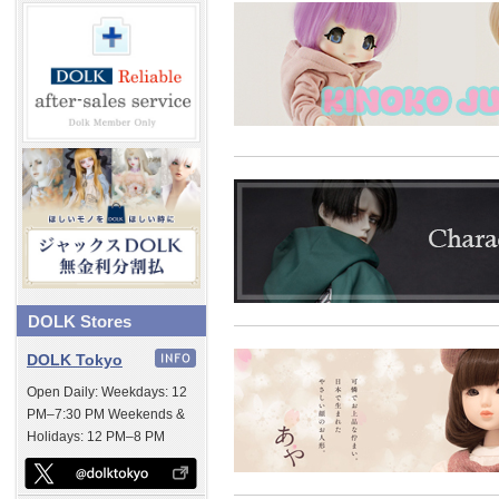
DOLK Stores
DOLK Tokyo
Open Daily: Weekdays: 12
PM–7:30 PM Weekends &
Holidays: 12 PM–8 PM