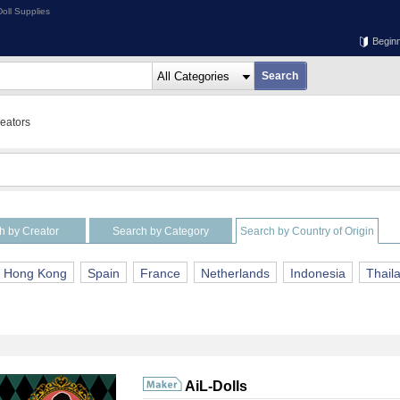
oll Supplies
Begin
reators
h by Creator
Search by Category
Search by Country of Origin
Hong Kong
Spain
France
Netherlands
Indonesia
Thail
AiL-Dolls