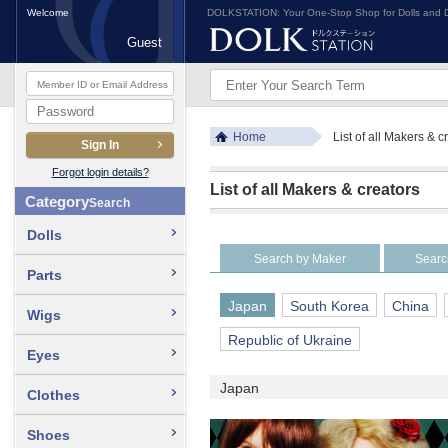
Welcome
DOLKSTATION: Your One-Stop Shop for Dolls and D
Guest
Home
List of all Makers & c
Forgot login details?
List of all Makers & creators
Category
Search
Dolls
Search by Maker
Searc
Parts
Japan
South Korea
China
Wigs
Republic of Ukraine
Eyes
Japan
Clothes
Shoes