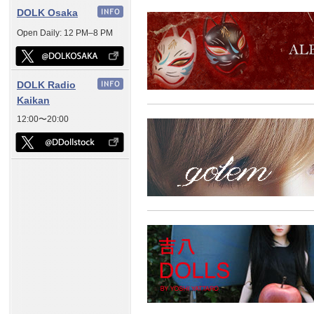
DOLK Osaka
Open Daily: 12 PM–8 PM
DOLK Radio
Kaikan
12:00〜20:00