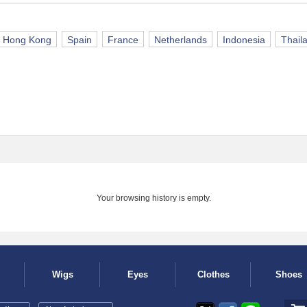
Hong Kong
Spain
France
Netherlands
Indonesia
Thail
Your browsing history is empty.
Wigs
Eyes
Clothes
Shoes