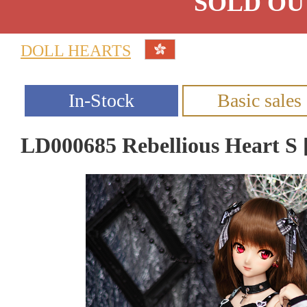
SOLD OU
DOLL HEARTS
LD000685 Rebellious Heart 