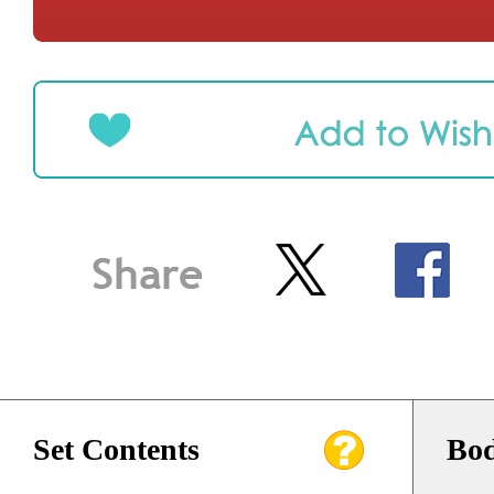
Set Contents
Bod