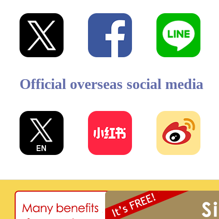
Official overseas social media