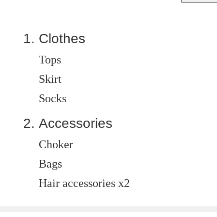
Clothes
Tops
Skirt
Socks
Accessories
Choker
Bags
Hair accessories x2