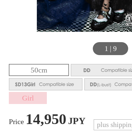
1
|
9
14,950
JPY
Price
plus shippi