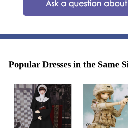
Popular Dresses in the Same S