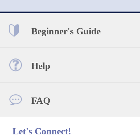
Beginner's Guide
Help
FAQ
Let's Connect!