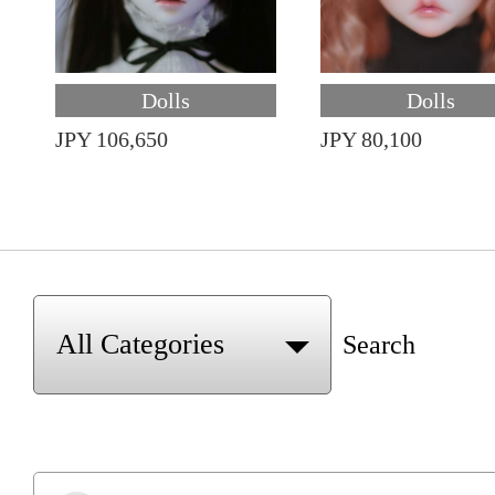
Dolls
Dolls
JPY 106,650
JPY 80,100
Search