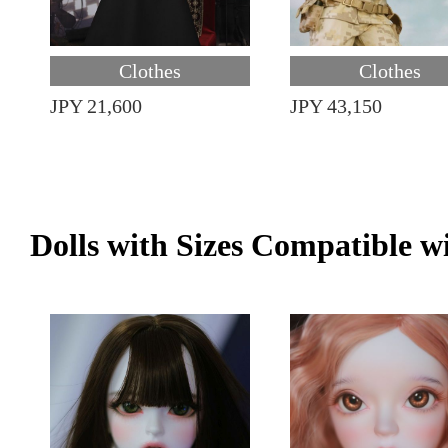
Clothes
Clothes
JPY 21,600
JPY 43,150
Dolls with Sizes Compatible w