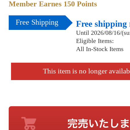
Member Earnes
150
Points
Free Shipping
Free shipping
Until 2026/08/16/(s
Eligible Items:
All In-Stock Items
This item is no longer availab