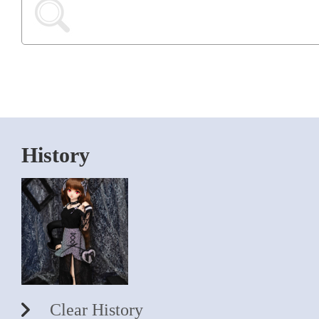
History
Clear History