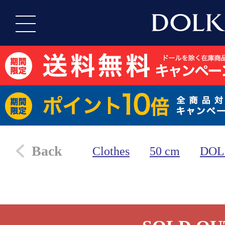
Back
Clothes
50 cm
DOL