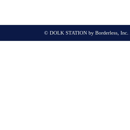
© DOLK STATION by Borderless, Inc. A