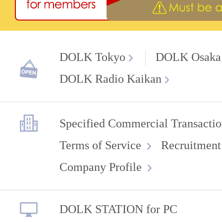
DOLK Tokyo
DOLK Osaka
DOLK Radio Kaikan
Specified Commercial Transactio
Terms of Service
Recruitment
Company Profile
DOLK STATION for PC