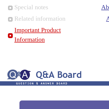
Special notes
Ab
Related information
Important Product
Information