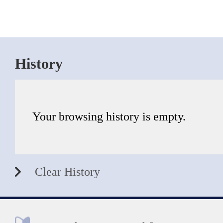
History
Your browsing history is empty.
Clear History