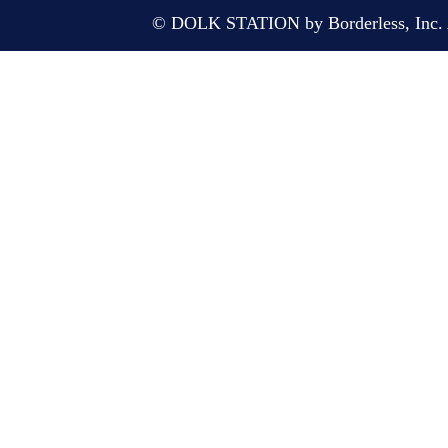
© DOLK STATION by Borderless, Inc. A