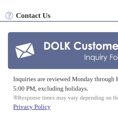
Contact Us
Inquiries are reviewed Monday through 
5:00 PM, excluding holidays.
Response times may vary depending on the 
Privacy Policy