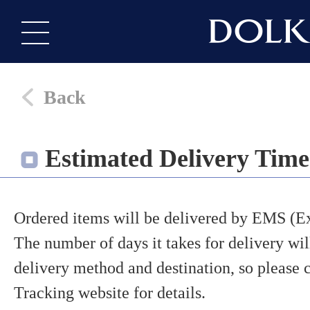
Back
Estimated Delivery Time
Ordered items will be delivered by EMS (Ex
The number of days it takes for delivery wi
delivery method and destination, so pleas
Tracking website for details.