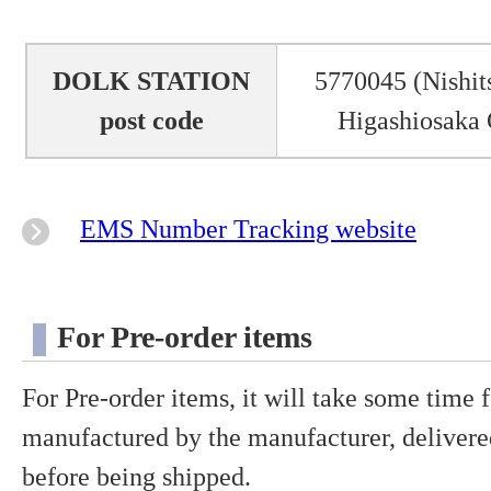
DOLK STATION
5770045 (Nishit
post code
Higashiosaka 
EMS Number Tracking website
For Pre-order items
For Pre-order items, it will take some time f
manufactured by the manufacturer, delivered
before being shipped.