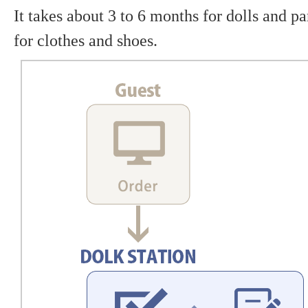
It takes about 3 to 6 months for dolls and p
for clothes and shoes.