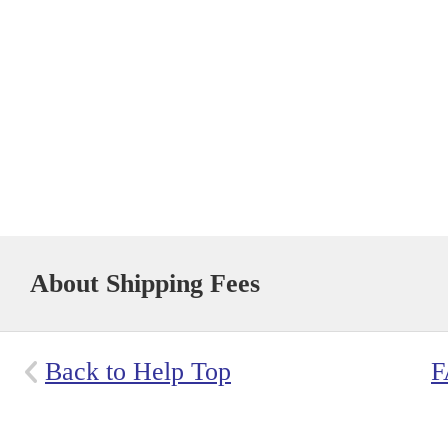
About Shipping Fees
Back to Help Top
F