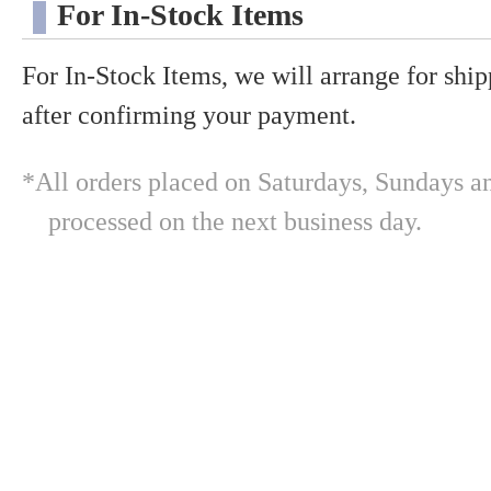
For In-Stock Items
For In-Stock Items, we will arrange for shi
after confirming your payment.
*All orders placed on Saturdays, Sundays an
processed on the next business day.