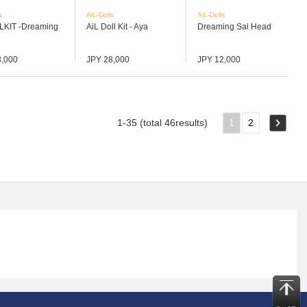
s
AiL-Dolls
AiL-Dolls
LKIT -Dreaming
AiL Doll Kit - Aya
Dreaming Sai Head
8,000
JPY 28,000
JPY 12,000
1-35 (total 46results)
1
2