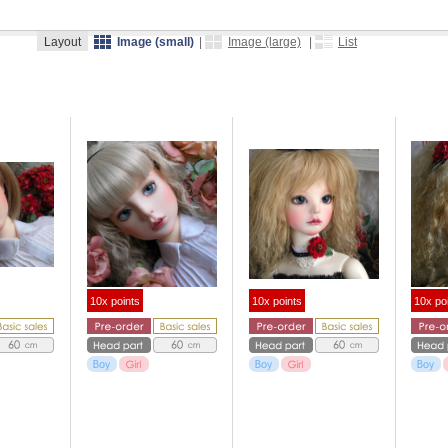
Layout
Image (small)
|
Image (large)
|
List
10x points
10x points
10x po