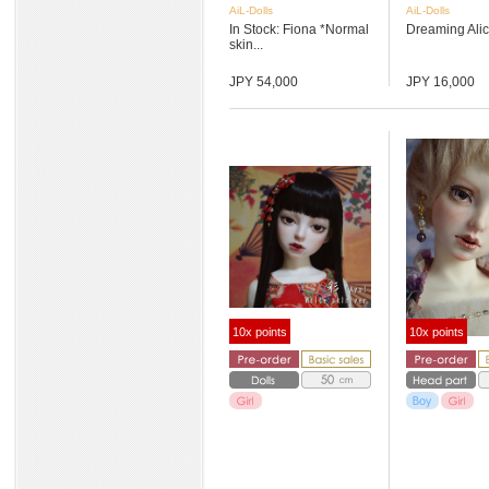
AiL-Dolls
AiL-Dolls
In Stock: Fiona *Normal
Dreaming Ali
skin...
JPY 54,000
JPY 16,000
10x points
10x points