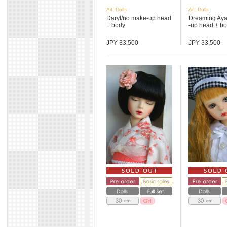
AiL-Dolls
AiL-Dolls
Daryl/no make-up head
Dreaming Ay
+ body
-up head + bod
JPY 33,500
JPY 33,500