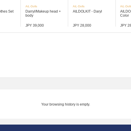
AiL-Dolls
AiL-Dolls
AiL-Doll
othes Set
Darryl/Makeup head +
AILDOLKIT - Daryl
AILDO
body
Color
JPY 39,000
JPY 28,000
JPY 2
Your browsing history is empty.