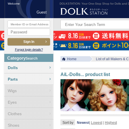
Welcome
DOLKSTATION: Your One-Stop Shop for Dolls and D
Guest
Forgot login details?
Category
Search
Home
List of all Makers & 
Dolls
AiL-Dolls
... product list
Parts
Wigs
Eyes
Clothes
Sort by
Newest
|
Lowest
|
Highest
Shoes