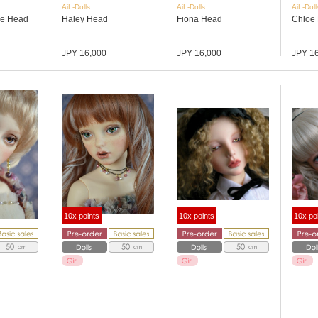
AiL-Dolls
AiL-Dolls
AiL-Doll
ce Head
Haley Head
Fiona Head
Chloe
JPY 16,000
JPY 16,000
JPY 1
10x points
10x points
10x po