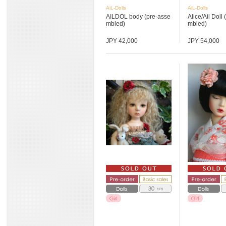
AiL-Dolls
AiL-Dolls
AILDOL body (pre-asse
Alice/Ail Doll
mbled)
mbled)
JPY 42,000
JPY 54,000