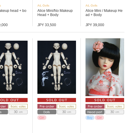
s
AiL-Dolls
AiL-Dolls
akeup head + bo
Alice Mini/No Makeup
Alice Mini / Makeup He
Head + Body
ad + Body
9,000
JPY 33,500
JPY 39,000