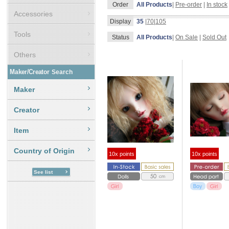
Order
All Products
|
Pre-order
|
In stock
Accessories
Display
35
|
70
|
105
Tools
Status
All Products
|
On Sale
|
Sold Out
Others
Maker/Creator
Search
Maker
Creator
Item
Country of Origin
10x points
10x points