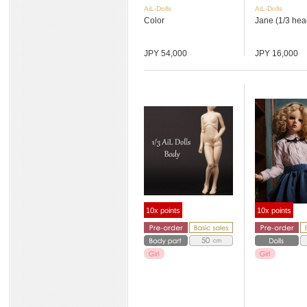
AiL-Dolls
AiL-Dolls
Color
Jane (1/3 hea
JPY 54,000
JPY 16,000
10x points
10x points