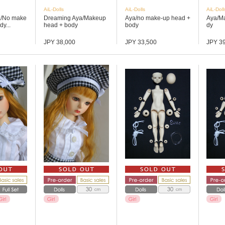
AiL-Dolls
AiL-Dolls
AiL-Doll
a/No make
Dreaming Aya/Makeup
Aya/no make-up head +
Aya/M
y...
head + body
body
dy
JPY 38,000
JPY 33,500
JPY 3