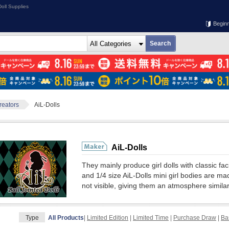
oll Supplies
Begin
Creators
AiL-Dolls
AiL-Dolls
They mainly produce girl dolls with classic fac
and 1/4 size AiL-Dolls mini girl bodies are made
not visible, giving them an atmosphere similar 
Type
All Products
|
Limited Edition
|
Limited Time
|
Purchase Draw
|
Ba