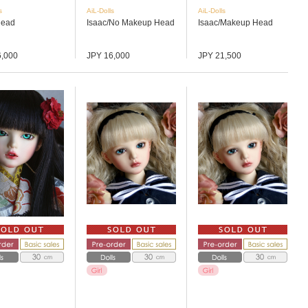
s
AiL-Dolls
AiL-Dolls
Head
Isaac/No Makeup Head
Isaac/Makeup Head
6,000
JPY 16,000
JPY 21,500