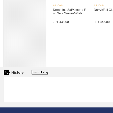
AiL-Dolls
AiL-Dolls
Dreaming Sai/Kimono F
Darryl/Full Cl
ull Set - Sakura/White
JPY 43,000
JPY 44,000
History