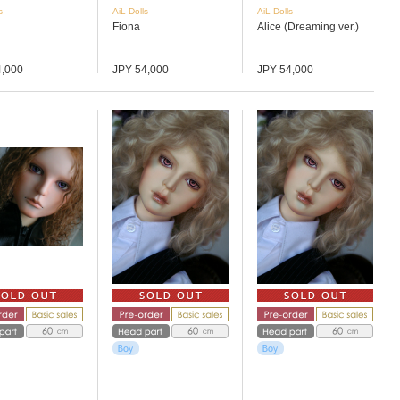
s
AiL-Dolls
AiL-Dolls
Fiona
Alice (Dreaming ver.)
4,000
JPY 54,000
JPY 54,000