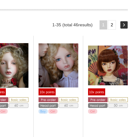
1-35 (total 46results)
1
2
ints
10x points
10x points