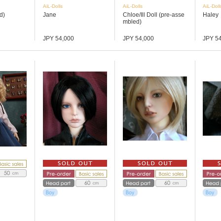
AiL-Dolls
AiL-Dolls
AiL-Doll
d)
Jane
Chloe/Ill Doll (pre-asse
Haley
mbled)
JPY 54,000
JPY 54,000
JPY 5