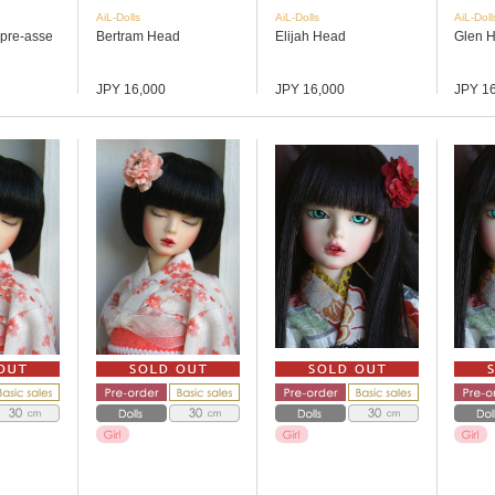
AiL-Dolls
AiL-Dolls
AiL-Doll
 (pre-asse
Bertram Head
Elijah Head
Glen 
JPY 16,000
JPY 16,000
JPY 1