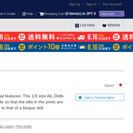
|
|
Sign Up
Sign In
Your Account
|
|
(
0
Item(s) in JPY
0
ner's Guide
Help
Shopping Cart
View Cart
List View
Wishlist
Japan
ial features. The 1/3 size AiL-Dolls
 so that the slits in the joints are
to that of a bisque doll.
sic sales
|
Pre-order