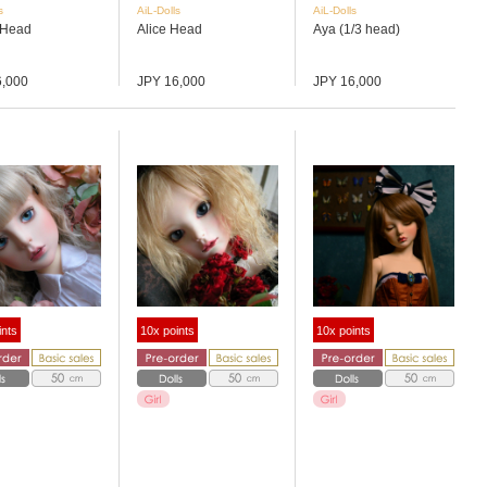
s
AiL-Dolls
AiL-Dolls
 Head
Alice Head
Aya (1/3 head)
6,000
JPY 16,000
JPY 16,000
ints
10x points
10x points