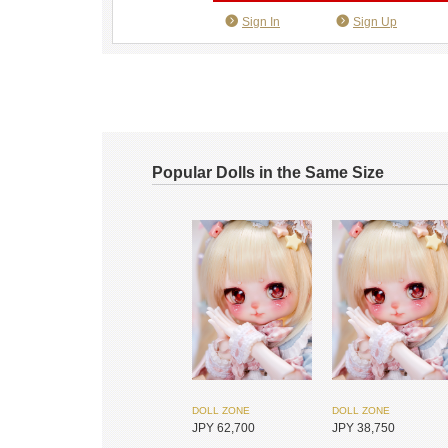
Sign In
Sign Up
Popular Dolls in the Same Size
DOLL ZONE
DOLL ZONE
JPY 62,700
JPY 38,750