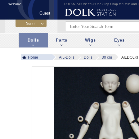
Welcome
DOLKSTATION: Your One-Stop Shop for Dolls and D
Guest
Dolls
Parts
Wigs
Eyes
Home
AiL-Dolls
Dolls
30 cm
AILDOLKIT