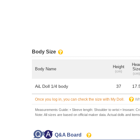
Body Size
Hea
Height
Body Name
Siz
(cm)
(cm)
AiL Doll 1/4 body
37
17.
Once you log in, you can check the size with My Doll.
Wh
Measurements Guide: • Sleeve length: Shoulder to wrist • Inseam: Crot
Note: All sizes are based on official maker data. Actual dolls and items
Q&A Board