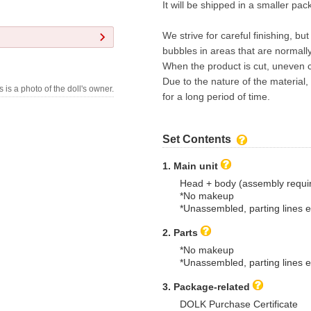
It will be shipped in a smaller pa
We strive for careful finishing, bu
bubbles in areas that are normall
When the product is cut, uneven c
Due to the nature of the material,
s is a photo of the doll's owner.
for a long period of time.
Set Contents
1. Main unit
Head + body (assembly requi
*No makeup
*Unassembled, parting lines e
2. Parts
*No makeup
*Unassembled, parting lines e
3. Package-related
DOLK Purchase Certificate