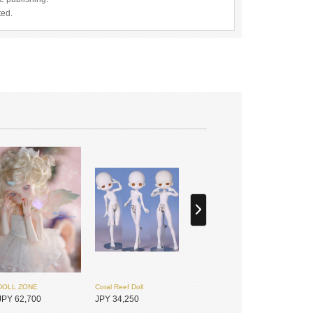
ted.
DOLL ZONE
Coral Reef Doll
JPY 62,700
JPY 34,250