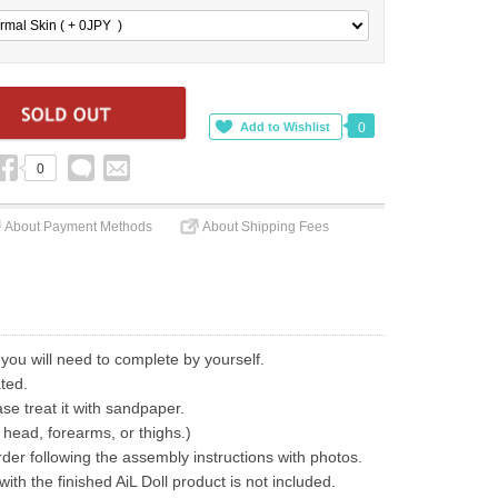
rmal Skin ( + 0
JPY
)
0
0
About Payment Methods
About Shipping Fees
 you will need to complete by yourself.
ted.
ase treat it with sandpaper.
 head, forearms, or thighs.)
der following the assembly instructions with photos.
th the finished AiL Doll product is not included.