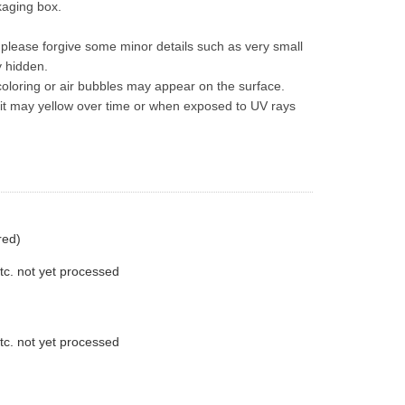
ckaging box.
t please forgive some minor details such as very small 
y hidden.
oloring or air bubbles may appear on the surface.
 it may yellow over time or when exposed to UV rays 
red)
tc. not yet processed
tc. not yet processed