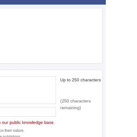
Up to 250 characters
(250 characters
remaining)
to our public knowledge base.
n their nature.
re publishing.