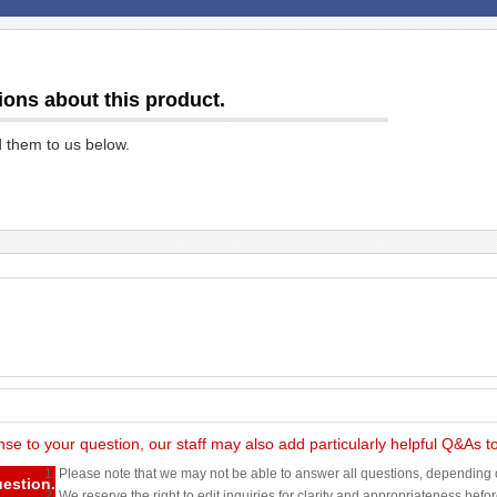
ions about this product.
d them to us below.
nse to your question, our staff may also add particularly helpful Q&As 
1. Please note that we may not be able to answer all questions, depending o
uestion.
2. We reserve the right to edit inquiries for clarity and appropriateness befo