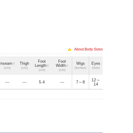
About Body Sizes
Foot
Foot
Inseam
Thigh
Wigs
Eyes
※
Length
Width
※
※
(cm)
(cm)
(inches)
(mm)
(cm)
(cm)
12～
---
---
5.4
---
7～8
14