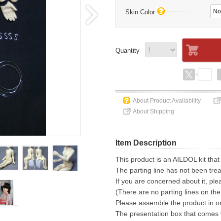
No
Skin Color
Quantity
About Product Availability
About Shipping
Item Description
This product is an AILDOL kit that
The parting line has not been trea
If you are concerned about it, ple
(There are no parting lines on the
Please assemble the product in or
The presentation box that comes wi