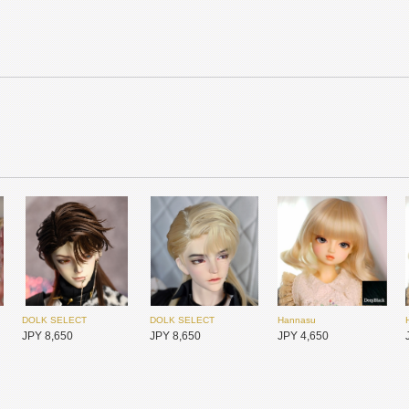
MYOU DOLL
MYOU DOLL
MYOU DOLL
JPY 25,900
JPY 25,900
JPY 25,900
DOLK SELECT
DOLK SELECT
Hannasu
JPY 8,650
JPY 8,650
JPY 4,650