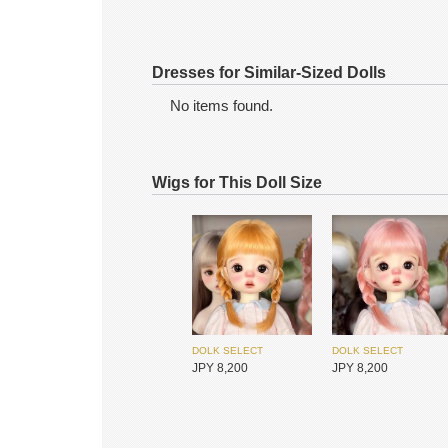
Dresses for Similar-Sized Dolls
No items found.
Wigs for This Doll Size
MYOU DOLL
MYOU DOLL
JPY 25,900
JPY 25,900
DOLK SELECT
DOLK SELECT
JPY 8,200
JPY 8,200