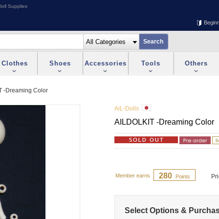
oll Supplies
Begin
Clothes
Shoes
Accessories
Tools
Others
 -Dreaming Color
AiL-Dolls
AILDOLKIT -Dreaming Color
280
Member earns
Pr
Points
Select Options & Purcha