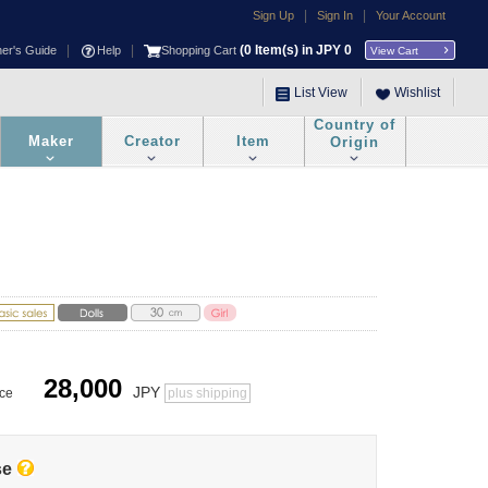
|
|
Sign Up
Sign In
Your Account
|
|
(
0
Item(s) in JPY
0
ner's Guide
Help
Shopping Cart
View Cart
List View
Wishlist
Country of
Maker
Creator
Item
Origin
28,000
JPY
ice
plus shipping
se