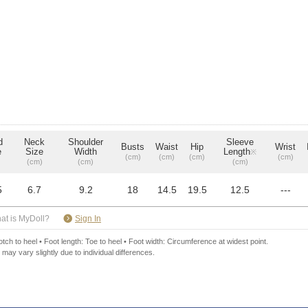
d
Neck
Shoulder
Sleeve
Busts
Waist
Hip
Wrist
e
Size
Width
Length
※
(cm)
(cm)
(cm)
(cm)
(cm)
(cm)
(cm)
5
6.7
9.2
18
14.5
19.5
12.5
---
​ ​
at is MyDoll?
Sign In
ch to heel • Foot length: Toe to heel • Foot width: Circumference at widest point.
 may vary slightly due to individual differences.