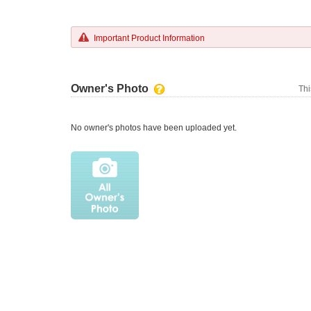
Important Product Information
Owner's Photo
Thi
No owner's photos have been uploaded yet.