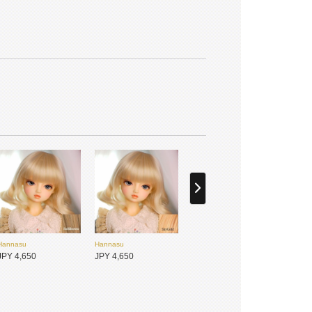
MYOU DOLL
MYOU DOLL
JPY 25,900
JPY 25,900
Hannasu
Hannasu
JPY 4,650
JPY 4,650