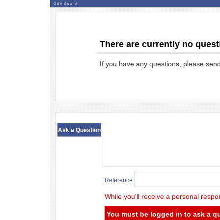
Q&A Board
There are currently no quest
If you have any questions, please sen
​ ​
Ask a Question
Reference
While you'll receive a personal respo
You must be logged in to ask a q