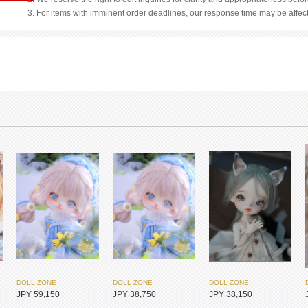
3. For items with imminent order deadlines, our response time may be affec
DOLL ZONE
DOLL ZONE
DOLL ZONE
JPY 59,150
JPY 38,750
JPY 38,150