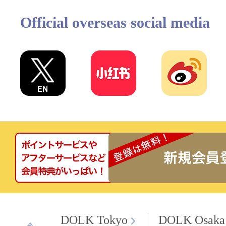
Official overseas social media
DOLK Tokyo
DOLK Osaka