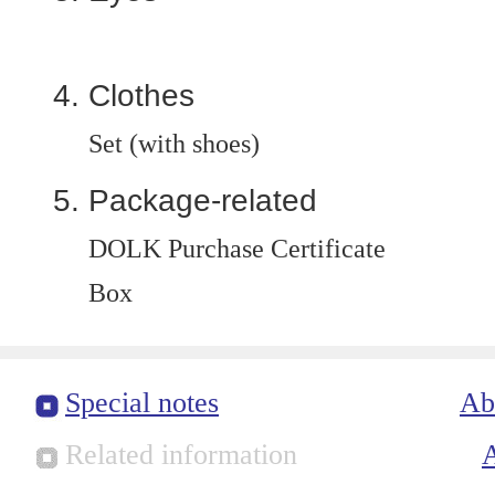
Clothes
Set (with shoes)
Package-related
DOLK Purchase Certificate
Box
Special notes
Ab
Related information