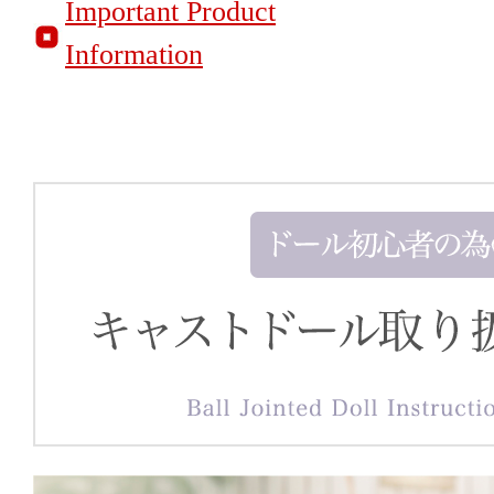
Important Product
Information