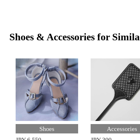
Shoes & Accessories for Simila
Shoes
Accessories
JPY 6,550
JPY 300