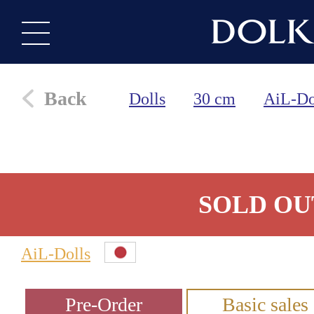
Back
Dolls
30 cm
AiL-Do
SOLD OU
AiL-Dolls