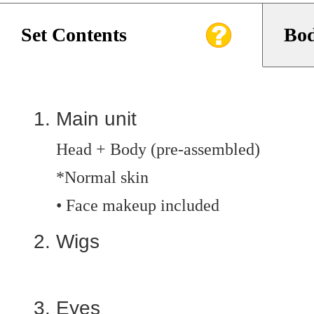
Set Contents
Bod
Main unit
Head + Body (pre-assembled)
*Normal skin
• Face makeup included
Wigs
Eyes