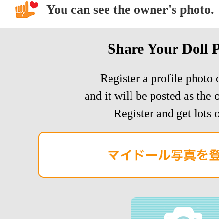
You can see the owner's photo.
Share Your Doll 
Register a profile photo o
and it will be posted as the 
Register and get lots o