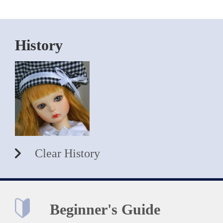
History
Clear History
Beginner's Guide