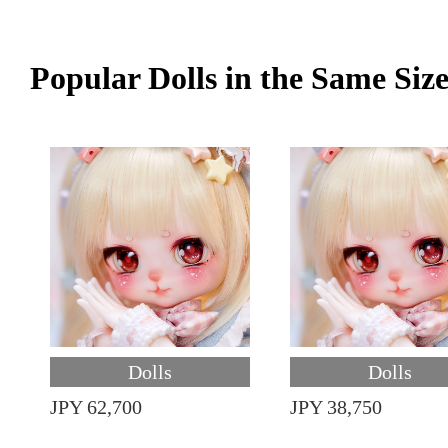
Popular Dolls in the Same Siz
Dolls
Dolls
JPY 62,700
JPY 38,750