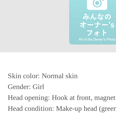
Skin color: Normal skin
Gender: Girl
Head opening: Hook at front, magnet
Head condition: Make-up head (green