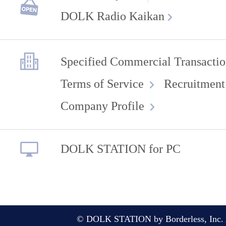
DOLK Radio Kaikan
Specified Commercial Transactio
Terms of Service
Recruitment
Company Profile
DOLK STATION for PC
© DOLK STATION by Borderless, Inc. A