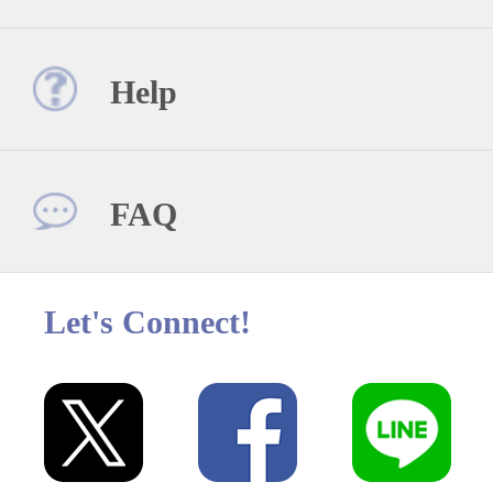
Help
FAQ
Let's Connect!