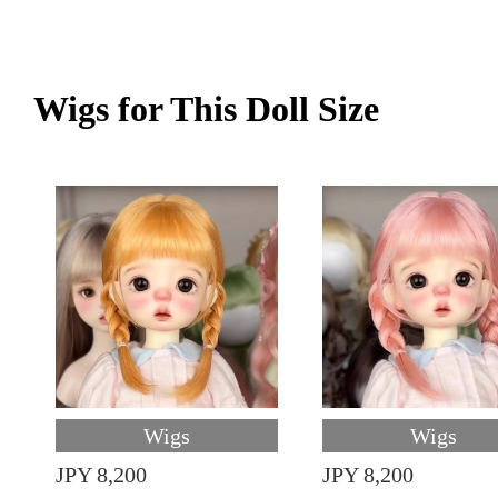
Wigs for This Doll Size
Wigs
Wigs
JPY 8,200
JPY 8,200