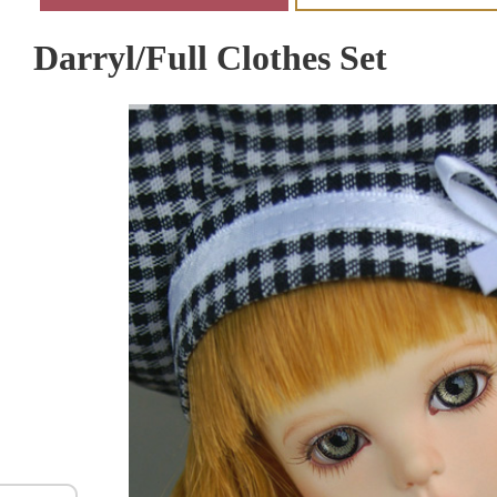
Darryl/Full Clothes Set