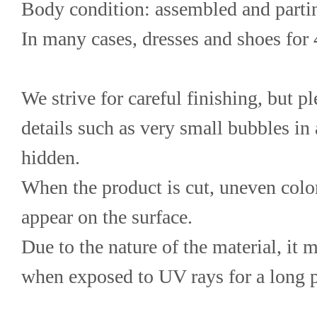
Body condition: assembled and parti
In many cases, dresses and shoes for
We strive for careful finishing, but p
details such as very small bubbles in 
hidden.
When the product is cut, uneven color
appear on the surface.
Due to the nature of the material, it 
when exposed to UV rays for a long p