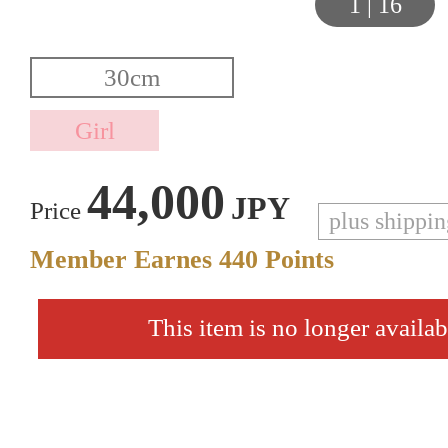
1
|
16
44,000
JPY
Price
plus shippi
Member Earnes
440
Points
This item is no longer availab