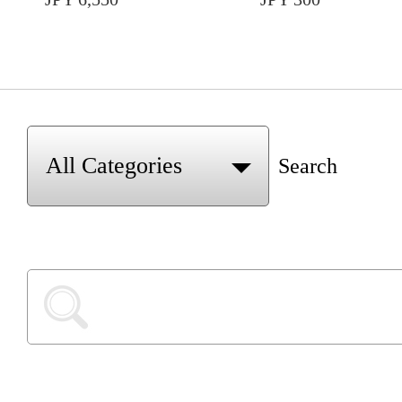
Search