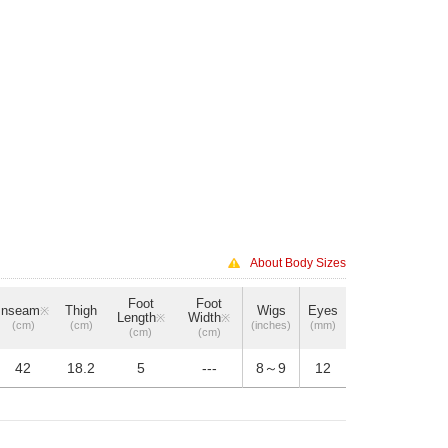
About Body Sizes
Foot
Foot
Inseam
Thigh
Wigs
Eyes
※
Length
Width
※
※
(cm)
(cm)
(inches)
(mm)
(cm)
(cm)
42
18.2
5
---
8～9
12