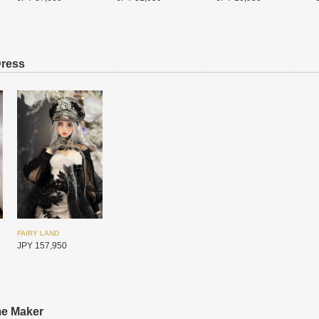
Dress
SADOL
SADOL
SADOL
JPY 11,550
JPY 11,550
JPY 72,400
FAIRY LAND
JPY 157,950
SADOL
SADOL
SADOL
JPY 35,450
JPY 30,800
JPY 30,800
me Maker