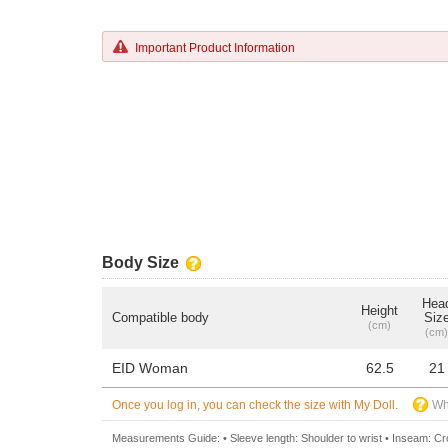
Important Product Information
Body Size
Hea
Height
Compatible body
Siz
(cm)
(cm)
EID Woman
62.5
21
Once you log in, you can check the size with My Doll.
Wh
Measurements Guide: • Sleeve length: Shoulder to wrist • Inseam: Crot