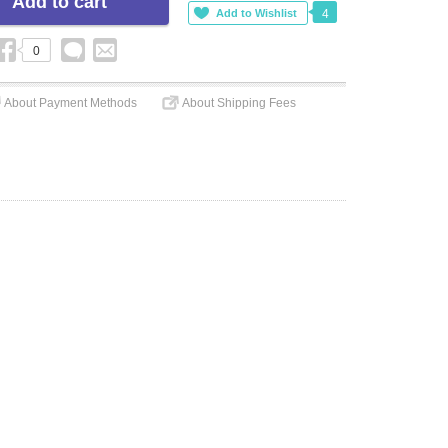
4
0
About Payment Methods
About Shipping Fees