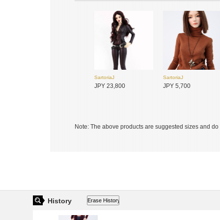
SartoriaJ
SartoriaJ
SADOL
SADOL
JPY 23,800
JPY 5,700
JPY 33,900
JPY 33,900
Note: The above products are suggested sizes and do n
SADOL
SADOL
JPY 12,350
JPY 27,750
History