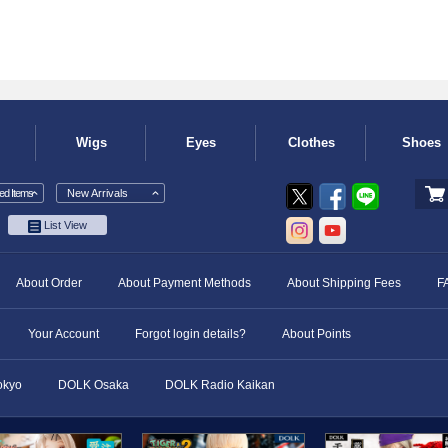
Wigs
Eyes
Clothes
Shoes
d Items
New Arrivals
List View
About Order
About Payment Methods
About Shipping Fees
F
Your Account
Forgot login details?
About Points
okyo
DOLK Osaka
DOLK Radio Kaikan
​ ​