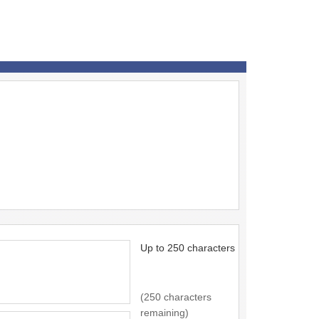
Up to 250 characters
(250 characters
remaining)