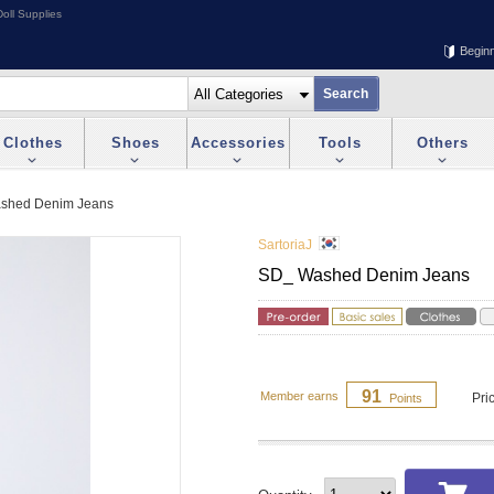
oll Supplies
Begin
Clothes
Shoes
Accessories
Tools
Others
shed Denim Jeans
SartoriaJ
SD_ Washed Denim Jeans
91
Member earns
Pri
Points