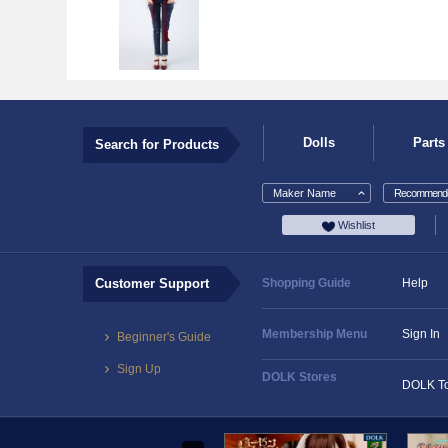
Dolls
Parts
Search for Products
Maker Name
Recommende
Wishlist
Customer Support
Shopping Guide
Help
Membership Menu
Sign In
Beginner's Guide
Sign Up
DOLK Stores
DOLK T