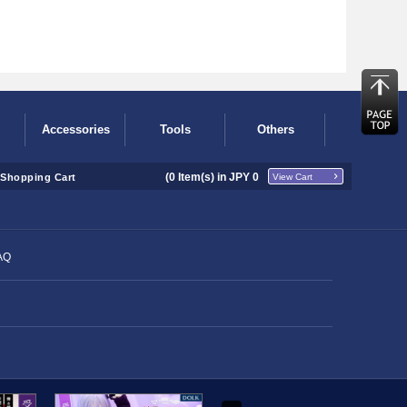
Accessories
Tools
Others
(
0
Item(s) in JPY
0
Shopping Cart
View Cart
AQ