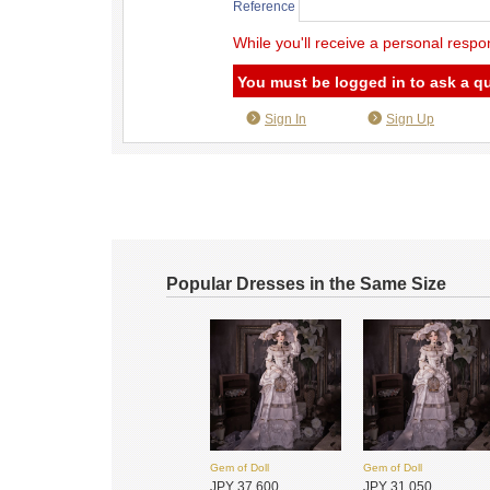
Reference
While you'll receive a personal respo
You must be logged in to ask a q
Sign In
Sign Up
Popular Dresses in the Same Size
Gem of Doll
Gem of Doll
JPY 37,600
JPY 31,050