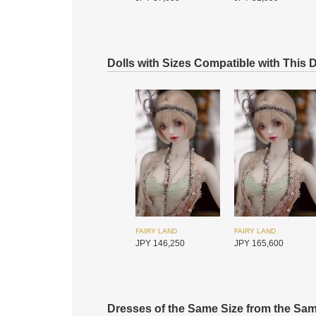
Dolls with Sizes Compatible with This 
SADOL
SADOL
JPY 16,950
JPY 11,550
FAIRY LAND
FAIRY LAND
JPY 146,250
JPY 165,600
SADOL
SADOL
JPY 33,900
JPY 35,450
Dresses of the Same Size from the Sa