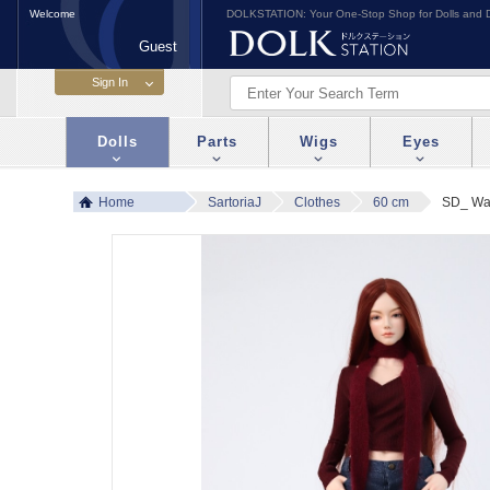
Welcome
DOLKSTATION: Your One-Stop Shop for Dolls and D
Guest
Dolls
Parts
Wigs
Eyes
Home
SartoriaJ
Clothes
60 cm
SD_ Wa