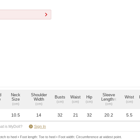
d
Neck
Shoulder
Sleeve
Busts
Waist
Hip
Wrist
e
Size
Width
Length
※
(cm)
(cm)
(cm)
(cm)
(cm)
(cm)
(cm)
10.5
14
32
21
32
20.2
5.5
​ ​
at is MyDoll?
Sign In
ch to heel • Foot length: Toe to heel • Foot width: Circumference at widest point.