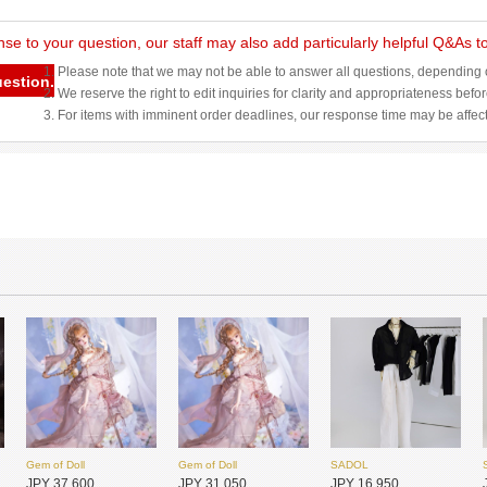
nse to your question, our staff may also add particularly helpful Q&As 
1. Please note that we may not be able to answer all questions, depending o
uestion.
2. We reserve the right to edit inquiries for clarity and appropriateness befo
3. For items with imminent order deadlines, our response time may be affec
Gem of Doll
Gem of Doll
SADOL
JPY 37,600
JPY 31,050
JPY 16,950