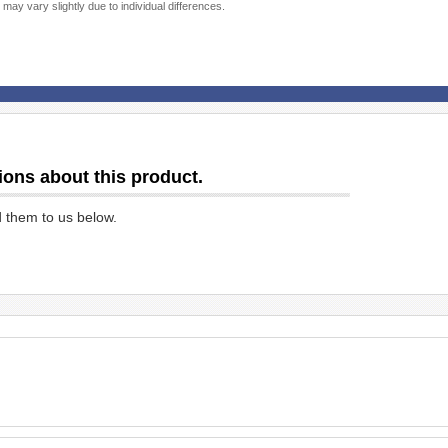
 may vary slightly due to individual differences.
ions about this product.
d them to us below.