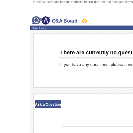
Note: All sizes are based on official maker data. Actual dolls and items
Q&A Board
Q&A Board
There are currently no quest
If you have any questions, please sen
​ ​
Ask a Question