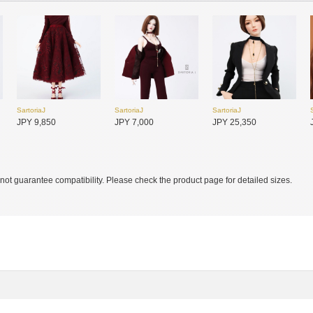
SartoriaJ
SartoriaJ
SartoriaJ
SADOL
SADOL
SADOL
JPY 9,850
JPY 7,000
JPY 25,350
JPY 27,750
JPY 27,750
JPY 29,300
ot guarantee compatibility. Please check the product page for detailed sizes.
SADOL
SADOL
SADOL
JPY 27,750
JPY 30,800
JPY 30,800