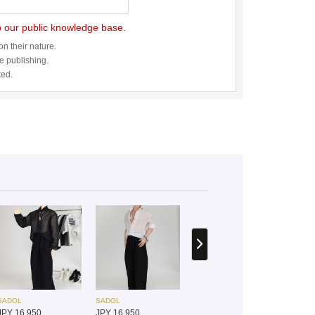
to our public knowledge base.
n their nature.
re publishing.
ted.
SADOL
SADOL
JPY 16,950
JPY 16,950