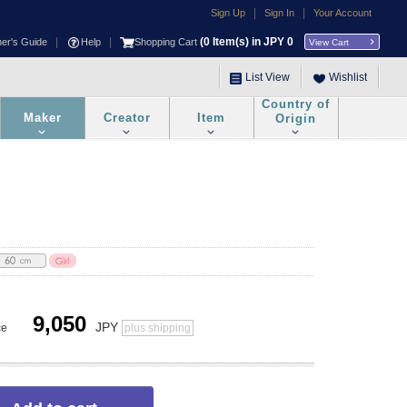
|
|
Sign Up
Sign In
Your Account
|
|
(
0
Item(s) in JPY
0
ner's Guide
Help
Shopping Cart
View Cart
List View
Wishlist
Country of
Maker
Creator
Item
Origin
9,050
JPY
ce
plus shipping