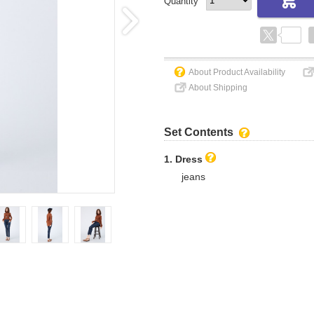
Quantity
About Product Availability
About Shipping
Set Contents
1. Dress
jeans