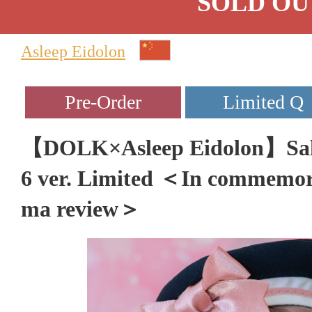
SOLD OU
Asleep Eidolon
【DOLK×Asleep Eidolon】Sak
6 ver. Limited ＜In commemor
ma review＞