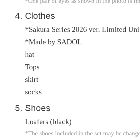
*One pair of eyes as shown in the photo is in
Clothes
*Sakura Series 2026 ver. Limited Un
*Made by SADOL
hat
Tops
skirt
socks
Shoes
Loafers (black)
*The shoes included in the set may be chang