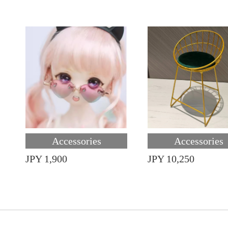
Accessories
Accessories
JPY 1,900
JPY 10,250