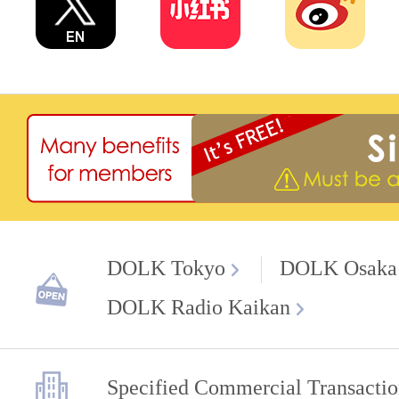
DOLK Tokyo
DOLK Osaka
DOLK Radio Kaikan
Specified Commercial Transactio