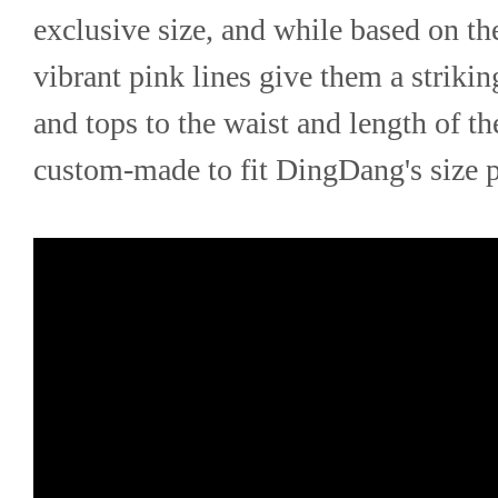
exclusive size, and while based on the
vibrant pink lines give them a strikin
and tops to the waist and length of the
custom-made to fit DingDang's size p