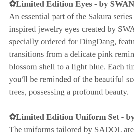
✿Limited Edition Eyes - by SW
An essential part of the Sakura series
inspired jewelry eyes created by SW
specially ordered for DingDang, feature
transitions from a delicate pink remini
blossom shell to a light blue. Each ti
you'll be reminded of the beautiful sc
trees, possessing a profound beauty.
✿Limited Edition Uniform Set - 
The uniforms tailored by SADOL are