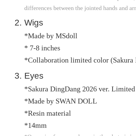
differences between the jointed hands and ar
Wigs
*Made by MSdoll
* 7-8 inches
*Collaboration limited color (Sakura
Eyes
*Sakura DingDang 2026 ver. Limited
*Made by SWAN DOLL
*Resin material
*14mm