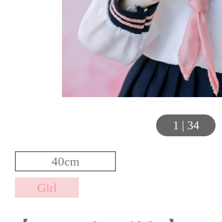
1
|
34