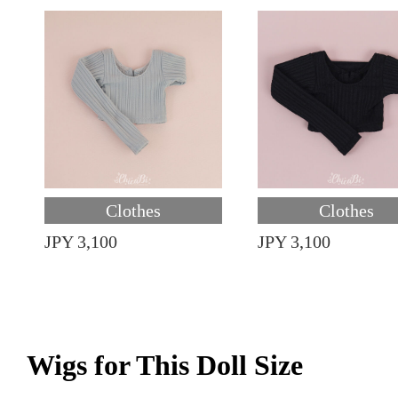
Clothes
Clothes
JPY 3,100
JPY 3,100
Wigs for This Doll Size