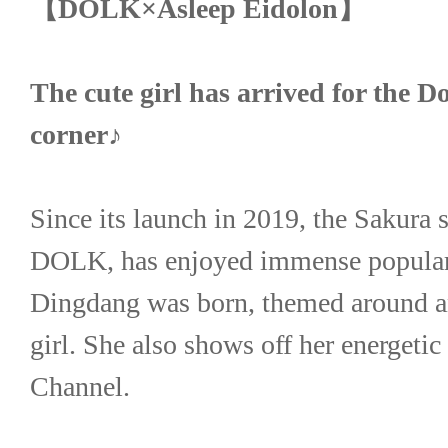
【DOLK×Asleep Eidolon】
The cute girl has arrived for the 
corner♪
Since its launch in 2019, the Sakura se
DOLK, has enjoyed immense popularit
Dingdang was born, themed around an 
girl. She also shows off her energetic
Channel.