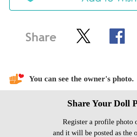
You can see the owner's photo.
Share Your Doll 
Register a profile photo o
and it will be posted as the 