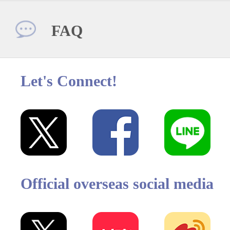
FAQ
Let's Connect!
Official overseas social media