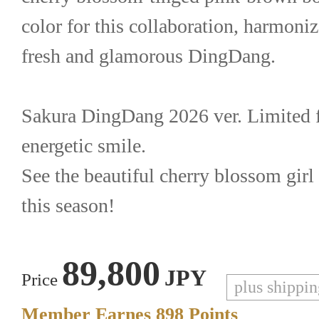
color for this collaboration, harmonize
fresh and glamorous DingDang.
Sakura DingDang 2026 ver. Limited fe
energetic smile.
See the beautiful cherry blossom girl
this season!
89,800
JPY
Price
plus shippi
Member Earnes
898
Points