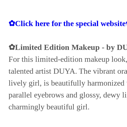
✿Click here for the special websit
✿Limited Edition Makeup - by D
For this limited-edition makeup look, 
talented artist DUYA. The vibrant oran
lively girl, is beautifully harmonized
parallel eyebrows and glossy, dewy lip
charmingly beautiful girl.