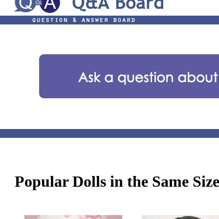
Popular Dolls in the Same Siz