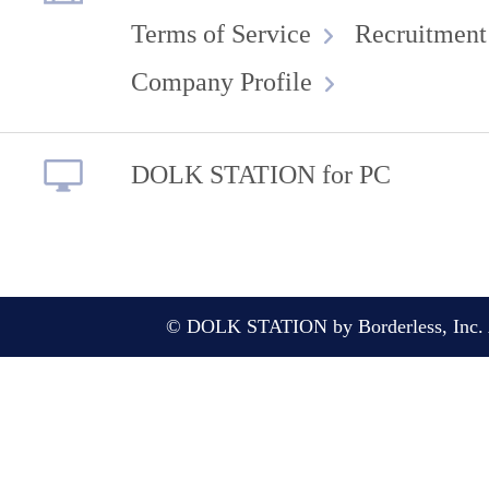
Terms of Service
Recruitment
Company Profile
DOLK STATION for PC
© DOLK STATION by Borderless, Inc. A