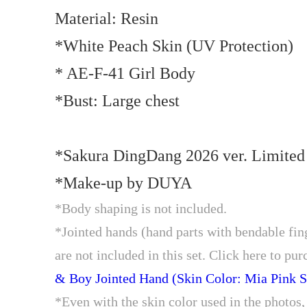
Material: Resin
*White Peach Skin (UV Protection)
* AE-F-41 Girl Body
*Bust: Large chest
*Sakura DingDang 2026 ver. Limite
*Make-up by DUYA
*Body shaping is not included.
*Jointed hands (hand parts with bendable finge
are not included in this set. Click here to pur
& Boy Jointed Hand (Skin Color: Mia Pink S
*Even with the skin color used in the photos, 