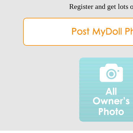
Register and get lots o