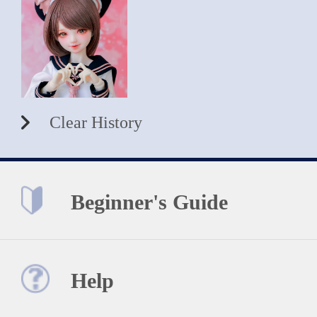
Clear History
Beginner's Guide
Help