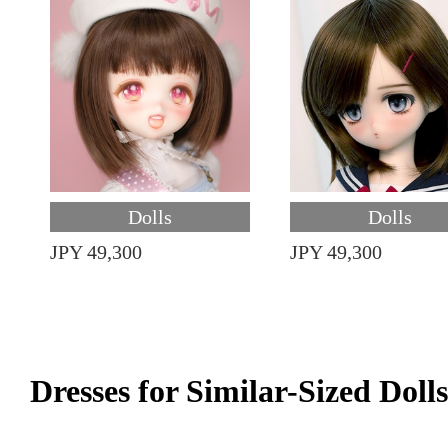
Dolls
Dolls
JPY 49,300
JPY 49,300
Dresses for Similar-Sized Dolls