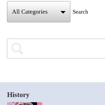
Search
History