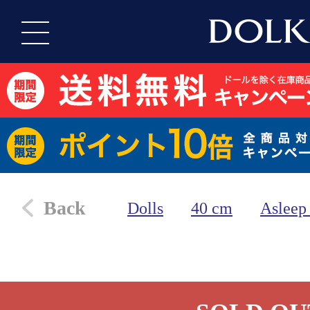
Back
Dolls
40 cm
Asleep