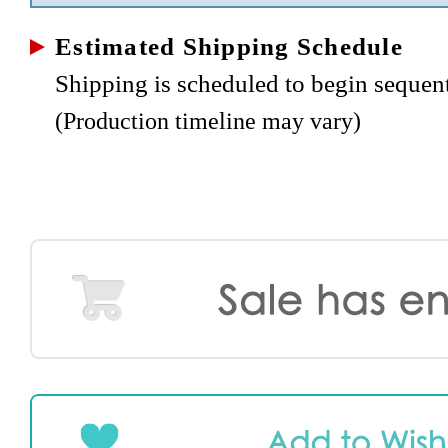
Estimated Shipping Schedule
Shipping is scheduled to begin sequen
(Production timeline may vary)