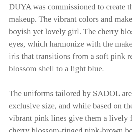
DUYA was commissioned to create the
makeup. The vibrant colors and makeup
boyish yet lovely girl. The cherry bl
eyes, which harmonize with the makeup
iris that transitions from a soft pink r
blossom shell to a light blue.
The uniforms tailored by SADOL are
exclusive size, and while based on the
vibrant pink lines give them a lively 
cherry blossom-tinged pink-brown bob