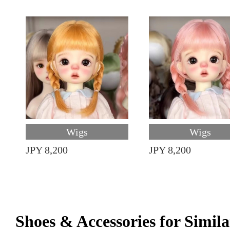
Wigs
Wigs
JPY 8,200
JPY 8,200
Shoes & Accessories for Simila