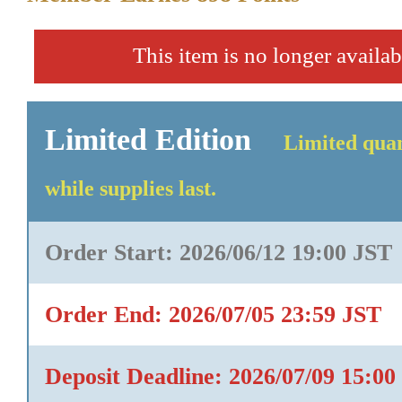
This item is no longer availab
Limited Edition
Limited quan
while supplies last.
Order Start: 2026/06/12 19:00 JST
Order End: 2026/07/05 23:59 JST
Deposit Deadline: 2026/07/09 15:00