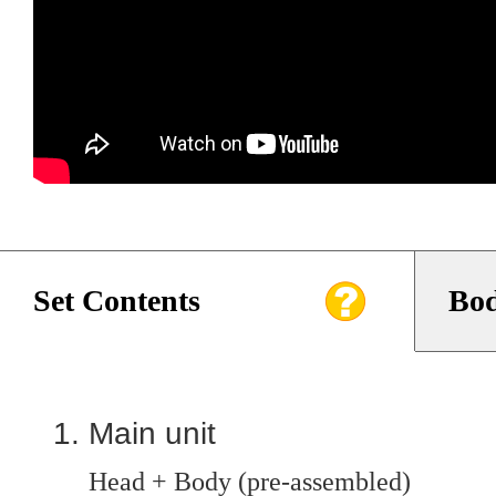
Set Contents
Bod
Main unit
Head + Body (pre-assembled)