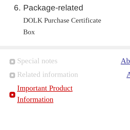
Package-related
DOLK Purchase Certificate
Box
Special notes
Ab
Related information
Important Product
Information