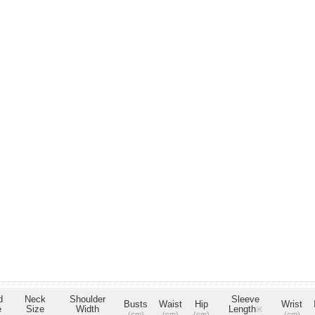
d
Neck
Shoulder
Sleeve
Busts
Waist
Hip
Wrist
e
Size
Width
Length
※
(cm)
(cm)
(cm)
(cm)