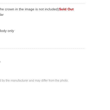
The crown in the image is not included)
Sold Out
lar
Body only
)
d by the manufacturer and may differ from the photo.