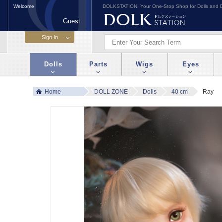
Welcome
DOLKSTATION: Your One-Stop Shop for Dolls and D
Guest
Dolls
Parts
Wigs
Eyes
Home
DOLL ZONE
Dolls
40 cm
Ray