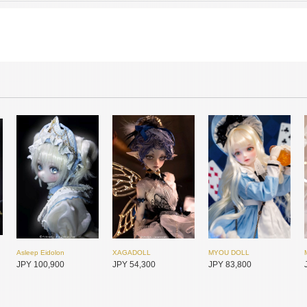
Asleep Eidolon
XAGADOLL
MYOU DOLL
JPY 100,900
JPY 54,300
JPY 83,800