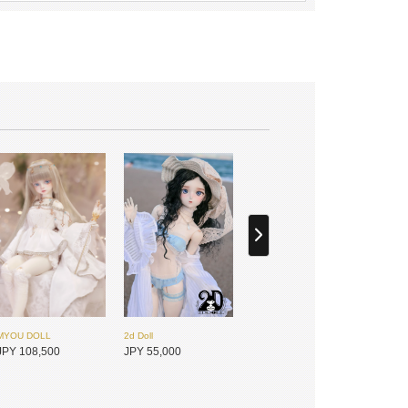
MYOU DOLL
2d Doll
JPY 108,500
JPY 55,000