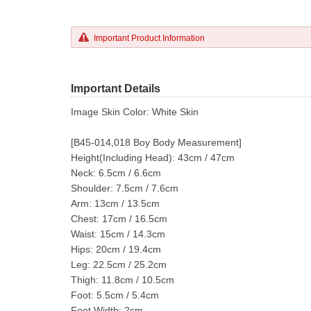
Important Product Information
Important Details
Image Skin Color: White Skin
[B45-014,018 Boy Body Measurement]
Height(Including Head): 43cm / 47cm
Neck: 6.5cm / 6.6cm
Shoulder: 7.5cm / 7.6cm
Arm: 13cm / 13.5cm
Chest: 17cm / 16.5cm
Waist: 15cm / 14.3cm
Hips: 20cm / 19.4cm
Leg: 22.5cm / 25.2cm
Thigh: 11.8cm / 10.5cm
Foot: 5.5cm / 5.4cm
Foot Width: 2cm