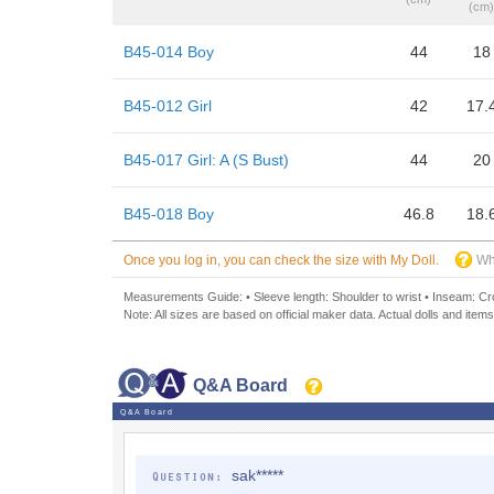
(cm)
B45-014 Boy
44
18
B45-012 Girl
42
17.
B45-017 Girl: A (S Bust)
44
20
B45-018 Boy
46.8
18.
Once you log in, you can check the size with My Doll.
Wh
Measurements Guide: • Sleeve length: Shoulder to wrist • Inseam: Crot
Note: All sizes are based on official maker data. Actual dolls and items
Q&A Board
Q&A Board
sak*****