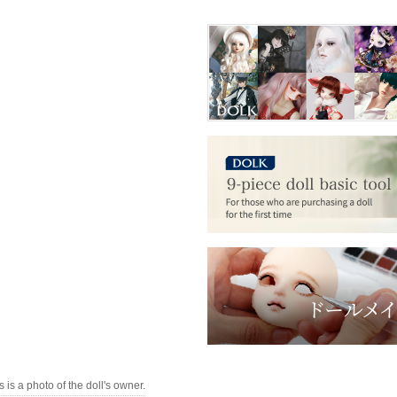
s is a photo of the doll's owner.