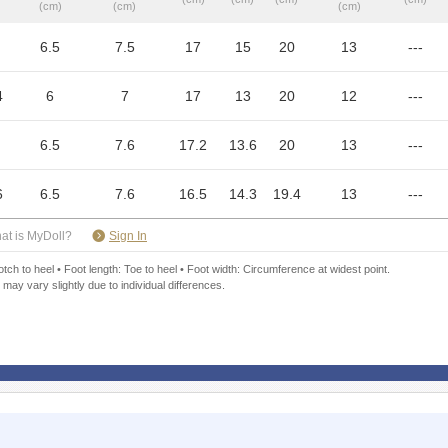
(cm)
(cm)
(cm)
6.5
7.5
17
15
20
13
---
4
6
7
17
13
20
12
---
6.5
7.6
17.2
13.6
20
13
---
6
6.5
7.6
16.5
14.3
19.4
13
---
​ ​
at is MyDoll?
Sign In
ch to heel • Foot length: Toe to heel • Foot width: Circumference at widest point.
 may vary slightly due to individual differences.