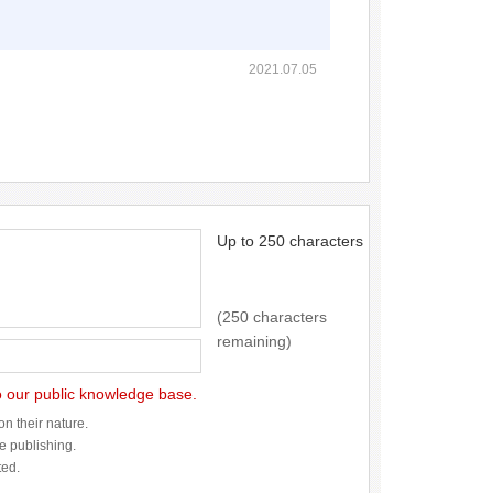
2021.07.05
Up to 250 characters
(250 characters
remaining)
to our public knowledge base.
n their nature.
re publishing.
ted.