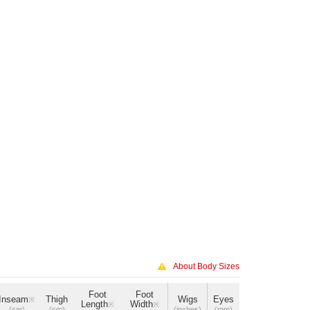
About Body Sizes
Foot
Foot
Inseam
Thigh
Wigs
Eyes
※
Length
Width
※
※
(cm)
(cm)
(inches)
(mm)