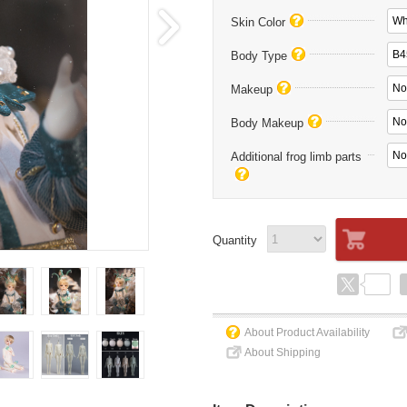
Wh
Skin Color
B4
Body Type
No
Makeup
No
Body Makeup
No
Additional frog limb parts
Quantity
About Product Availability
About Shipping