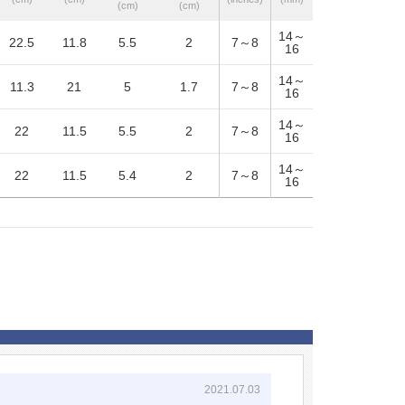
(cm)
(cm)
14～
22.5
11.8
5.5
2
7～8
16
14～
11.3
21
5
1.7
7～8
16
14～
22
11.5
5.5
2
7～8
16
14～
22
11.5
5.4
2
7～8
16
2021.07.03