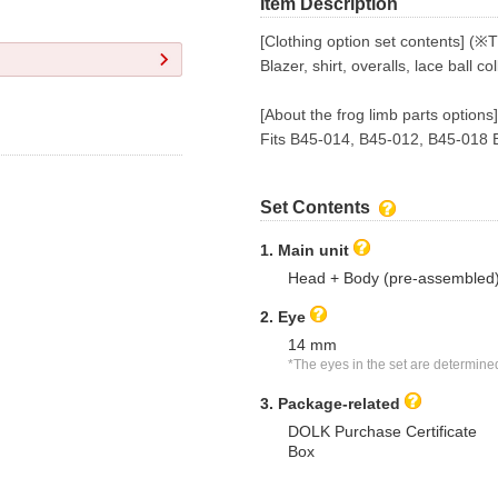
Item Description
[Clothing option set contents] (※
Blazer, shirt, overalls, lace ball col
[About the frog limb parts options]
Fits B45-014, B45-012, B45-018 
Set Contents
1. Main unit
Head + Body (pre-assembled
2. Eye
14 mm
*The eyes in the set are determine
3. Package-related
DOLK Purchase Certificate
Box