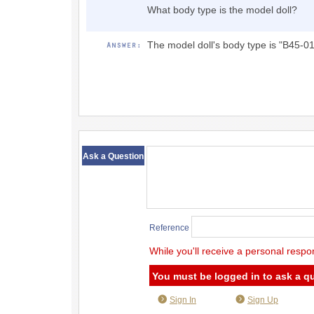
What body type is the model doll?
The model doll's body type is "B45-01
​ ​
Ask a Question
Reference
While you'll receive a personal respo
You must be logged in to ask a q
Sign In
Sign Up