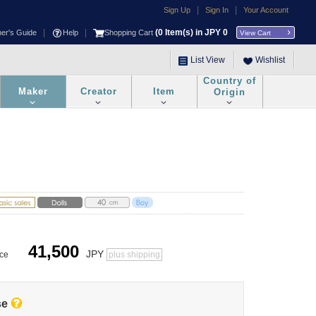
|
|
Sign Up
Sign In
Your Account
|
|
(
0
Item(s) in JPY
0
ner's Guide
Help
Shopping Cart
View Cart
List View
Wishlist
Country of
Maker
Creator
Item
Origin
41,500
JPY
ice
plus shipping
se