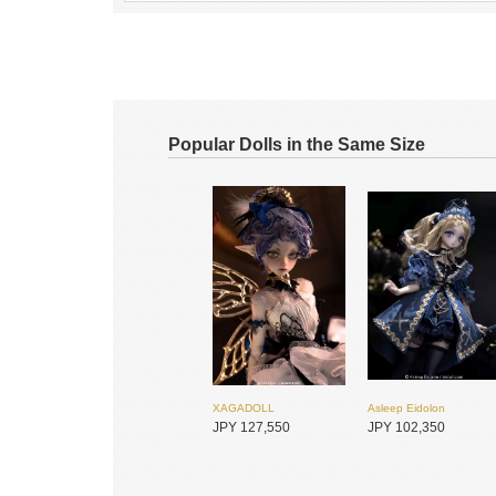
Popular Dolls in the Same Size
XAGADOLL
Asleep Eidolon
JPY 127,550
JPY 102,350