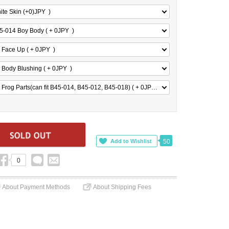
ite Skin (+0)
JPY
)
5-014 Boy Body ( + 0
JPY
)
 Face Up ( + 0
JPY
)
 Body Blushing ( + 0
JPY
)
 Frog Parts(can fit B45-014, B45-012, B45-018) ( + 0
JPY
)
50
0
About Payment Methods
About Shipping Fees