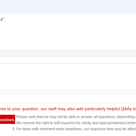
4".
nse to your question, our staff may also add particularly helpful Q&As 
1. Please note that we may not be able to answer all questions, depending o
uestion.
2. We reserve the right to edit inquiries for clarity and appropriateness befo
3. For items with imminent order deadlines, our response time may be affec