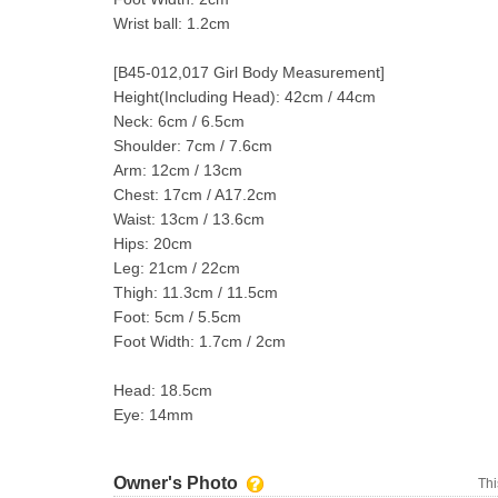
Wrist ball: 1.2cm
[B45-012,017 Girl Body Measurement]
Height(Including Head): 42cm / 44cm
Neck: 6cm / 6.5cm
Shoulder: 7cm / 7.6cm
Arm: 12cm / 13cm
Chest: 17cm / A17.2cm
Waist: 13cm / 13.6cm
Hips: 20cm
Leg: 21cm / 22cm
Thigh: 11.3cm / 11.5cm
Foot: 5cm / 5.5cm
Foot Width: 1.7cm / 2cm
Head: 18.5cm
Eye: 14mm
Owner's Photo
Thi