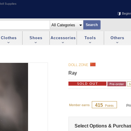
oll Supplies
Begin
Clothes
Shoes
Accessories
Tools
Others
DOLL ZONE
Ray
415
Member earns
Pr
Points
Select Options & Purcha