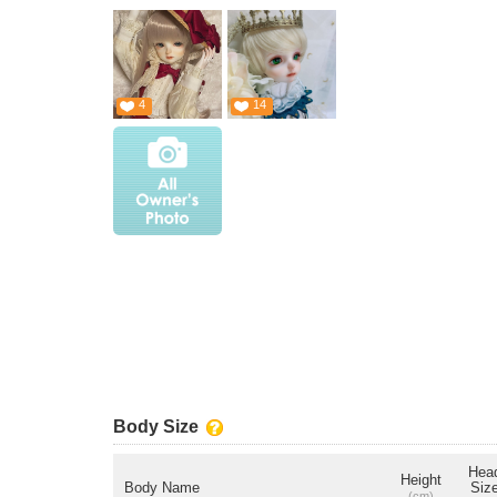
4
14
Body Size
Hea
Height
Body Name
Siz
(cm)