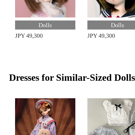
Dolls
Dolls
JPY 49,300
JPY 49,300
Dresses for Similar-Sized Dolls