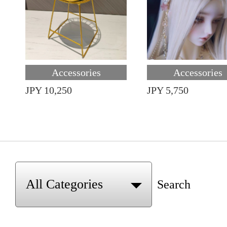
Accessories
Accessories
JPY 10,250
JPY 5,750
Search