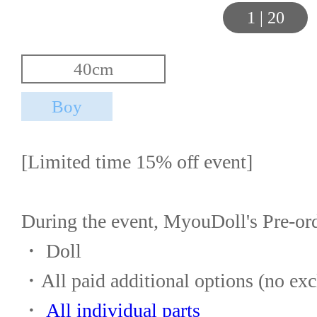
1
|
20
[Limited time 15% off event]
During the event, MyouDoll's Pre-or
・ Doll
・All paid additional options (no exc
・ 
All individual parts