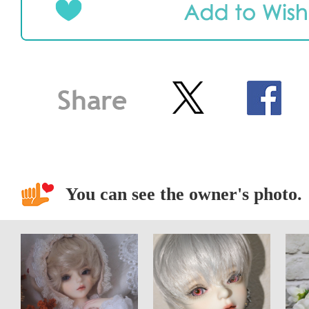
You can see the owner's photo.