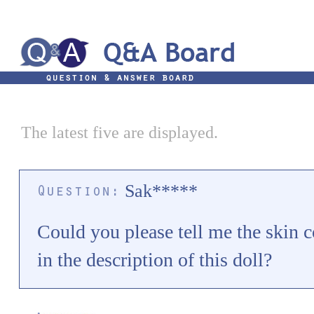
The latest five are displayed.
Sak*****
Could you please tell me the skin co
in the description of this doll?