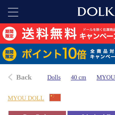
Back
Dolls
40 cm
MYOU
MYOU DOLL