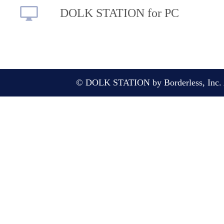
DOLK STATION for PC
© DOLK STATION by Borderless, Inc. A