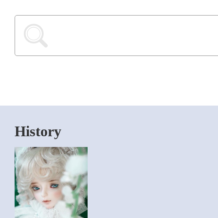
History