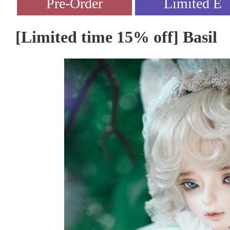
[Limited time 15% off] Basil