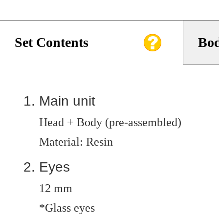
Set Contents
Bod
Main unit
Head + Body (pre-assembled)
Material: Resin
Eyes
12 mm
*Glass eyes