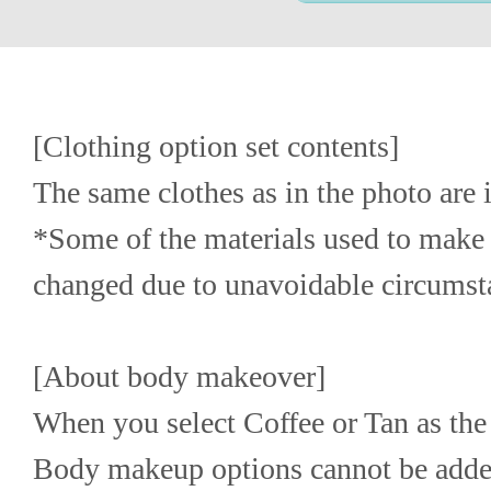
[Clothing option set contents]
The same clothes as in the photo are 
*Some of the materials used to make 
changed due to unavoidable circumst
[About body makeover]
When you select Coffee or Tan as the 
Body makeup options cannot be adde