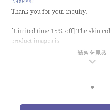
Thank you for your inquiry.
[Limited time 15% off] The skin colo
product images is
It's pink skin.
Please feel free to use this as a refer