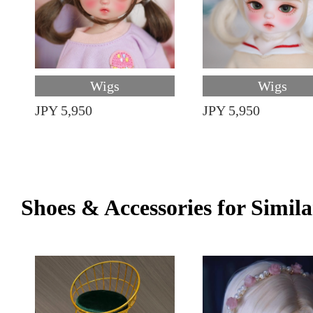
Wigs
Wigs
JPY 5,950
JPY 5,950
Shoes & Accessories for Simila