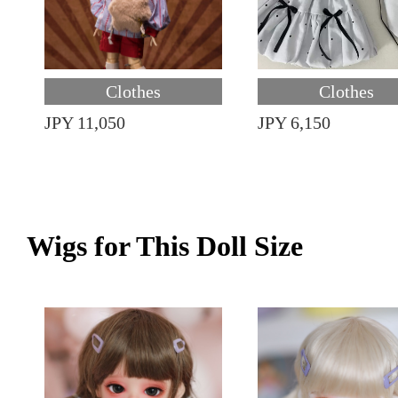
Clothes
Clothes
JPY 11,050
JPY 6,150
Wigs for This Doll Size