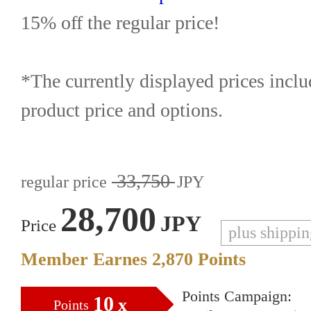
15% off the regular price!
*The currently displayed prices inclu
product price and options.
33,750
regular price
JPY
28,700
JPY
Price
plus shippi
Member Earnes
2,870
Points
Points Campaign:
10
x
Points