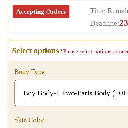
Time Remain
Accepting Orders
2
Deadline:
Select options
*Please select options as nee
Body Type
Boy Body-1 Two-Parts Body (+0
J
Skin Color