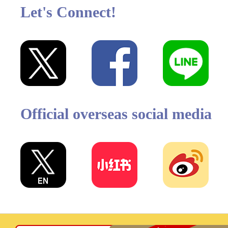
Let's Connect!
Official overseas social media