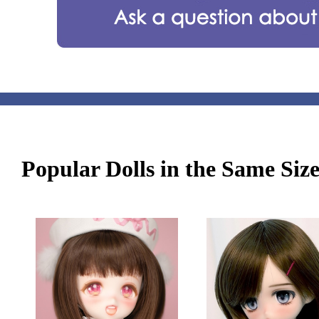
Popular Dolls in the Same Siz