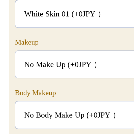
White Skin 01 (+0
JPY
）
Makeup
No Make Up (+0
JPY
）
Body Makeup
No Body Make Up (+0
JPY
）