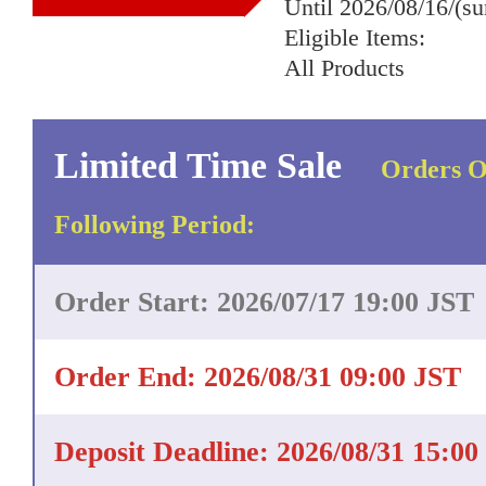
Until 2026/08/16/(s
Eligible Items:
All Products
Limited Time Sale
Orders O
Following Period:
Order Start: 2026/07/17 19:00 JST
Order End: 2026/08/31 09:00 JST
Deposit Deadline: 2026/08/31 15:00