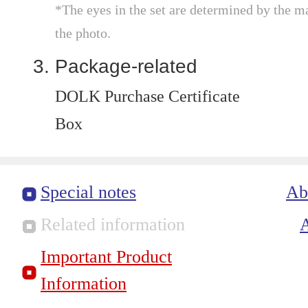
*The eyes in the set are determined by the m
the photo.
Package-related
DOLK Purchase Certificate
Box
Special notes
Ab
Related information
Important Product
Information