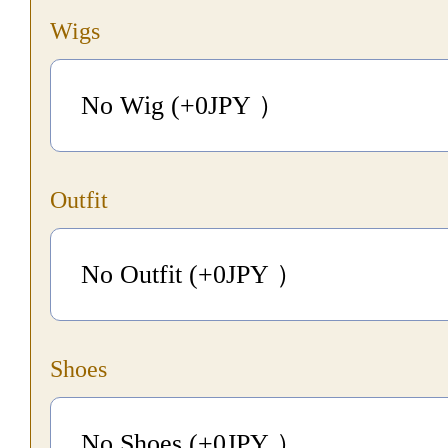
Wigs
No Wig (+0
JPY
）
Outfit
No Outfit (+0
JPY
）
Shoes
No Shoes (+0
JPY
）