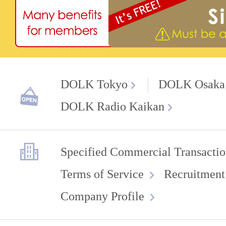
DOLK Tokyo
DOLK Osaka
DOLK Radio Kaikan
Specified Commercial Transactio
Terms of Service
Recruitment
Company Profile