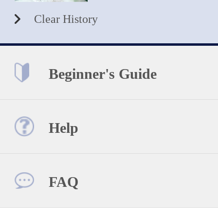
Clear History
Beginner's Guide
Help
FAQ