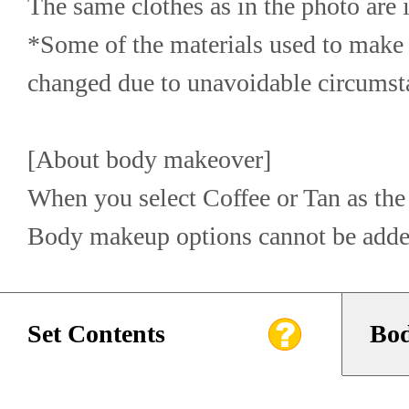
The same clothes as in the photo are 
*Some of the materials used to make 
changed due to unavoidable circumst
[About body makeover]
When you select Coffee or Tan as the 
Body makeup options cannot be adde
Set Contents
Bod