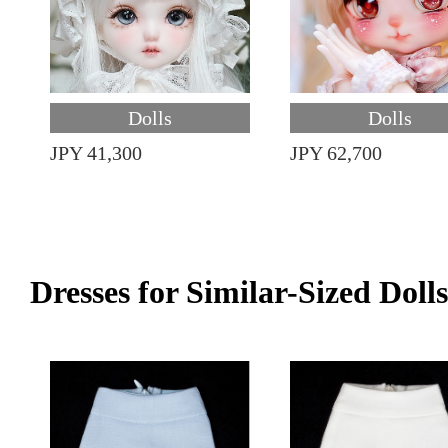
Dolls
Dolls
JPY 41,300
JPY 62,700
Dresses for Similar-Sized Dolls