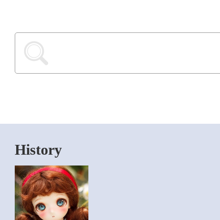
History