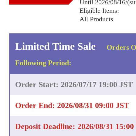
Until 2026/08/16/(s
Eligible Items:
All Products
Limited Time Sale
Orders O
Following Period:
Order Start: 2026/07/17 19:00 JST
Order End: 2026/08/31 09:00 JST
Deposit Deadline: 2026/08/31 15:00