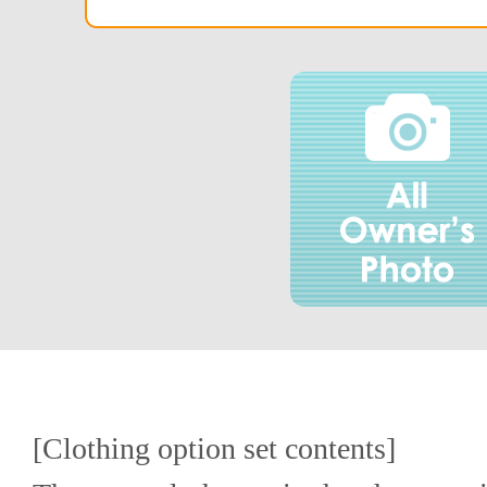
[Clothing option set contents]