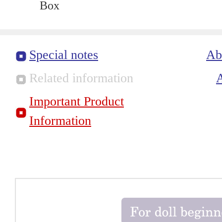
Box
Special notes
Ab
Related information
Important Product
Information