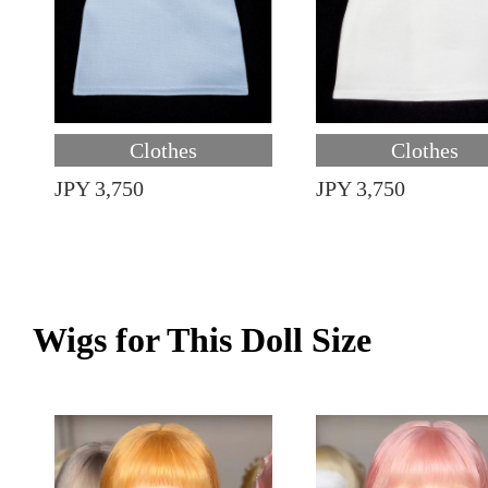
Clothes
Clothes
JPY 3,750
JPY 3,750
Wigs for This Doll Size