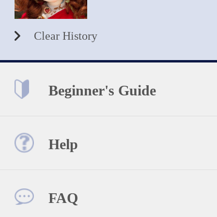
Clear History
Beginner's Guide
Help
FAQ