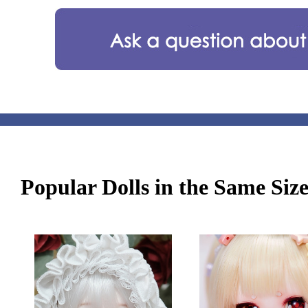
Popular Dolls in the Same Siz