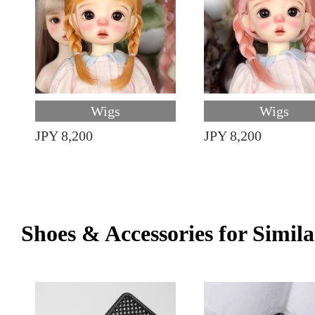
Wigs
Wigs
JPY 8,200
JPY 8,200
Shoes & Accessories for Simila