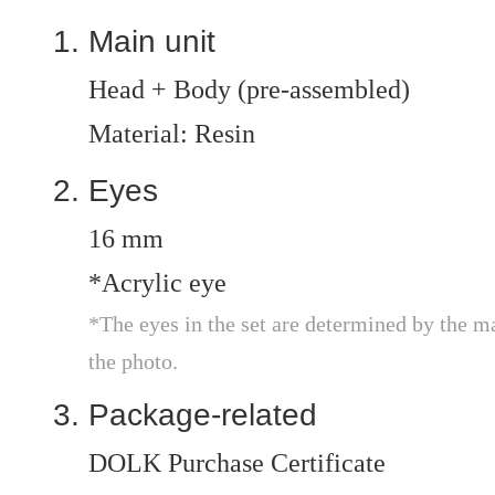
Main unit
Head + Body (pre-assembled)
Material: Resin
Eyes
16 mm
*Acrylic eye
*The eyes in the set are determined by the m
the photo.
Package-related
DOLK Purchase Certificate