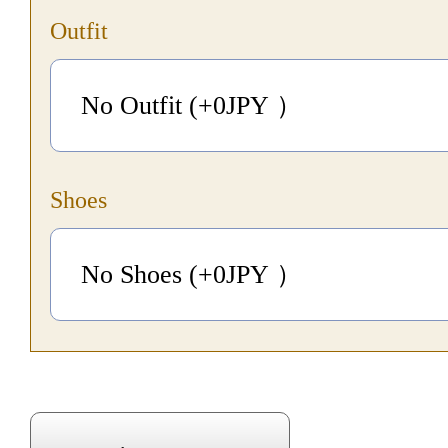
Outfit
No Outfit (+0
JPY
）
Shoes
No Shoes (+0
JPY
）