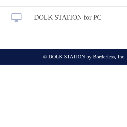
DOLK STATION for PC
© DOLK STATION by Borderless, Inc. A