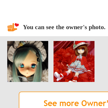
You can see the owner's photo.