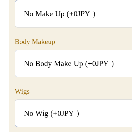
No Make Up (+0
JPY
）
Body Makeup
No Body Make Up (+0
JPY
）
Wigs
No Wig (+0
JPY
）