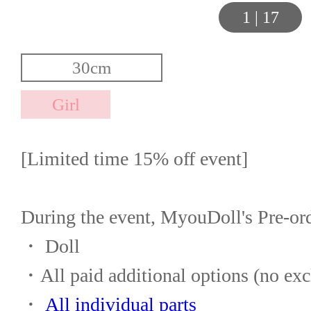
1
|
17
[Limited time 15% off event]
During the event, MyouDoll's Pre-or
・ Doll
・All paid additional options (no exc
・ 
All individual parts