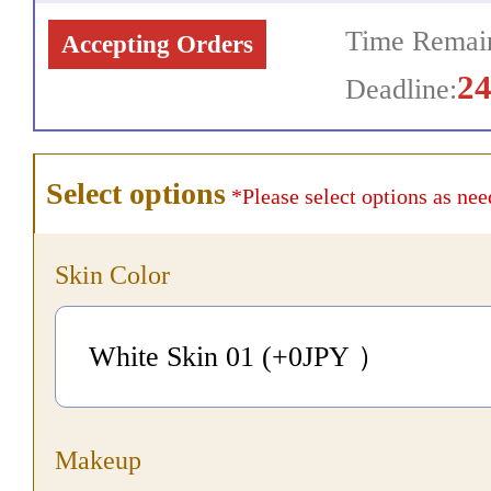
Time Remain
Accepting Orders
2
Deadline:
Select options
*Please select options as nee
Skin Color
White Skin 01 (+0
JPY
）
Makeup