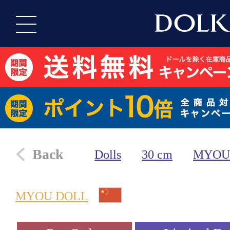
Back
Dolls
30 cm
MYOU
MYOU DOLL