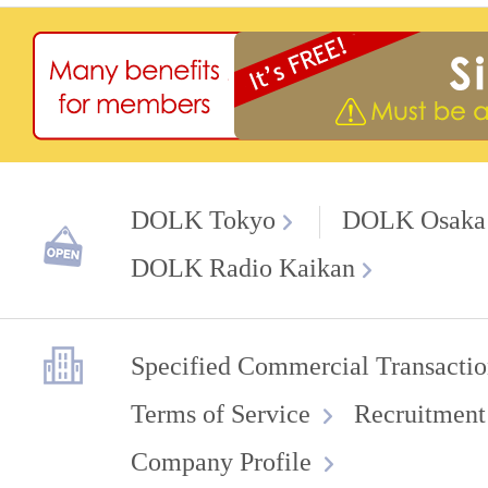
DOLK Tokyo
DOLK Osaka
DOLK Radio Kaikan
Specified Commercial Transactio
Terms of Service
Recruitment
Company Profile