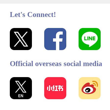
Let's Connect!
Official overseas social media