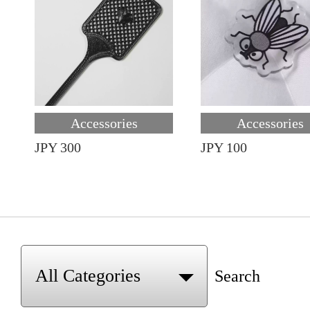
Accessories
Accessories
JPY 300
JPY 100
Search