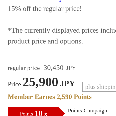
15% off the regular price!
*The currently displayed prices inclu
product price and options.
30,450
regular price
JPY
25,900
JPY
Price
plus shippi
Member Earnes
2,590
Points
Points Campaign:
10
x
Points