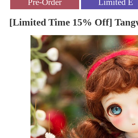
[Limited Time 15% Off] Tangw