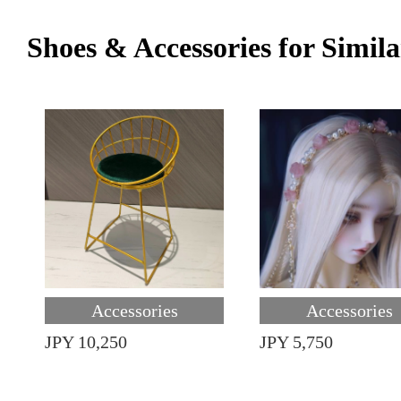
Shoes & Accessories for Simila
Accessories
Accessories
JPY 10,250
JPY 5,750