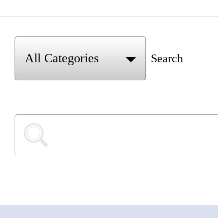
Search