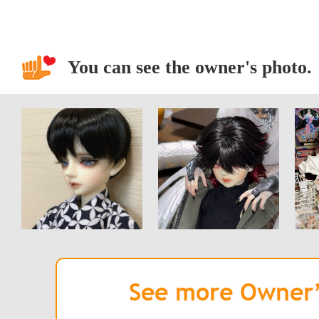
You can see the owner's photo.