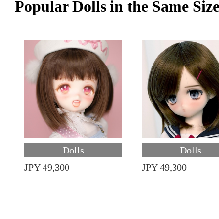
Popular Dolls in the Same Siz
Dolls
Dolls
JPY 49,300
JPY 49,300