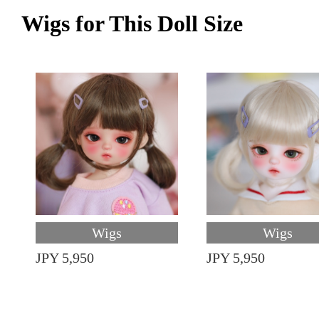
Wigs for This Doll Size
Wigs
Wigs
JPY 5,950
JPY 5,950