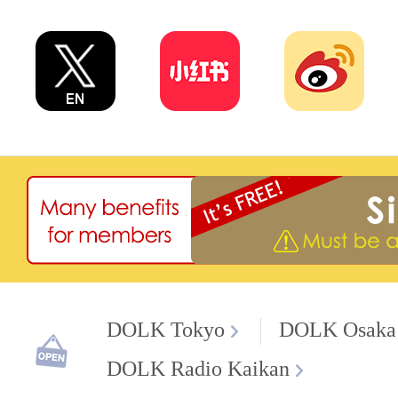
DOLK Tokyo
DOLK Osaka
DOLK Radio Kaikan