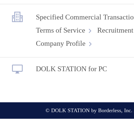
Specified Commercial Transactio
Terms of Service
Recruitment
Company Profile
DOLK STATION for PC
© DOLK STATION by Borderless, Inc. A