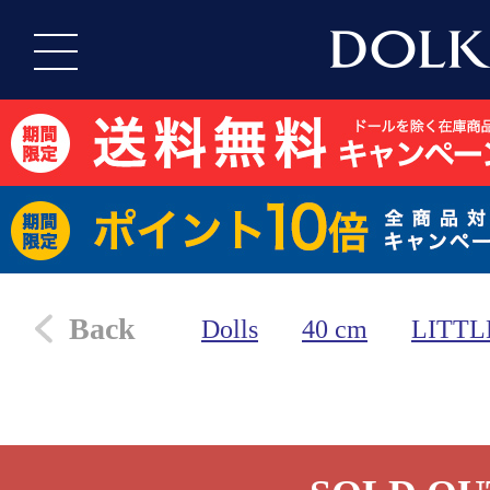
Back
Dolls
40 cm
LITTL