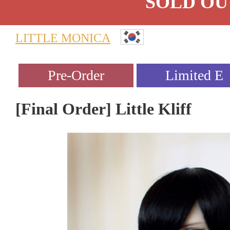
SOLD OU
LITTLE MONICA
[Final Order] Little Kliff