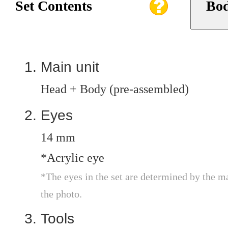
Set Contents
Bod
Main unit
Head + Body (pre-assembled)
Eyes
14 mm
*Acrylic eye
*The eyes in the set are determined by the m
the photo.
Tools