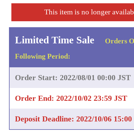
This item is no longer availab
Limited Time Sale
Orders O
Following Period:
Order Start: 2022/08/01 00:00 JST
Order End: 2022/10/02 23:59 JST
Deposit Deadline: 2022/10/06 15:00