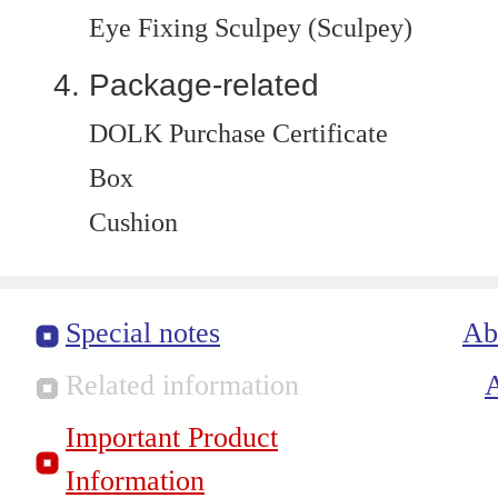
Eye Fixing Sculpey (Sculpey)
Package-related
DOLK Purchase Certificate
Box
Cushion
Special notes
Ab
Related information
Important Product
Information