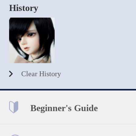
History
Clear History
Beginner's Guide