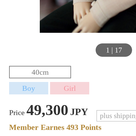
1
|
17
49,300
JPY
Price
plus shippi
Member Earnes
493
Points