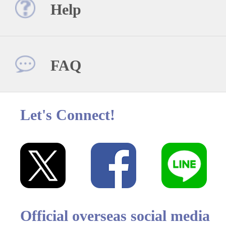
Help
FAQ
Let's Connect!
Official overseas social media