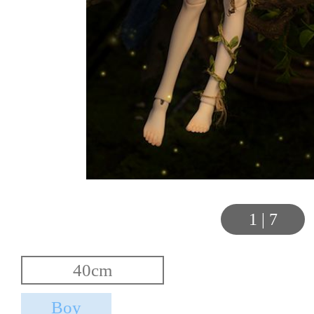
1
|
7