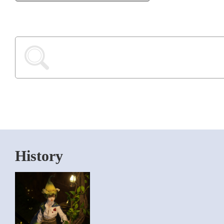
History