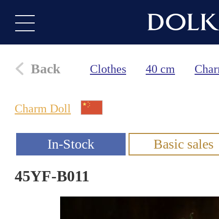
Back
Clothes
40 cm
Char
Charm Doll
45YF-B011