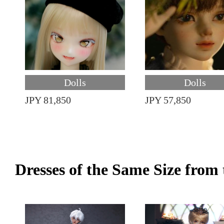
Dolls
Dolls
JPY 81,850
JPY 57,850
Dresses of the Same Size fro