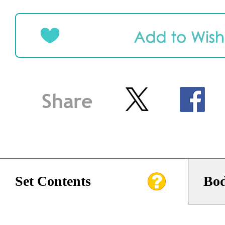
Set Contents
Bod