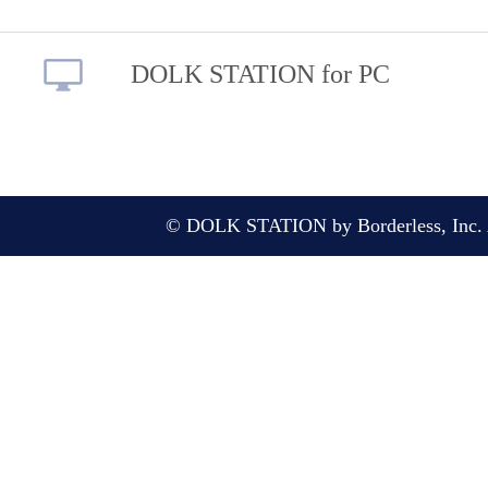
DOLK STATION for PC
© DOLK STATION by Borderless, Inc. A