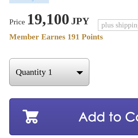
19,100
JPY
Price
plus shippi
Member Earnes
191
Points