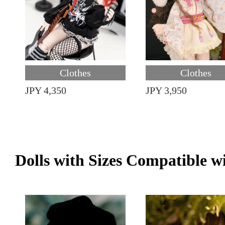
Clothes
Clothes
JPY 4,350
JPY 3,950
Dolls with Sizes Compatible w