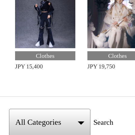
Clothes
Clothes
JPY 15,400
JPY 19,750
Search