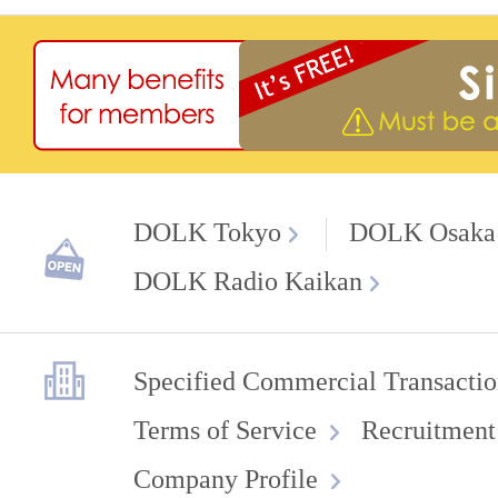
DOLK Tokyo
DOLK Osaka
DOLK Radio Kaikan
Specified Commercial Transactio
Terms of Service
Recruitment
Company Profile