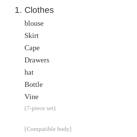
Clothes
blouse
Skirt
Cape
Drawers
hat
Bottle
Vine
(7-piece set)
[Compatible body]