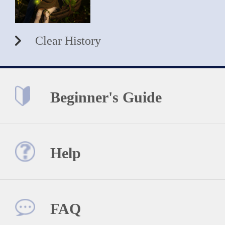
Clear History
Beginner's Guide
Help
FAQ