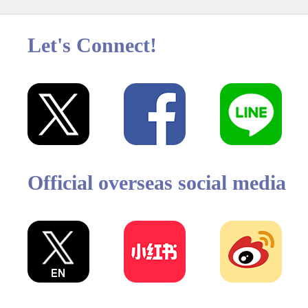
Let's Connect!
Official overseas social media