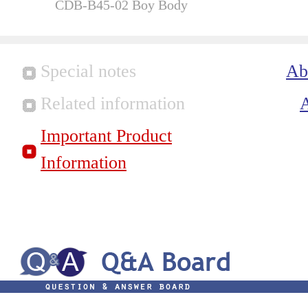
CDB-B45-02 Boy Body
Special notes
Ab
Related information
Important Product
Information