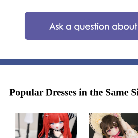
Popular Dresses in the Same S