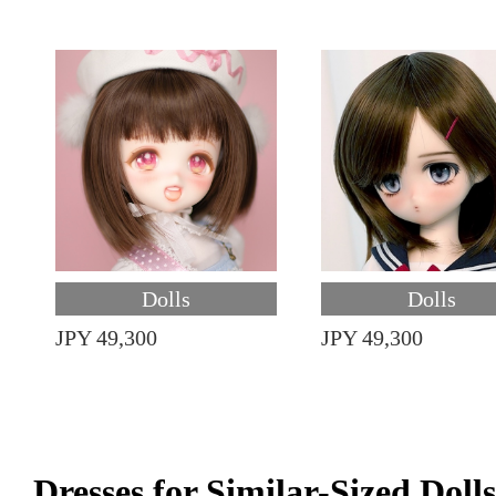
Dolls
Dolls
JPY 49,300
JPY 49,300
Dresses for Similar-Sized Dolls