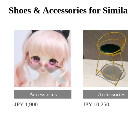
Shoes & Accessories for Simila
Accessories
Accessories
JPY 1,900
JPY 10,250