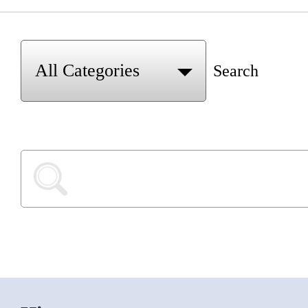
Search