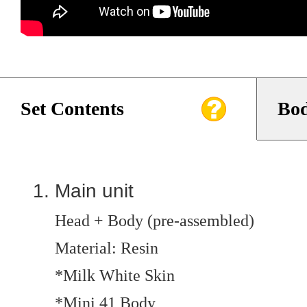
Set Contents
Bod
Main unit
Head + Body (pre-assembled)
Material: Resin
*Milk White Skin
*Mini 41 Body