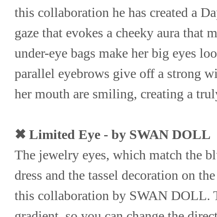
this collaboration he has created a D
gaze that evokes a cheeky aura that m
under-eye bags make her big eyes look
parallel eyebrows give off a strong wil
her mouth are smiling, creating a t
✖ Limited Eye - by SWAN DOLL
The jewelry eyes, which match the blu
dress and the tassel decoration on the 
this collaboration by SWAN DOLL. Th
gradient, so you can change the directi