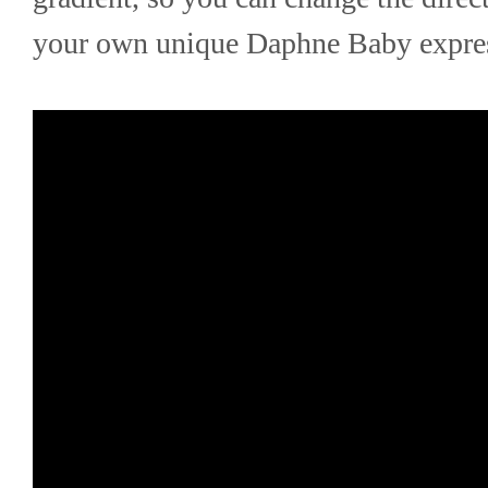
your own unique Daphne Baby expre