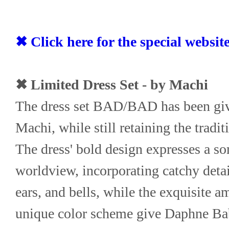
✖ Click here for the special websit
✖ Limited Dress Set - by Machi
The dress set BAD/BAD has been giv
Machi, while still retaining the tradi
The dress' bold design expresses a s
worldview, incorporating catchy detail
ears, and bells, while the exquisite a
unique color scheme give Daphne Baby