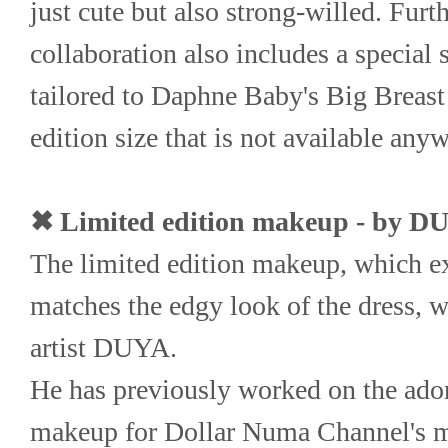
just cute but also strong-willed. Furth
collaboration also includes a speci
tailored to Daphne Baby's Big Breast 
edition size that is not available anyw
✖ Limited edition makeup - by D
The limited edition makeup, which ex
matches the edgy look of the dress, w
artist DUYA.
He has previously worked on the ado
makeup for Dollar Numa Channel's ma