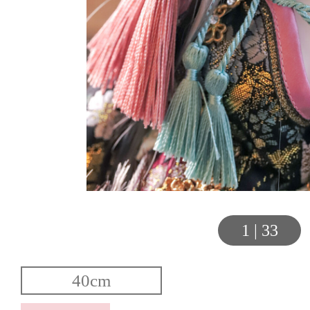
1
|
33