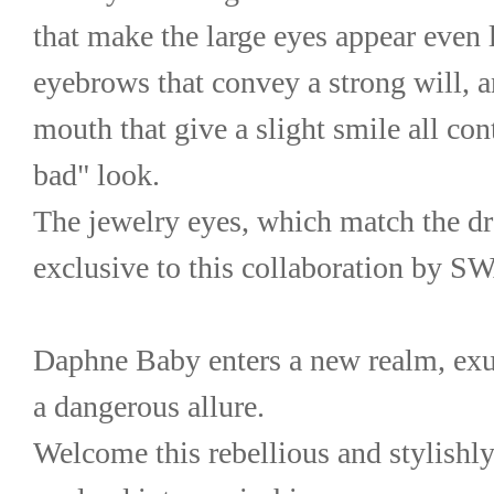
that make the large eyes appear even la
eyebrows that convey a strong will, an
mouth that give a slight smile all cont
bad" look.
The jewelry eyes, which match the dre
exclusive to this collaboration by
Daphne Baby enters a new realm, exu
a dangerous allure.
Welcome this rebellious and stylishly 