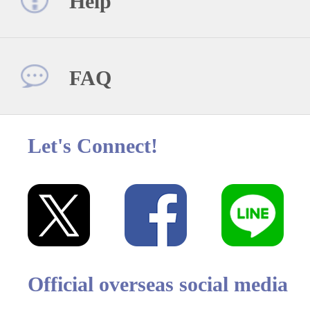
Help
FAQ
Let's Connect!
Official overseas social media