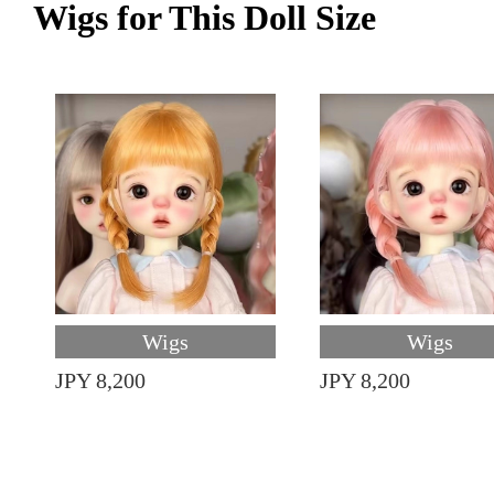
Wigs for This Doll Size
Wigs
Wigs
JPY 8,200
JPY 8,200