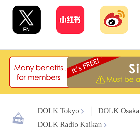
DOLK Tokyo
DOLK Osaka
DOLK Radio Kaikan