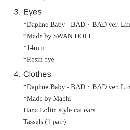
Eyes
*Daphne Baby - BAD・BAD ver. Limi
*Made by SWAN DOLL
*14mm
*Resin eye
Clothes
*Daphne Baby - BAD・BAD ver. Limit
*Made by Machi
Hana Lolita style cat ears
Tassels (1 pair)