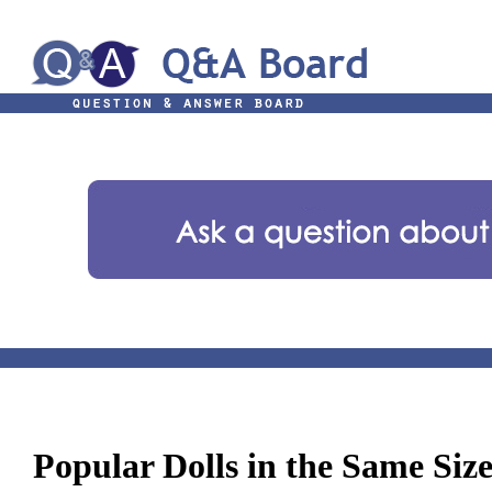
Popular Dolls in the Same Siz