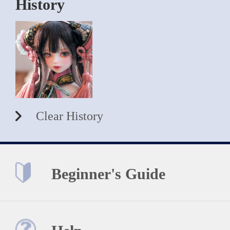
History
Clear History
Beginner's Guide