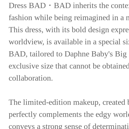
Dress BAD・BAD inherits the context
fashion while being reimagined in a
This dress, with its bold design expre
worldview, is available in a special
BAD, tailored to Daphne Baby's Big B
exclusive size that cannot be obtained 
collaboration.
The limited-edition makeup, created 
perfectly complements the edgy world 
conveys a strong sense of determinati