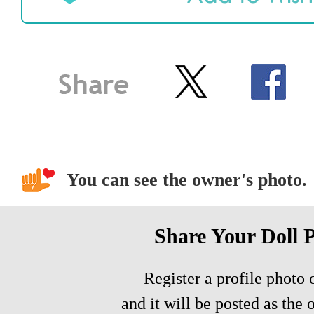
You can see the owner's photo.
Share Your Doll 
Register a profile photo o
and it will be posted as the 