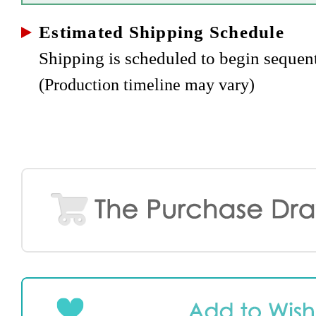
Estimated Shipping Schedule
Shipping is scheduled to begin sequen
(Production timeline may vary)