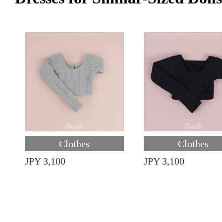
Clothes
Clothes
JPY 3,100
JPY 3,100