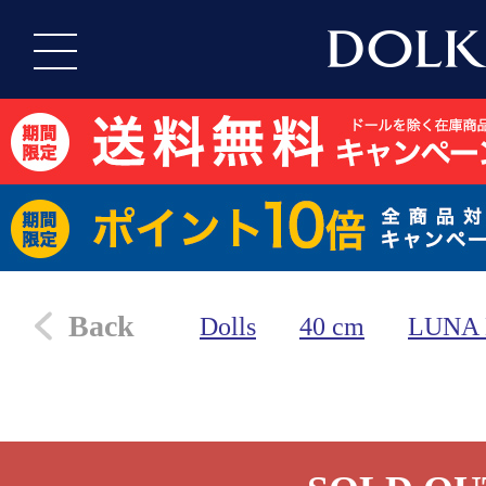
Back
Dolls
40 cm
LUNA