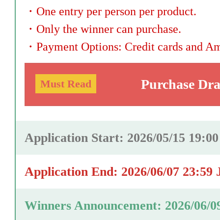
・
One entry per person per product.
・
Only the winner can purchase.
・
Payment Options: Credit cards and A
Purchase Dr
Must Read
Application Start: 2026/05/15 19:0
Application End: 2026/06/07 23:59
Winners Announcement: 2026/06/0