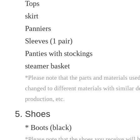
Tops
skirt
Panniers
Sleeves (1 pair)
Panties with stockings
steamer basket
*Please note that the parts and materials used
changed to different materials with similar de
production, etc.
Shoes
* Boots (black)
*Please note that the shoes you receive will 