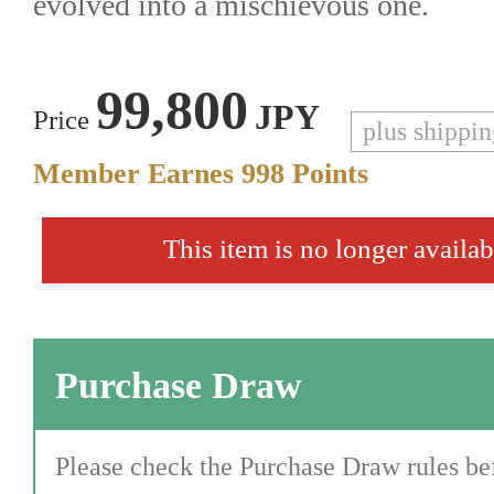
evolved into a mischievous one.
99,800
JPY
Price
plus shippi
Member Earnes
998
Points
This item is no longer availab
Purchase Draw
Please check the Purchase Draw rules bef