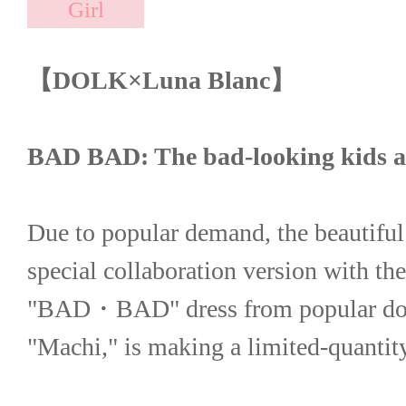
【DOLK×Luna Blanc】
BAD BAD: The bad-looking kids ar
Due to popular demand, the beautiful
special collaboration version with the
"BAD・BAD" dress from popular doll 
"Machi," is making a limited-quanti