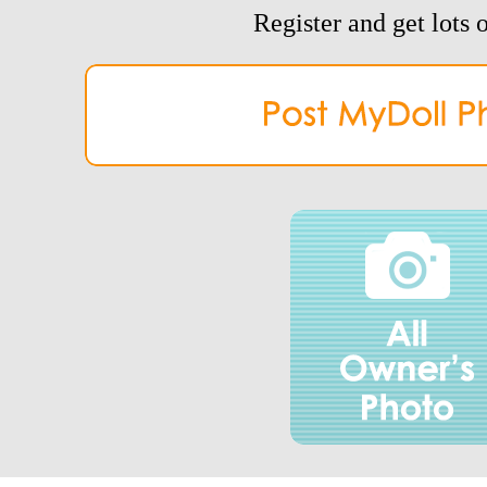
Register and get lots o