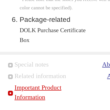
color cannot be specified).
Package-related
DOLK Purchase Certificate
Box
Special notes
Ab
Related information
Important Product
Information