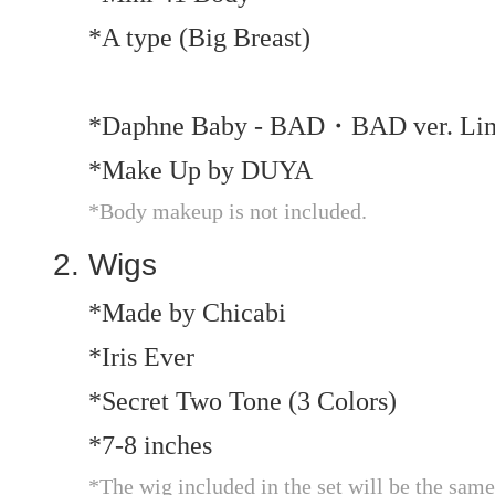
*A type (Big Breast)
*Daphne Baby - BAD・BAD ver. Limi
*Make Up by DUYA
*Body makeup is not included.
Wigs
*Made by Chicabi
*Iris Ever
*Secret Two Tone (3 Colors)
*7-8 inches
*The wig included in the set will be the same