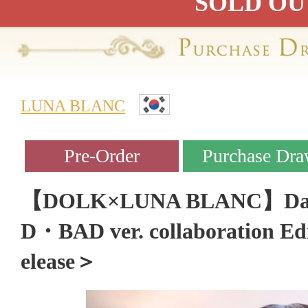
SOLD OU
LUNA BLANC
【DOLK×LUNA BLANC】Daph
D・BAD ver. collaboration Ed
elease＞