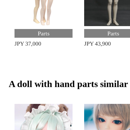
Parts
Parts
JPY 37,000
JPY 43,900
A doll with hand parts similar i