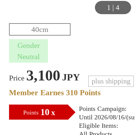
1
|
4
3,100
JPY
Price
plus shipping
Member Earnes
310
Points
Points Campaign:
10
x
Points
Until 2026/08/16/(s
Eligible Items:
All Products