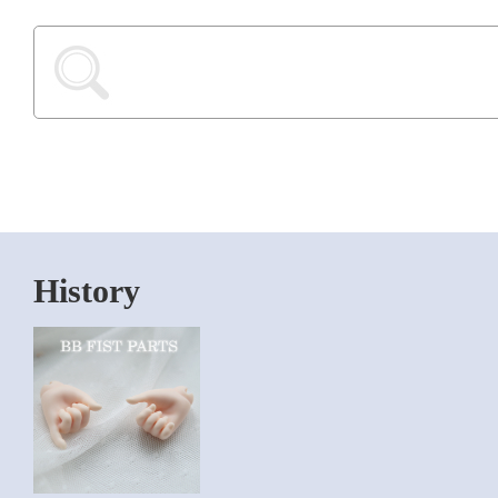
History