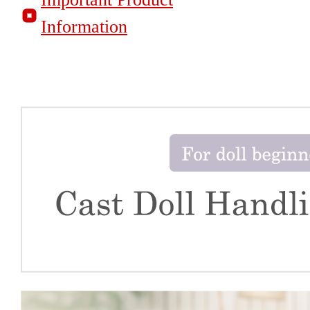
Information