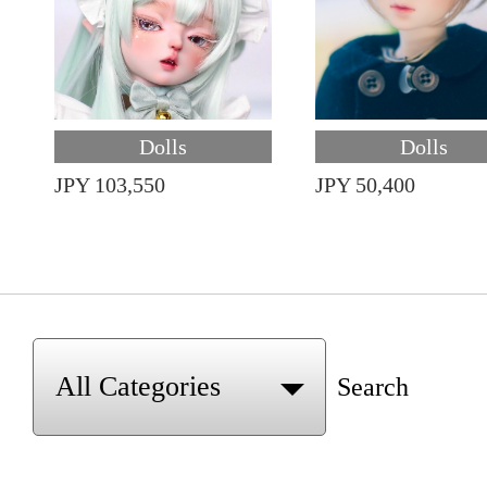
Dolls
Dolls
JPY 103,550
JPY 50,400
Search