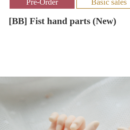
[BB] Fist hand parts (New)