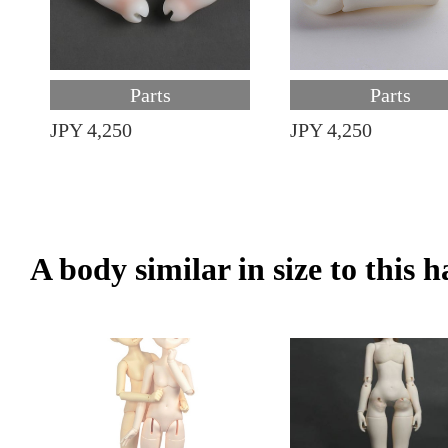
Parts
Parts
JPY 4,250
JPY 4,250
A body similar in size to this 