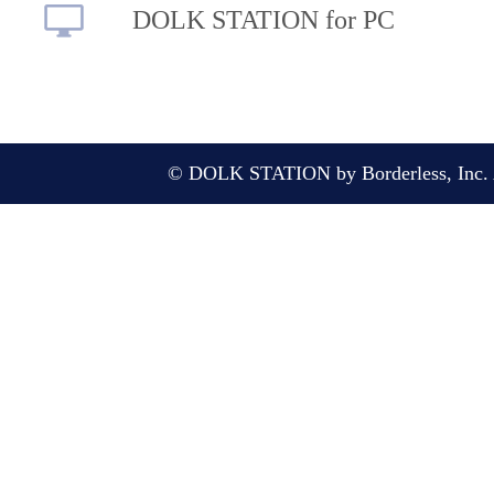
DOLK STATION for PC
© DOLK STATION by Borderless, Inc. A