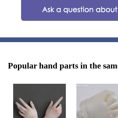
Popular hand parts in the same