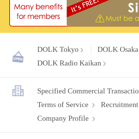
DOLK Tokyo
DOLK Osaka
DOLK Radio Kaikan
Specified Commercial Transactio
Terms of Service
Recruitment
Company Profile