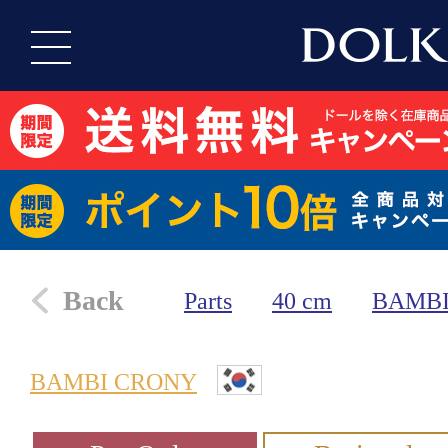
Back
Parts
40 cm
BAMBI
BAMBI CRONY