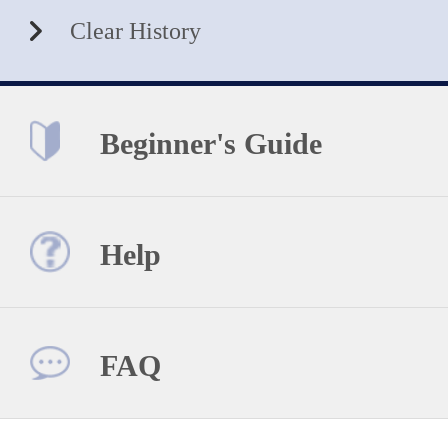
Clear History
Beginner's Guide
Help
FAQ