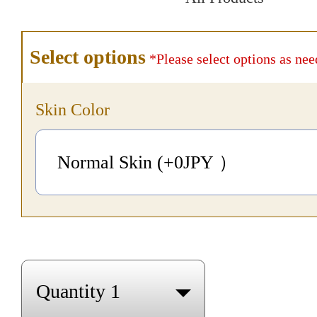
Select options
*Please select options as nee
Skin Color
Normal Skin (+0
JPY
）