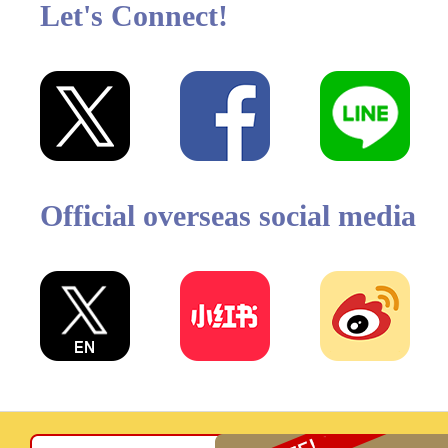
Let's Connect!
Official overseas social media