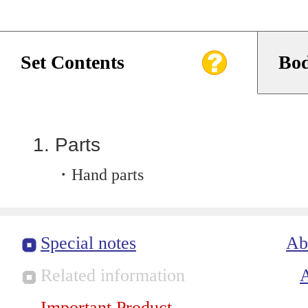
Set Contents
Bod
Parts
・Hand parts
Special notes
Ab
Related information
Important Product