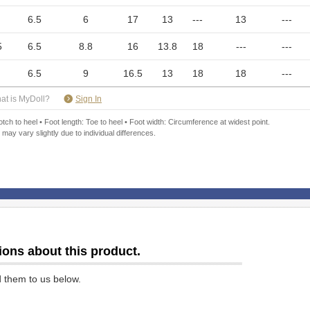
6.5
6
17
13
---
13
---
5
6.5
8.8
16
13.8
18
---
---
6.5
9
16.5
13
18
18
---
​ ​
at is MyDoll?
Sign In
ch to heel • Foot length: Toe to heel • Foot width: Circumference at widest point.
 may vary slightly due to individual differences.
ions about this product.
d them to us below.