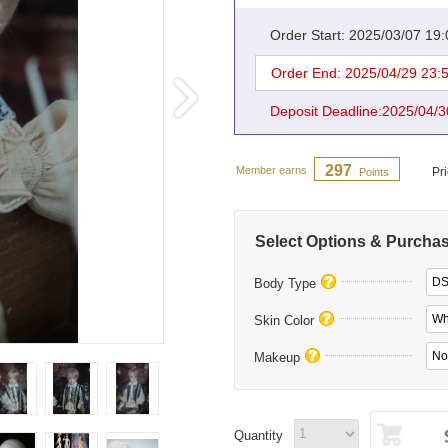
Order Start: 2025/03/07 19
Order End: 2025/04/29 23:
Deposit Deadline:2025/04/3
297
Member earns
Pr
Points
Select Options & Purcha
DS
Body Type
Whi
Skin Color
Makeup
Quantity