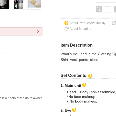
About Product Availability
About Shipping
Item Description
What's Included in the Clothing O
Shirt, vest, pants, cloak
Set Contents
1. Main unit
Head + Body (pre-assembled
*No face makeup
s is a photo of the doll's owner.
• No body makeup
2. Eye