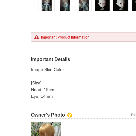
Important Product Information
Important Details
Image Skin Color:
[Size]
Head: 19cm
Eye: 14mm
Owner's Photo
Thi