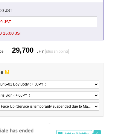
:00 JST
59 JST
0 15:00 JST
29,700
JPY
ice
plus shipping
se
B45-01 Boy Body ( + 0
JPY
)
te Skin ( + 0
JPY
)
No Face Up (Service is temporarily suspended due to Maker 's reasons) ( + 0
JPY
)
9