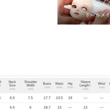
d
Neck
Shoulder
Sleeve
Busts
Waist
Hip
Wrist
e
Size
Width
Length
※
(cm)
(cm)
(cm)
(cm)
(cm)
(cm)
(cm)
5
6.5
7.5
17.7
13.5
19
---
---
6.5
6
18.7
13
---
13
---