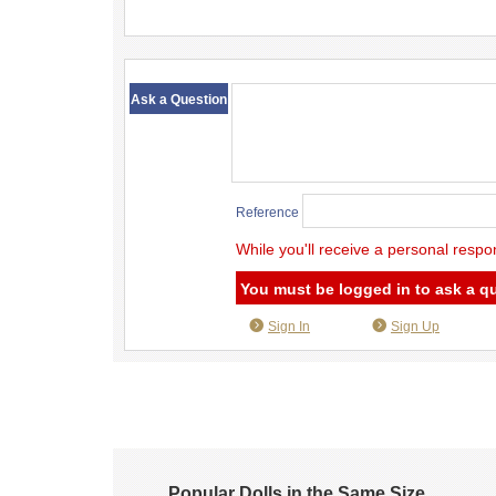
​ ​
Ask a Question
Reference
While you'll receive a personal respo
You must be logged in to ask a q
Sign In
Sign Up
Popular Dolls in the Same Size