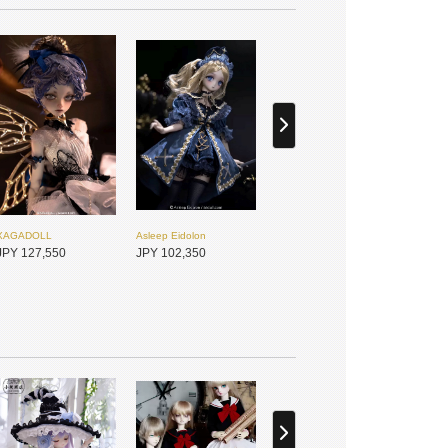
XAGADOLL
Asleep Eidolon
JPY 127,550
JPY 102,350