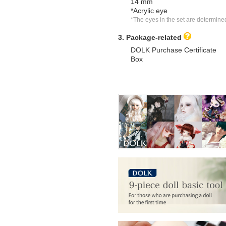
14 mm
*Acrylic eye
*The eyes in the set are determine
3. Package-related
DOLK Purchase Certificate
Box