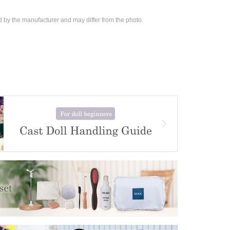
d by the manufacturer and may differ from the photo.