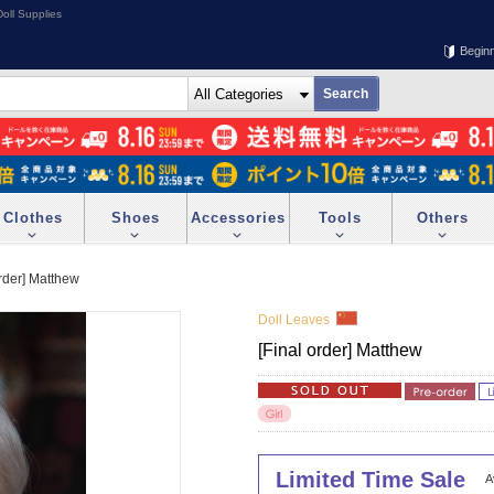
oll Supplies
Begin
Clothes
Shoes
Accessories
Tools
Others
order] Matthew
Doll Leaves
[Final order] Matthew
Limited Time Sale
A