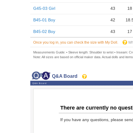
G45-03 Girl
43
18
B45-01 Boy
42
18.
B45-02 Boy
43
17
Once you log in, you can check the size with My Doll.
Wh
Measurements Guide: • Sleeve length: Shoulder to wrist • Inseam: Crot
Note: All sizes are based on official maker data. Actual dolls and items
Q&A Board
Q&A Board
There are currently no quest
If you have any questions, please sen