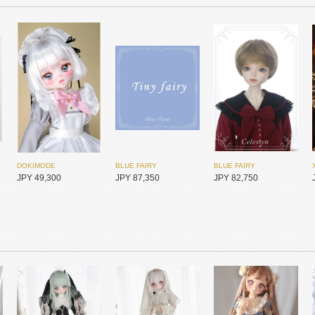
DOKIMODE
BLUE FAIRY
BLUE FAIRY
JPY 49,300
JPY 87,350
JPY 82,750