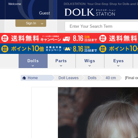
Welcome
DOLKSTATION: Your One-Stop Shop for Dolls and D
Guest
Dolls
Parts
Wigs
Eyes
Home
Doll Leaves
Dolls
40 cm
[Final 