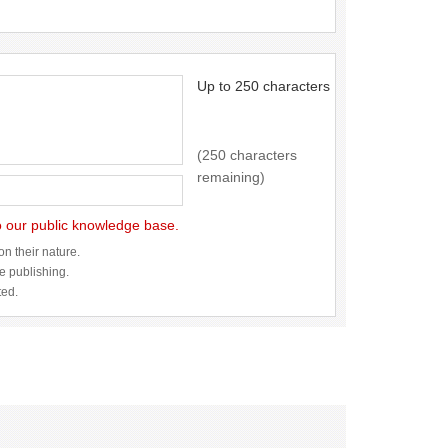
Up to 250 characters
(250 characters
remaining)
to our public knowledge base.
n their nature.
re publishing.
ted.