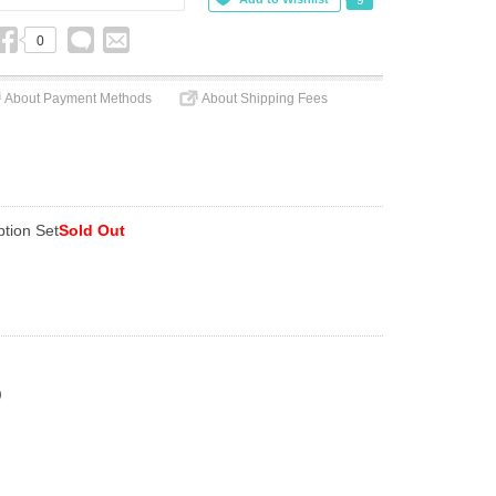
0
About Payment Methods
About Shipping Fees
ption Set
Sold Out
)