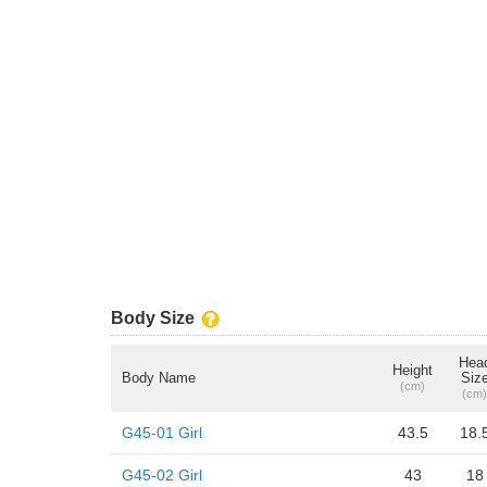
Body Size
Hea
Height
Body Name
Siz
(cm)
(cm)
G45-01 Girl
43.5
18.
G45-02 Girl
43
18