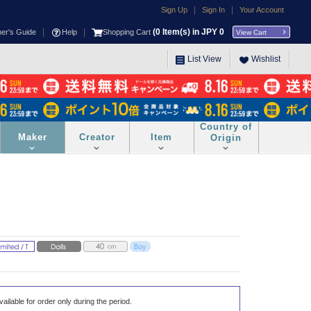
|
|
Sign Up
Sign In
Your Account
|
|
(
0
Item(s) in JPY
0
ner's Guide
Help
Shopping Cart
View Cart
List View
Wishlist
Country of
Maker
Creator
Item
Origin
vailable for order only during the period.