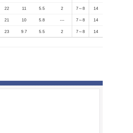
22
11
5.5
2
7～8
14
21
10
5.8
---
7～8
14
23
9.7
5.5
2
7～8
14