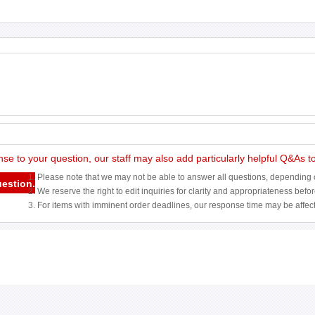
nse to your question, our staff may also add particularly helpful Q&As 
1. Please note that we may not be able to answer all questions, depending o
uestion.
2. We reserve the right to edit inquiries for clarity and appropriateness befo
3. For items with imminent order deadlines, our response time may be affec