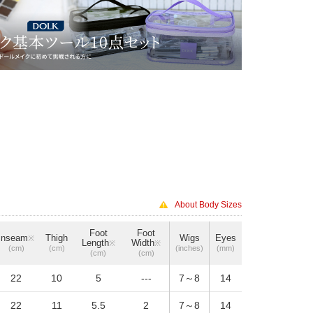
About Body Sizes
Foot
Foot
Inseam
Thigh
Wigs
Eyes
※
Length
Width
※
※
(cm)
(cm)
(inches)
(mm)
(cm)
(cm)
22
10
5
---
7～8
14
22
11
5.5
2
7～8
14