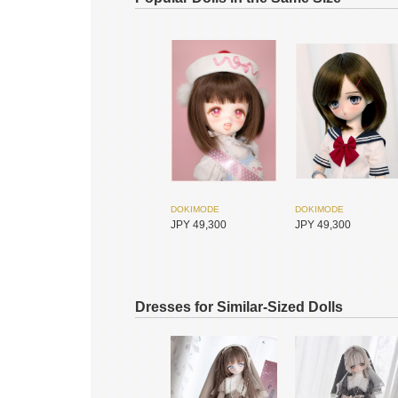
DOKIMODE
DOKIMODE
JPY 49,300
JPY 49,300
Dresses for Similar-Sized Dolls