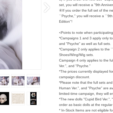
set, you will receive a "9th Anniv
④If you order the full set of the n
``Psyche,'' you will receive a ``
Edition''!
<Points to note when participatin
*Campaigns 1 and 3 apply only to 
and "Psyche" as well as full sets.
*Campaign 2 only applies to the ``C
Shoes/Wing/Wig sets.
Campaign 4 only applies to the ful
Ver.", and "Psyche."
*The prices currently displayed f
campaign discount.
*Please note that the full sets and 
Human Ver.", and "Psyche" are avail
limited-time campaign, they will 
*The new dolls "Cupid Bird Ver.", 
order as basic dolls at the regula
* In-Stock Items are not eligible 