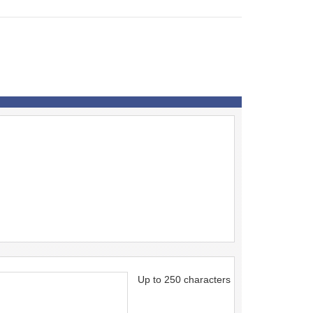
Up to 250 characters