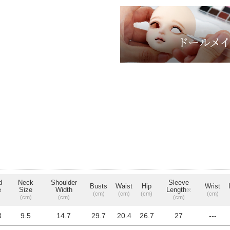
d
Neck
Shoulder
Sleeve
Busts
Waist
Hip
Wrist
e
Size
Width
Length
※
(cm)
(cm)
(cm)
(cm)
(cm)
(cm)
(cm)
3
9.5
14.7
29.7
20.4
26.7
27
---