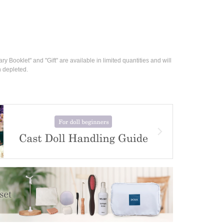
ry Booklet" and "Gift" are available in limited quantities and will 
n depleted.