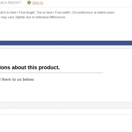
​ ​
at is MyDoll?
Sign In
ch to heel • Foot length: Toe to heel • Foot width: Circumference at widest point.
 may vary slightly due to individual differences.
ions about this product.
d them to us below.