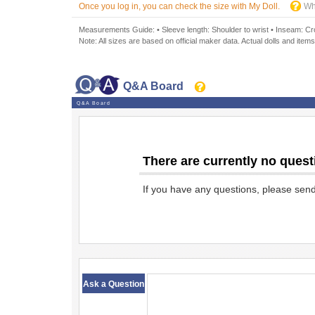
Once you log in, you can check the size with My Doll.
Wh
Measurements Guide: • Sleeve length: Shoulder to wrist • Inseam: Crot
Note: All sizes are based on official maker data. Actual dolls and items
Q&A Board
Q&A Board
There are currently no quest
If you have any questions, please sen
​ ​
Ask a Question