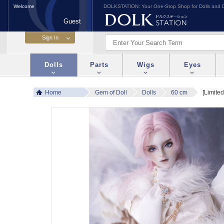
Welcome
DOLKSTATION: Your One-Stop Shop for Dolls and D
Guest
Dolls
Parts
Wigs
Eyes
Home
Gem of Doll
Dolls
60 cm
[Limite