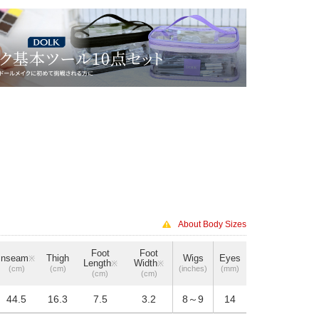
About Body Sizes
Foot
Foot
Inseam
Thigh
Wigs
Eyes
※
Length
Width
※
※
(cm)
(cm)
(inches)
(mm)
(cm)
(cm)
44.5
16.3
7.5
3.2
8～9
14