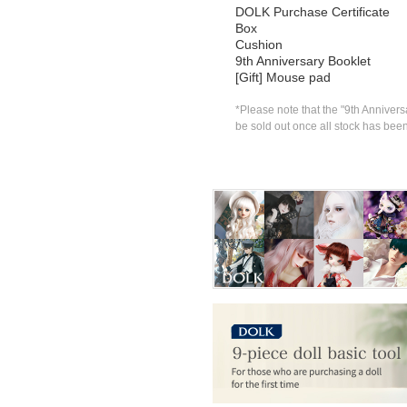
DOLK Purchase Certificate
Box
Cushion
9th Anniversary Booklet
[Gift] Mouse pad
*Please note that the "9th Anniversa
be sold out once all stock has bee