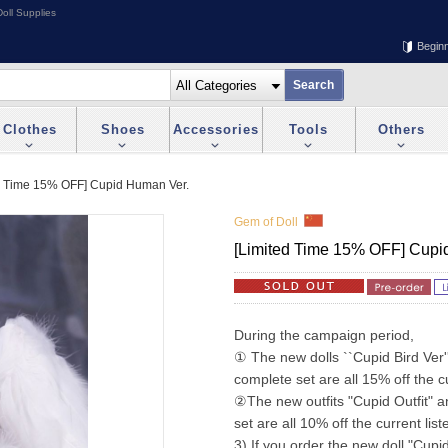
oll Supplies
Begin
Clothes
Shoes
Accessories
Tools
Others
d Time 15% OFF] Cupid Human Ver.
Gem of Doll
[Limited Time 15% OFF] Cupi
During the campaign period,
① The new dolls ``Cupid Bird Ver''
complete set are all 15% off the cu
②The new outfits "Cupid Outfit" a
set are all 10% off the current list
3) If you order the new doll "Cupid