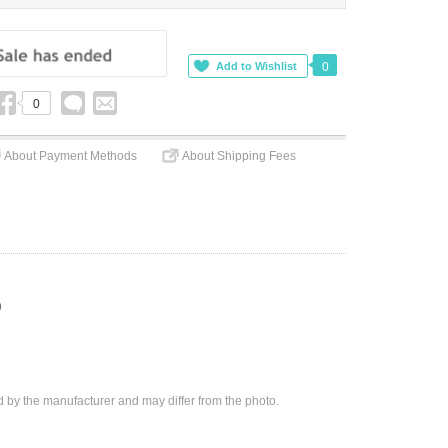
0
0
About Payment Methods
About Shipping Fees
)
d by the manufacturer and may differ from the photo.