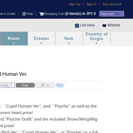
|
|
Sign Up
Sign In
Your Account
|
|
(
0
Item(s) in JPY
0
ner's Guide
Help
Shopping Cart
View Cart
List View
Wishlist
Country of
Maker
Creator
Item
Origin
d Human Ver.
, ``Cupid Human Ver'', and ``Psyche'' as well as the 
rrent listed price!
nd "Psyche Outfit" and the included Shoes/Wing/Wig 
ed price!
 Bird Ver.", "Cupid Human Ver.", or "Psyche" or a full 