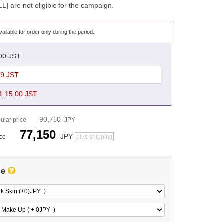
 are not eligible for the campaign.
vailable for order only during the period.
:00 JST
59 JST
1 15:00 JST
90,750
ular price
JPY
77,150
JPY
ice
plus shipping
se
nk Skin (+0)
JPY
)
 Make Up ( + 0
JPY
)