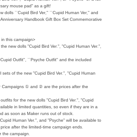
ersary mouse pad" as a gift!
ew dolls ``Cupid Bird Ver,'' ``Cupid Human Ver,'' and 
9th Anniversary Handbook Gift Box Set Commemorative 
g in this campaign>
the new dolls "Cupid Bird Ver.", "Cupid Human Ver.", 
upid Outfit'', ``Psyche Outfit'' and the included 
l sets of the new "Cupid Bird Ver.", "Cupid Human 
or Campaigns ① and ② are the prices after the 
outfits for the new dolls "Cupid Bird Ver.", "Cupid 
able in limited quantities, so even if they are in a 
end as soon as Maker runs out of stock.
"Cupid Human Ver.", and "Psyche" will be available to 
r price after the limited-time campaign ends.
for the campaign.