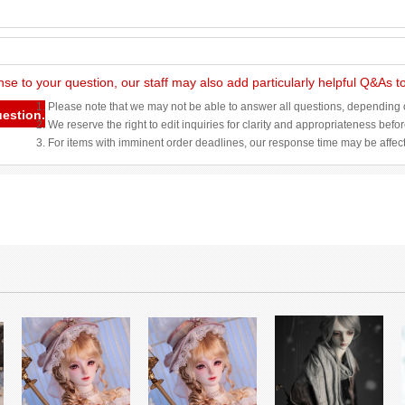
nse to your question, our staff may also add particularly helpful Q&As 
1. Please note that we may not be able to answer all questions, depending o
uestion.
2. We reserve the right to edit inquiries for clarity and appropriateness befo
3. For items with imminent order deadlines, our response time may be affec