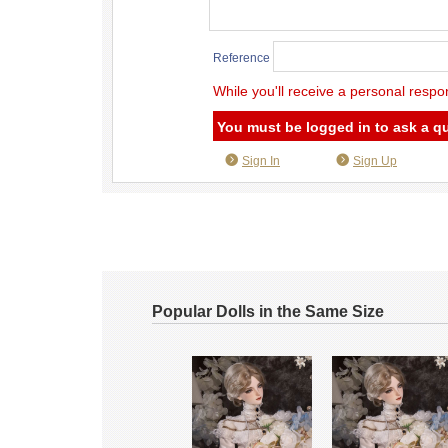
Reference
While you'll receive a personal respo
You must be logged in to ask a q
Sign In
Sign Up
Popular Dolls in the Same Size