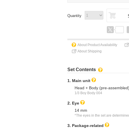
Quantity
About Product Availability
About Shipping
Set Contents
1. Main unit
Head + Body (pre-assembled
1/3 Boy Body 004
2. Eye
14 mm
*The eyes in the set are determine
3. Package-related