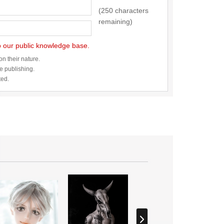
(250 characters
remaining)
to our public knowledge base.
n their nature.
re publishing.
ted.