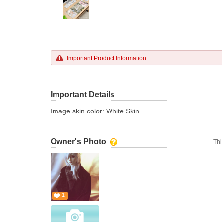
Important Product Information
Important Details
Image skin color: White Skin
Owner's Photo
Thi
1