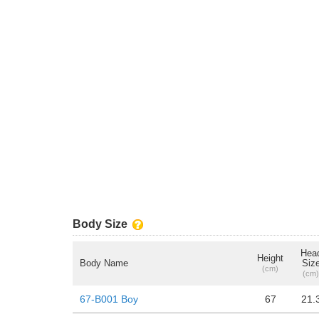
Body Size
Hea
Height
Body Name
Siz
(cm)
(cm)
67-B001 Boy
67
21.