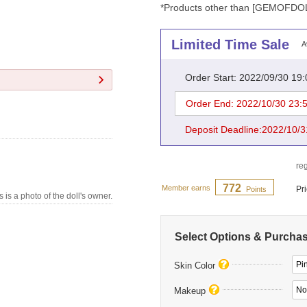
*Products other than [GEMOFDOLL]
Limited Time Sale
A
Order Start: 2022/09/30 19
Order End: 2022/10/30 23:
Deposit Deadline:2022/10/3
reg
772
Member earns
Pr
Points
s is a photo of the doll's owner.
Select Options & Purcha
Pi
Skin Color
No
Makeup