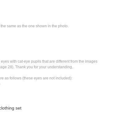
e the same as the one shown in the photo.
eyes with cat-eye pupils that are different from the images 
mage 28). Thank you for your understanding.
re as follows (these eyes are not included):
m
lothing set