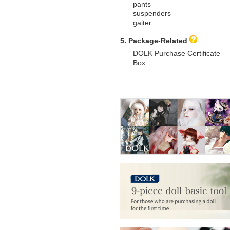
pants
suspenders
gaiter
5. Package-Related
DOLK Purchase Certificate
Box