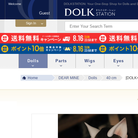
Welcome
DOLKSTATION: Your One-Stop Shop for Dolls and D
Guest
Dolls
Parts
Wigs
Eyes
Home
DEAR MINE
Dolls
40 cm
[DOLK×