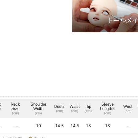
d
Neck
Shoulder
Sleeve
Busts
Waist
Hip
Wrist
e
Size
Width
Length
※
(cm)
(cm)
(cm)
(cm)
(cm)
(cm)
(cm)
1
---
10
14.5
14.5
18
13
---
​ ​