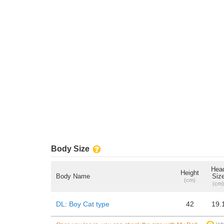
Body Size
Hea
Height
Body Name
Siz
(cm)
(cm)
DL: Boy Cat type
42
19.