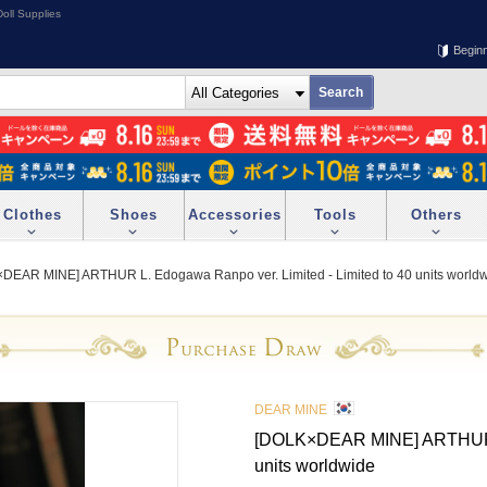
oll Supplies
Begin
Clothes
Shoes
Accessories
Tools
Others
DEAR MINE] ARTHUR L. Edogawa Ranpo ver. Limited - Limited to 40 units world
DEAR MINE
[DOLK×DEAR MINE] ARTHUR L.
units worldwide