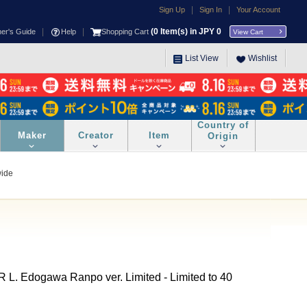
|
|
Sign Up
Sign In
Your Account
|
|
(
0
Item(s) in JPY
0
ner's Guide
Help
Shopping Cart
View Cart
List View
Wishlist
Country of
Maker
Creator
Item
Origin
wide
 Edogawa Ranpo ver. Limited - Limited to 40