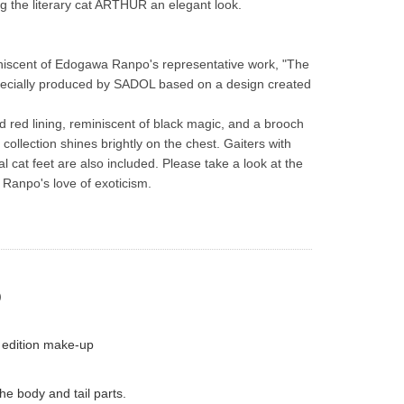
ng the literary cat ARTHUR an elegant look.
iscent of Edogawa Ranpo's representative work, "The 
ecially produced by SADOL based on a design created 
id red lining, reminiscent of black magic, and a brooch 
collection shines brightly on the chest. Gaiters with 
al cat feet are also included. Please take a look at the 
Ranpo's love of exoticism.
)
 edition make-up
he body and tail parts.