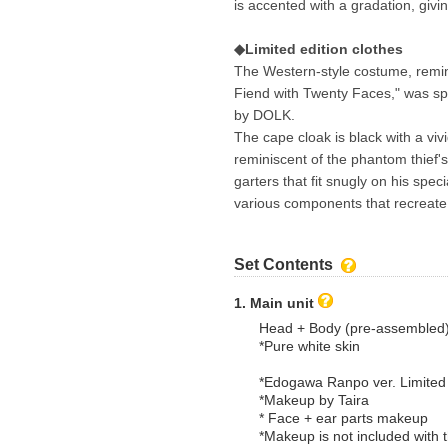
is accented with a gradation, givi
◆Limited edition clothes
The Western-style costume, remin
Fiend with Twenty Faces," was sp
by DOLK.
The cape cloak is black with a viv
reminiscent of the phantom thief's 
garters that fit snugly on his speci
various components that recreate 
Set Contents
1. Main unit
Head + Body (pre-assembled
*Pure white skin
*Edogawa Ranpo ver. Limited
*Makeup by Taira
* Face + ear parts makeup
*Makeup is not included with t