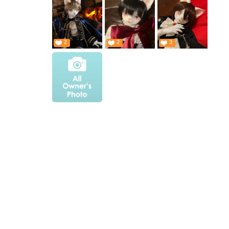
2
2
3