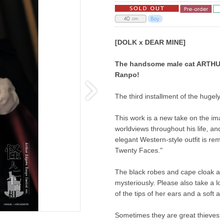
[DOLK x DEAR MINE]
The handsome male cat ARTHUR 
Ranpo!
The third installment of the hugely
This work is a new take on the im
worldviews throughout his life, a
elegant Western-style outfit is re
Twenty Faces."
The black robes and cape cloak ar
mysteriously. Please also take a lo
of the tips of her ears and a soft 
Sometimes they are great thieves