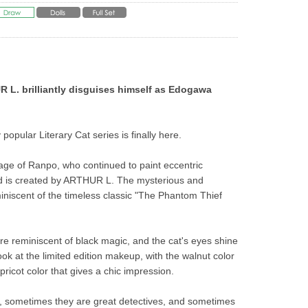
L. brilliantly disguises himself as Edogawa 
 popular Literary Cat series is finally here.
age of Ranpo, who continued to paint eccentric 
nd is created by ARTHUR L. The mysterious and 
miniscent of the timeless classic "The Phantom Thief 
e reminiscent of black magic, and the cat's eyes shine 
ok at the limited edition makeup, with the walnut color 
apricot color that gives a chic impression.
, sometimes they are great detectives, and sometimes 