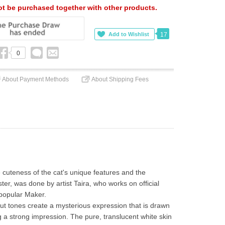
t be purchased together with other products.
17
0
About Payment Methods
About Shipping Fees
cuteness of the cat's unique features and the 
ster, was done by artist Taira, who works on official 
popular Maker.
t tones create a mysterious expression that is drawn 
g a strong impression. The pure, translucent white skin 