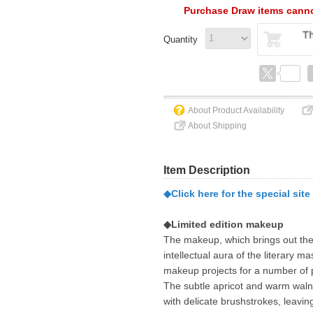
Purchase Draw items canno
Quantity
About Product Availability
About Shipping
Item Description
◆Click here for the special site
◆Limited edition makeup
The makeup, which brings out the 
intellectual aura of the literary ma
makeup projects for a number of 
The subtle apricot and warm walnu
with delicate brushstrokes, leavin