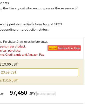
beasts.
 the literary cat who encompasses the essence of 
e shipped sequentially from August 2023
 depending on production status.
he Purchase Draw rules before enter.
 person per product.
er can purchase.
ns: Credit cards and Amazon Pay.
21 19:00 JST
3 23:59 JST
2/11/15 JST
97,450
JPY
ice
plus shipping