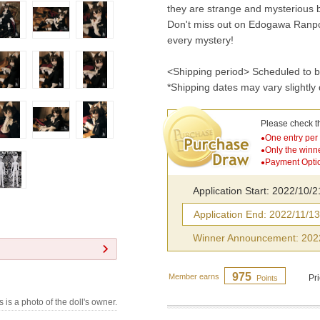
they are strange and mysterious 
Don't miss out on Edogawa Ranpo,
every mystery!
<Shipping period> Scheduled to b
*Shipping dates may vary slightly
Please check t
One entry per
●
Only the winn
●
Payment Optio
●
Application Start: 2022/10/
Application End: 2022/11/1
Winner Announcement: 202
975
Member earns
Pr
Points
s is a photo of the doll's owner.