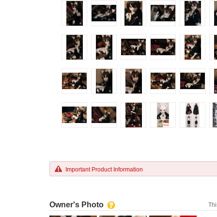
Important Product Information
Owner's Photo
Thi