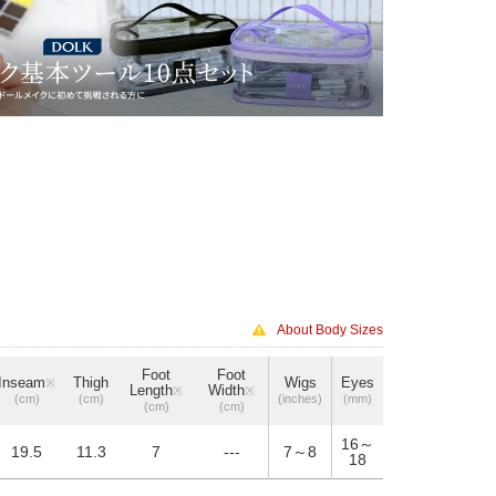
About Body Sizes
Foot
Foot
Inseam
Thigh
Wigs
Eyes
※
Length
Width
※
※
(cm)
(cm)
(inches)
(mm)
(cm)
(cm)
16～
19.5
11.3
7
---
7～8
18