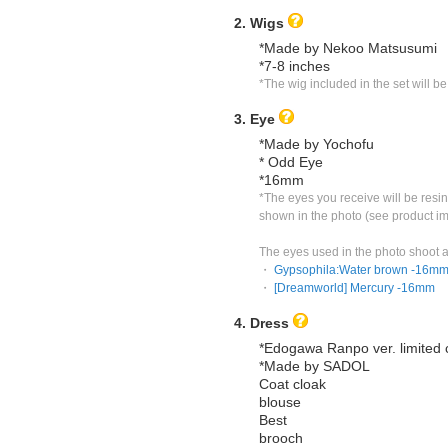
2. Wigs
*Made by Nekoo Matsusumi
*7-8 inches
*The wig included in the set will b
3. Eye
*Made by Yochofu
* Odd Eye
*16mm
*The eyes you receive will be resin 
shown in the photo (see product i
The eyes used in the photo shoot a
・ 
Gypsophila:Water brown -16m
・ 
[Dreamworld] Mercury -16mm
4. Dress
*Edogawa Ranpo ver. limited c
*Made by SADOL
Coat cloak
blouse
Best
brooch