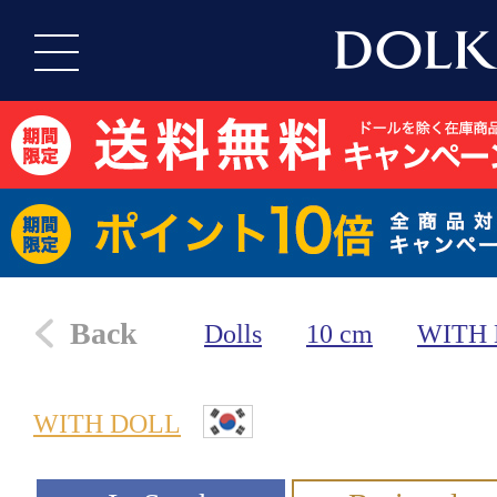
Back
Dolls
10 cm
WITH
WITH DOLL