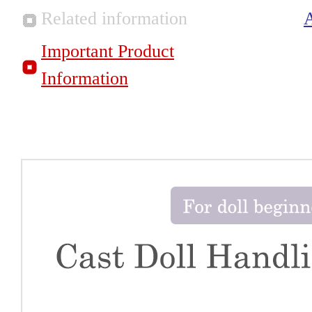
Related information
Important Product
Information