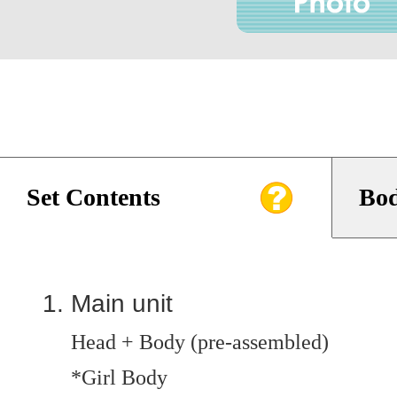
Set Contents
Bod
Main unit
Head + Body (pre-assembled)
*Girl Body