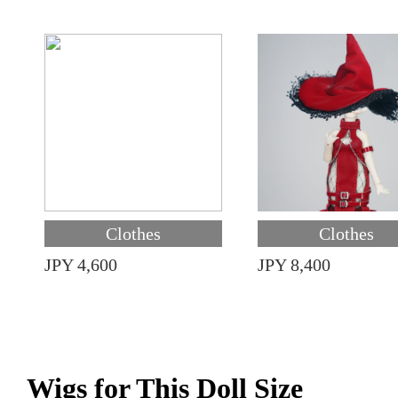
Clothes
Clothes
JPY 4,600
JPY 8,400
Wigs for This Doll Size