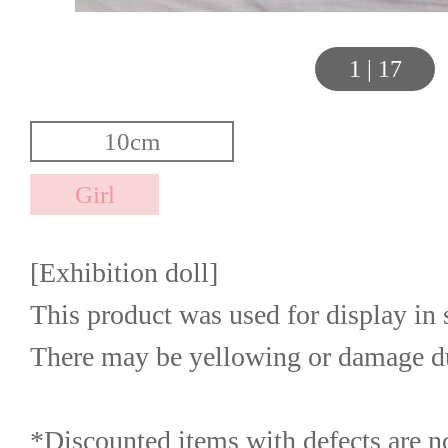
1
|
17
[Exhibition doll]
This product was used for display in s
There may be yellowing or damage due
*Discounted items with defects are not