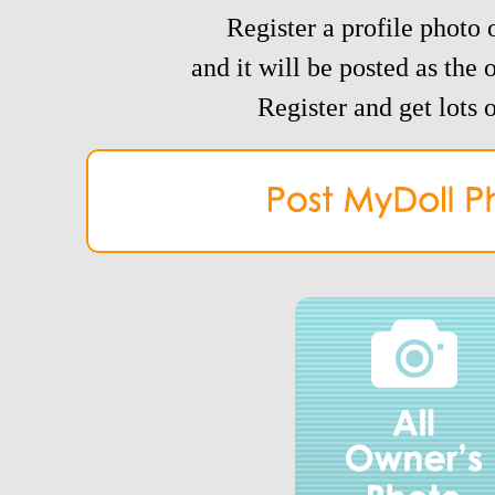
Register a profile photo o
and it will be posted as the 
Register and get lots o