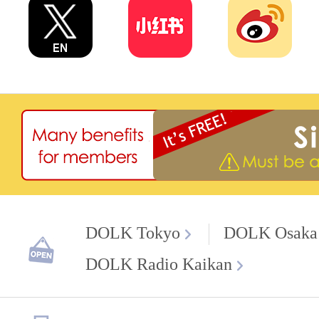
DOLK Tokyo
DOLK Osaka
DOLK Radio Kaikan