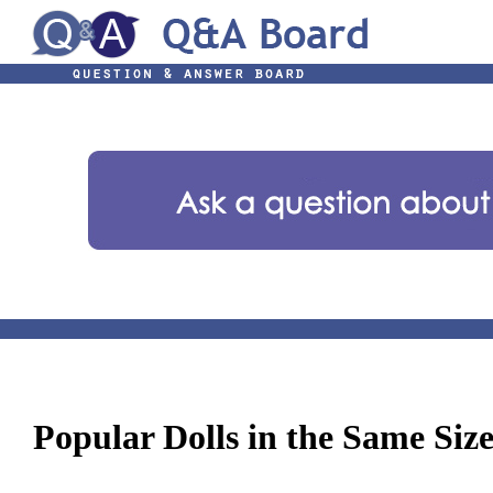
Popular Dolls in the Same Siz