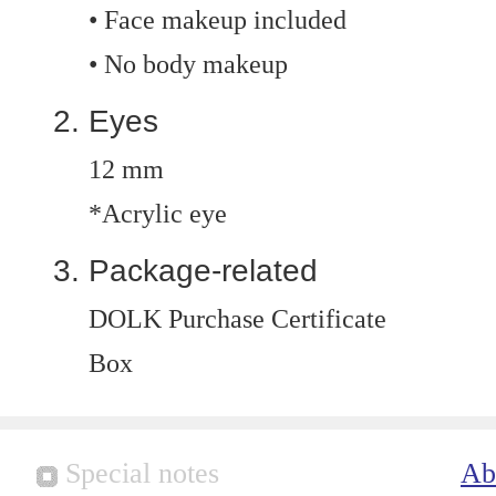
• Face makeup included
• No body makeup
Eyes
12 mm
*Acrylic eye
Package-related
DOLK Purchase Certificate
Box
Special notes
Ab