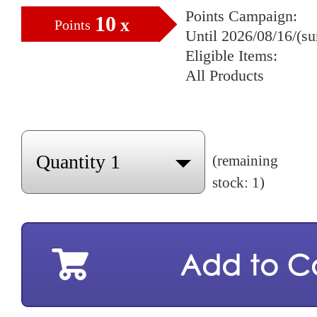
Points Campaign:
10
x
Points
Until 2026/08/16/(s
Eligible Items:
All Products
(remaining
stock: 1)