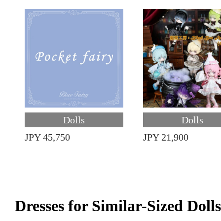
Dolls
Dolls
JPY 45,750
JPY 21,900
Dresses for Similar-Sized Dolls