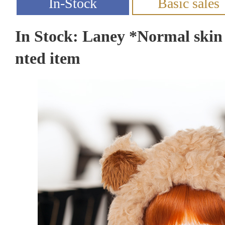
In Stock: Laney *Normal skin
nted item