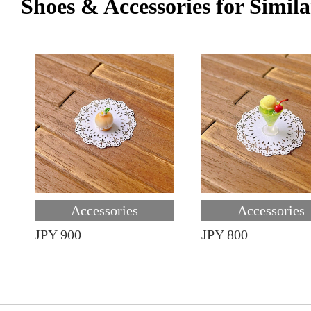
Shoes & Accessories for Simila
Accessories
Accessories
JPY 900
JPY 800