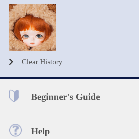
Clear History
Beginner's Guide
Help