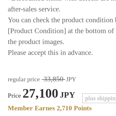
after-sales service.
You can check the product condition b
[Product Condition] at the bottom of 
the product images.
Please accept this in advance.
33,850
regular price
JPY
27,100
JPY
Price
plus shippi
Member Earnes
2,710
Points