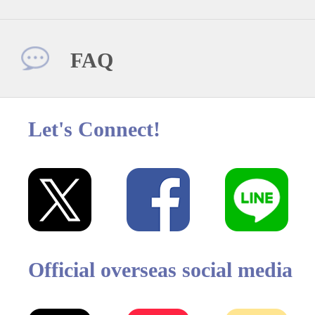
FAQ
Let's Connect!
Official overseas social media