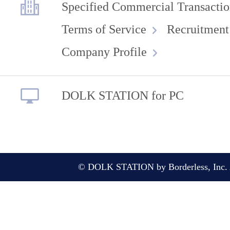
Specified Commercial Transactio
Terms of Service
Recruitment
Company Profile
DOLK STATION for PC
© DOLK STATION by Borderless, Inc. A