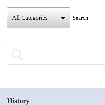
Search
History