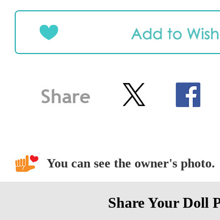
You can see the owner's photo.
Share Your Doll 