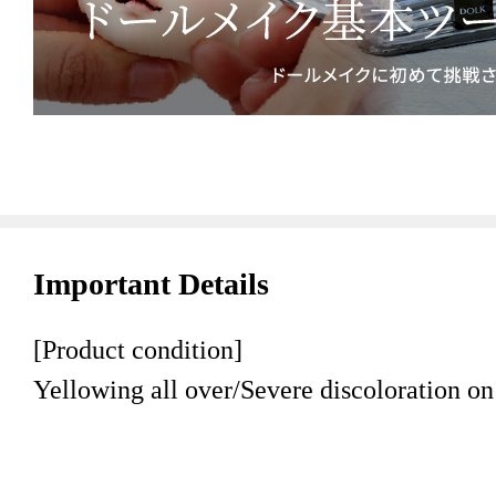
Important Details
[Product condition]
Yellowing all over/Severe discoloration on