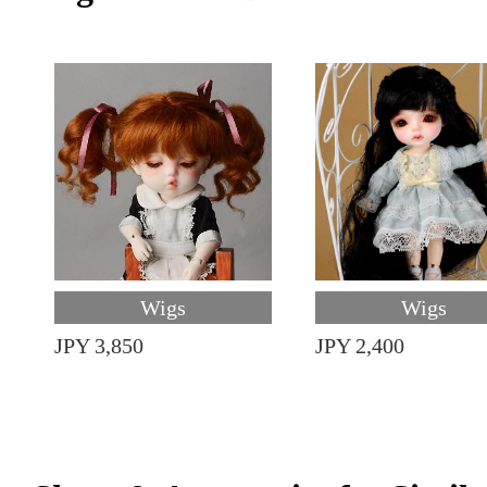
Wigs
Wigs
JPY 3,850
JPY 2,400