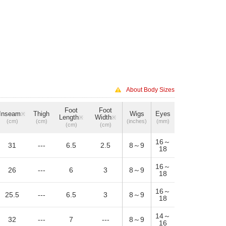
About Body Sizes
Foot
Foot
Inseam
Thigh
Wigs
Eyes
※
Length
Width
※
※
(cm)
(cm)
(inches)
(mm)
(cm)
(cm)
16～
31
---
6.5
2.5
8～9
18
16～
26
---
6
3
8～9
18
16～
25.5
---
6.5
3
8～9
18
14～
32
---
7
---
8～9
16