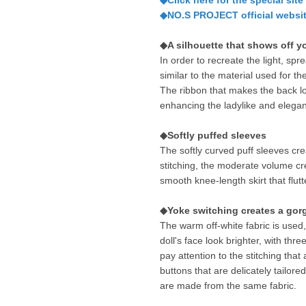
◆Click here for the special site
◆NO.S PROJECT official websit
◆A silhouette that shows off y
In order to recreate the light, spr
similar to the material used for t
The ribbon that makes the back look
enhancing the ladylike and elega
◆Softly puffed sleeves
The softly curved puff sleeves cre
stitching, the moderate volume cre
smooth knee-length skirt that flut
◆Yoke switching creates a gor
The warm off-white fabric is used
doll's face look brighter, with thr
pay attention to the stitching tha
buttons that are delicately tailored
are made from the same fabric.