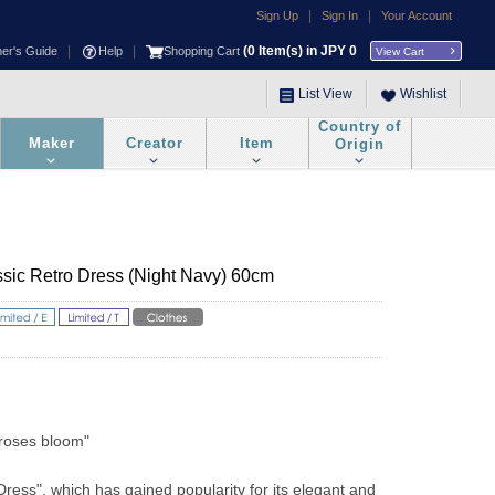
|
|
Sign Up
Sign In
Your Account
|
|
(
0
Item(s) in JPY
0
ner's Guide
Help
Shopping Cart
View Cart
List View
Wishlist
Country of
Maker
Creator
Item
Origin
c Retro Dress (Night Navy) 60cm
 roses bloom"
ss", which has gained popularity for its elegant and 