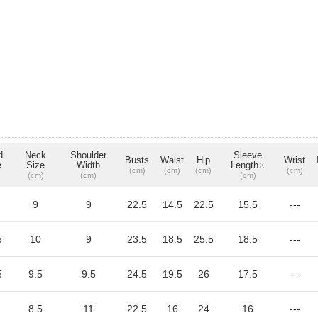
d
Neck
Shoulder
Sleeve
Busts
Waist
Hip
Wrist
e
Size
Width
Length
※
(cm)
(cm)
(cm)
(cm)
(cm)
(cm)
(cm)
9
9
22.5
14.5
22.5
15.5
---
5
10
9
23.5
18.5
25.5
18.5
---
5
9.5
9.5
24.5
19.5
26
17.5
---
8.5
11
22.5
16
24
16
---