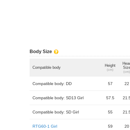
Body Size
Hea
Height
Compatible body
Siz
(cm)
(cm)
Compatible body: DD
57
22
Compatible body: SD13 Girl
57.5
21.
Compatible body: SD Girl
55
21.
RTG60-1 Girl
59
20