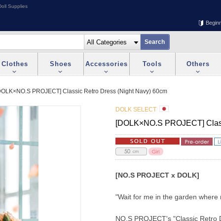
oll Supplies
Begin
Clothes
Shoes
Accessories
Tools
Others
DOLK×NO.S PROJECT] Classic Retro Dress (Night Navy) 60cm
DOLK SELECT
[DOLK×NO.S PROJECT] Classi
[NO.S PROJECT x DOLK]
"Wait for me in the garden where
NO.S PROJECT's "Classic Retro Dre