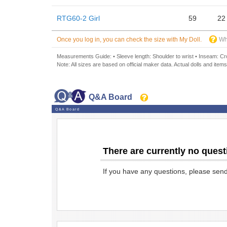
RTG60-2 Girl
59
22
Once you log in, you can check the size with My Doll.
Wh
Measurements Guide: • Sleeve length: Shoulder to wrist • Inseam: Crot
Note: All sizes are based on official maker data. Actual dolls and items
Q&A Board
Q&A Board
There are currently no quest
If you have any questions, please sen