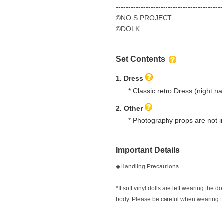
------------------------------------------
©️NO.S PROJECT
©️DOLK
Set Contents
1. Dress
* Classic retro Dress (night 
2. Other
* Photography props are not i
Important Details
◆Handling Precautions
*If soft vinyl dolls are left wearing the d
body. Please be careful when wearing t