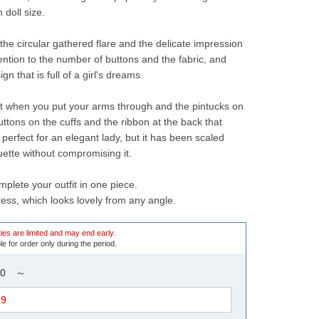
 doll size.
the circular gathered flare and the delicate impression 
tention to the number of buttons and the fabric, and 
n that is full of a girl's dreams.
ut when you put your arms through and the pintucks on 
uttons on the cuffs and the ribbon at the back that 
s perfect for an elegant lady, but it has been scaled 
uette without compromising it.
mplete your outfit in one piece.
ress, which looks lovely from any angle.
ies are limited and may end early.
le for order only during the period.
9:00 ～
59