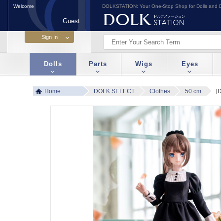
Welcome
DOLKSTATION: Your One-Stop Shop for Dolls and D
Guest
Dolls
Parts
Wigs
Eyes
Home
DOLK SELECT
Clothes
50 cm
[