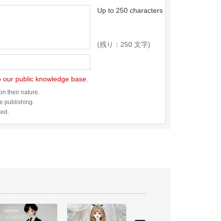
Up to 250 characters
(残り：250 文字)
to our public knowledge base.
n their nature.
re publishing.
ted.