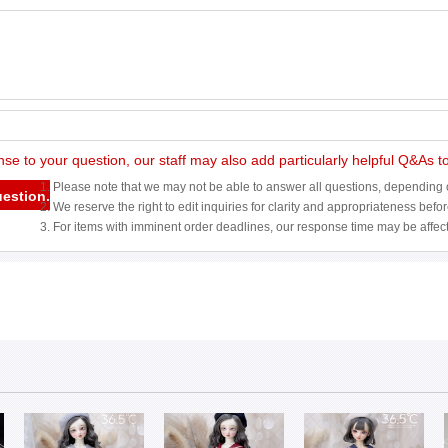
nse to your question, our staff may also add particularly helpful Q&As 
1. Please note that we may not be able to answer all questions, depending o
uestion.
2. We reserve the right to edit inquiries for clarity and appropriateness befo
3. For items with imminent order deadlines, our response time may be affec