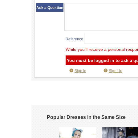
​ ​
Ask a Question
Reference
While you'll receive a personal respo
You must be logged in to ask a q
Sign In
Sign Up
Popular Dresses in the Same Size