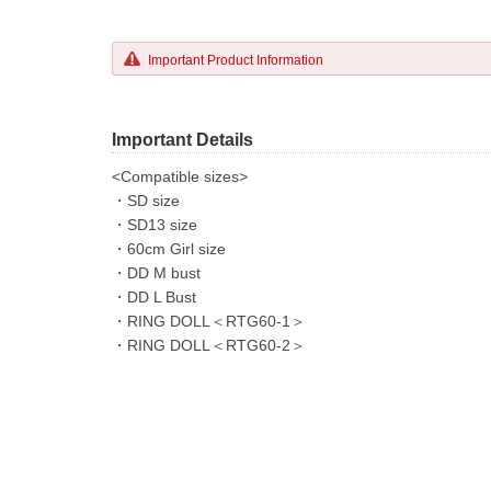
Important Product Information
Important Details
<Compatible sizes>
・SD size
・SD13 size
・60cm Girl size
・DD M bust
・DD L Bust
・RING DOLL＜RTG60-1＞
・RING DOLL＜RTG60-2＞