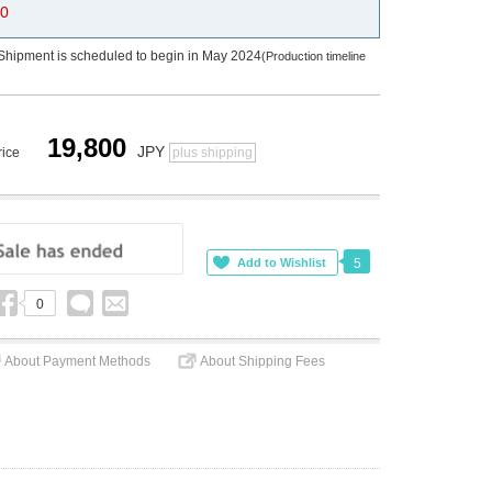
0
Shipment is scheduled to begin in May 2024
(Production timeline
19,800
JPY
rice
plus shipping
5
0
About Payment Methods
About Shipping Fees