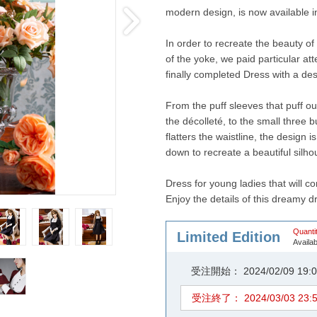
modern design, is now available in
In order to recreate the beauty of 
of the yoke, we paid particular at
finally completed Dress with a desig
From the puff sleeves that puff o
the décolleté, to the small three b
flatters the waistline, the design i
down to recreate a beautiful silho
Dress for young ladies that will co
Enjoy the details of this dreamy d
Quantit
Limited Edition
Availab
受注開始： 2024/02/09 1
受注終了： 2024/03/03 23: