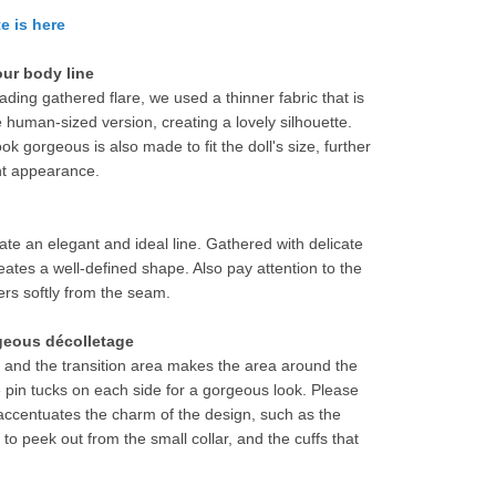
e is here
our body line
eading gathered flare, we used a thinner fabric that is 
he human-sized version, creating a lovely silhouette.
 gorgeous is also made to fit the doll's size, further 
nt appearance.
ate an elegant and ideal line. Gathered with delicate 
ates a well-defined shape. Also pay attention to the 
ters softly from the seam.
geous décolletage
, and the transition area makes the area around the 
ee pin tucks on each side for a gorgeous look. Please 
t accentuates the charm of the design, such as the 
 to peek out from the small collar, and the cuffs that 