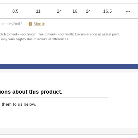
8.5
11
24
16
24
16.5
---
​ ​
at is MyDoll?
Sign In
ch to heel • Foot length: Toe to heel • Foot width: Circumference at widest point.
 may vary slightly due to individual differences.
ions about this product.
d them to us below.