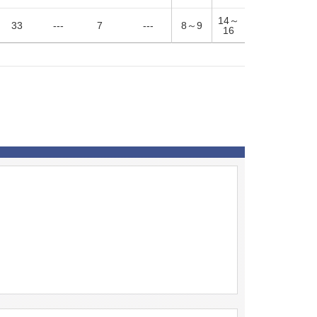
14～
33
---
7
---
8～9
16