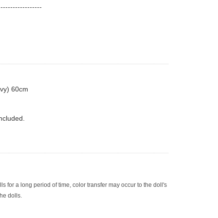
------------------
navy) 60cm
ncluded.
olls for a long period of time, color transfer may occur to the doll's 
he dolls.