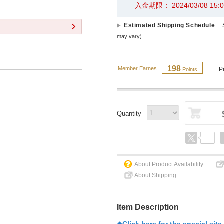
入金期限： 2024/03/08 15:0
Estimated Shipping Schedule
may vary)
198
Member Earnes
P
Points
Quantity
About Product Availability
About Shipping
Item Description