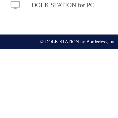
DOLK STATION for PC
© DOLK STATION by Borderless, Inc. A