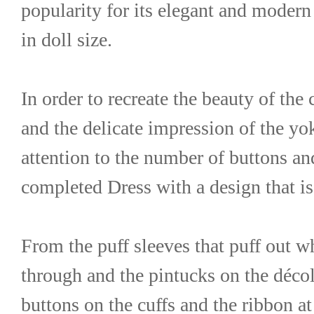
popularity for its elegant and modern 
in doll size.
In order to recreate the beauty of the c
and the delicate impression of the yok
attention to the number of buttons and 
completed Dress with a design that is 
From the puff sleeves that puff out w
through and the pintucks on the décoll
buttons on the cuffs and the ribbon at t