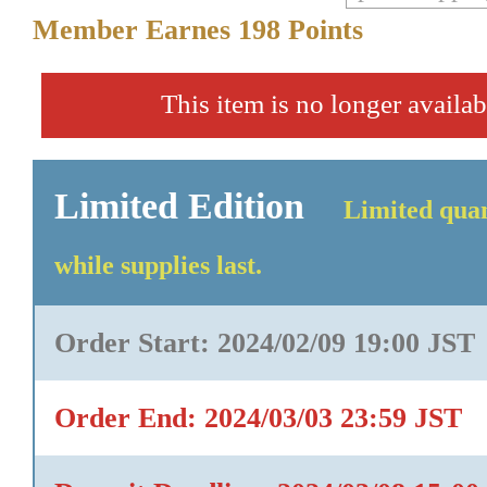
Member Earnes
198
Points
This item is no longer availab
Limited Edition
Limited quan
while supplies last.
Order Start: 2024/02/09 19:00 JST
Order End: 2024/03/03 23:59 JST