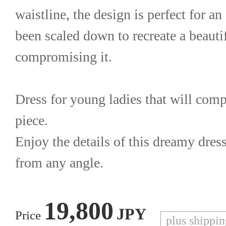
waistline, the design is perfect for an 
been scaled down to recreate a beautif
compromising it.
Dress for young ladies that will compl
piece.
Enjoy the details of this dreamy dress
from any angle.
19,800
JPY
Price
plus shippi