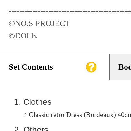
----------------------------------------------
©️NO.S PROJECT
©️DOLK
Set Contents
Bod
Clothes
* Classic retro Dress (Bordeaux) 40c
Others