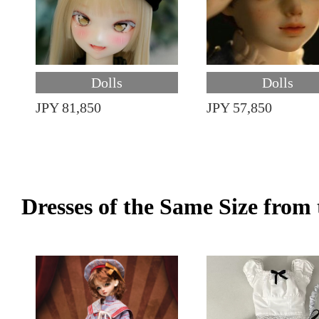
Dolls
Dolls
JPY 81,850
JPY 57,850
Dresses of the Same Size fro