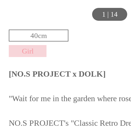
1
|
14
[NO.S PROJECT x DOLK]
"Wait for me in the garden where ro
NO.S PROJECT's "Classic Retro Dres