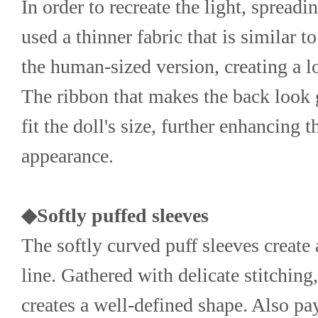
In order to recreate the light, spreadin
used a thinner fabric that is similar to
the human-sized version, creating a lo
The ribbon that makes the back look g
fit the doll's size, further enhancing t
appearance.
◆Softly puffed sleeves
The softly curved puff sleeves create 
line. Gathered with delicate stitching
creates a well-defined shape. Also pay