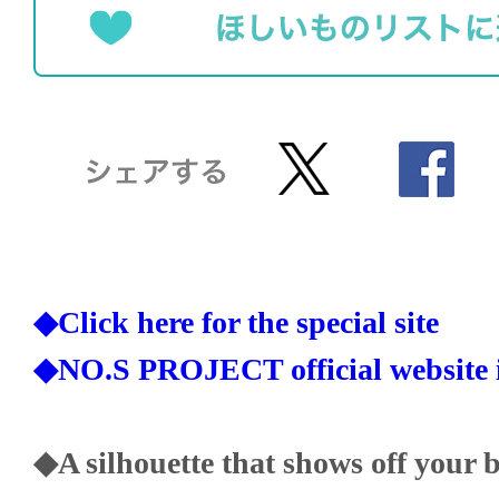
◆Click here for the special site
◆NO.S PROJECT official website i
◆A silhouette that shows off your 