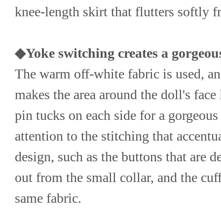
knee-length skirt that flutters softly 
◆Yoke switching creates a gorgeous
The warm off-white fabric is used, and
makes the area around the doll's face l
pin tucks on each side for a gorgeous 
attention to the stitching that accentu
design, such as the buttons that are de
out from the small collar, and the cuf
same fabric.