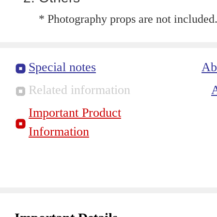
* Photography props are not included
Special notes
Ab
Related information
Important Product
Information