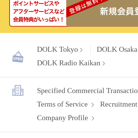
DOLK Tokyo
DOLK Osaka
DOLK Radio Kaikan
Specified Commercial Transactio
Terms of Service
Recruitment
Company Profile