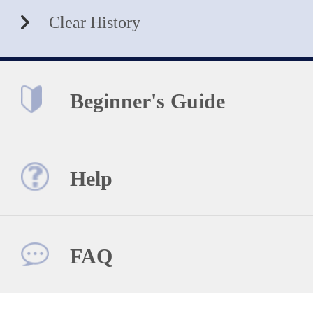
Clear History
Beginner's Guide
Help
FAQ