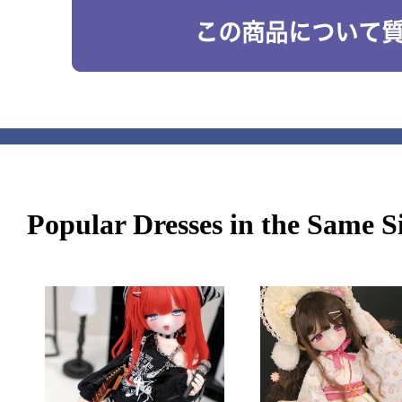
Popular Dresses in the Same S