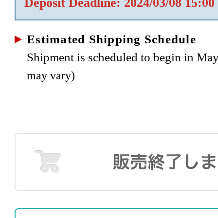
Deposit Deadline: 2024/03/08 15:00
Estimated Shipping Schedule
Shipment is scheduled to begin in Ma
may vary)