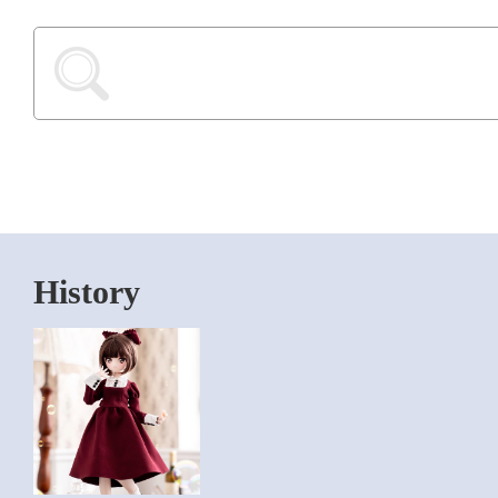
History