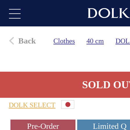
Back
Clothes
40 cm
DOL
SOLD OU
DOLK SELECT