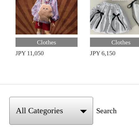
Clothes
Clothes
JPY 11,050
JPY 6,150
Search