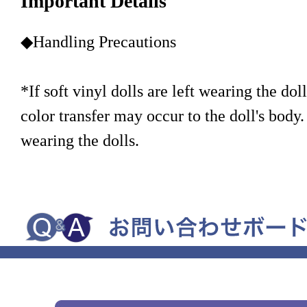
Important Details
◆Handling Precautions
*If soft vinyl dolls are left wearing the doll
color transfer may occur to the doll's body.
wearing the dolls.