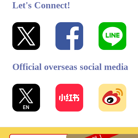
Let's Connect!
Official overseas social media