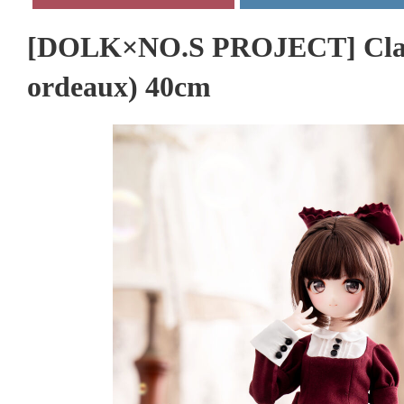
[DOLK×NO.S PROJECT] Classi
ordeaux) 40cm