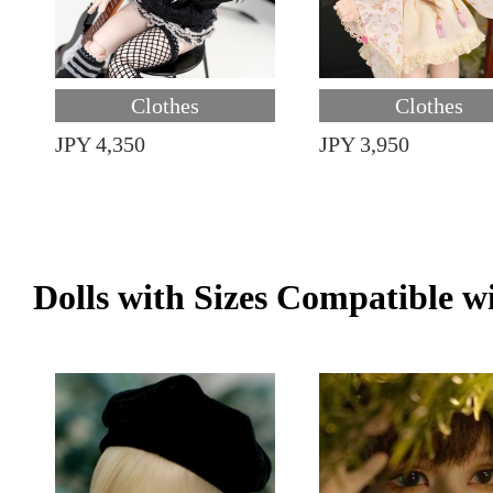
Clothes
Clothes
JPY 4,350
JPY 3,950
Dolls with Sizes Compatible w