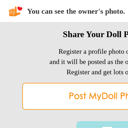
You can see the owner's photo.
Share Your Doll 
Register a profile photo o
and it will be posted as the 
Register and get lots o