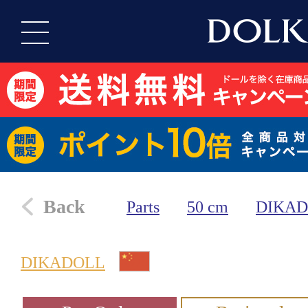
Back
Parts
50 cm
DIKA
DIKADOLL