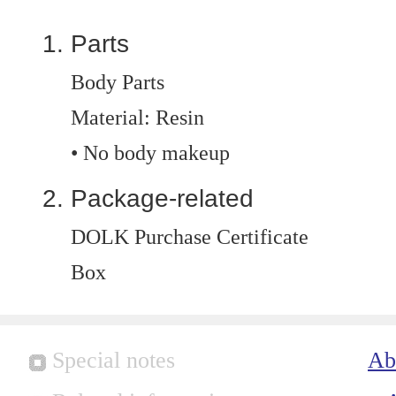
Parts
Body Parts
Material: Resin
• No body makeup
Package-related
DOLK Purchase Certificate
Box
Special notes
Ab