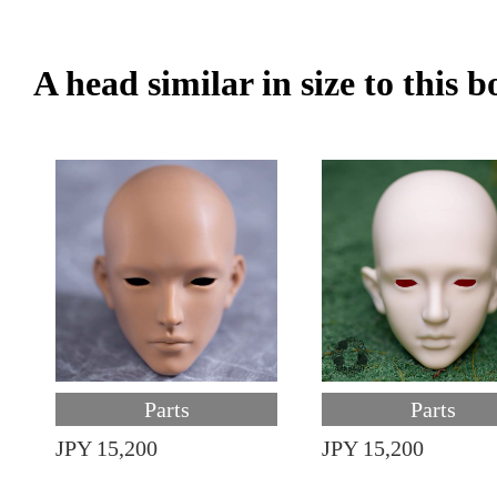
A head similar in size to this 
Parts
Parts
JPY 15,200
JPY 15,200