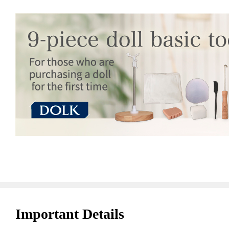
Important Details