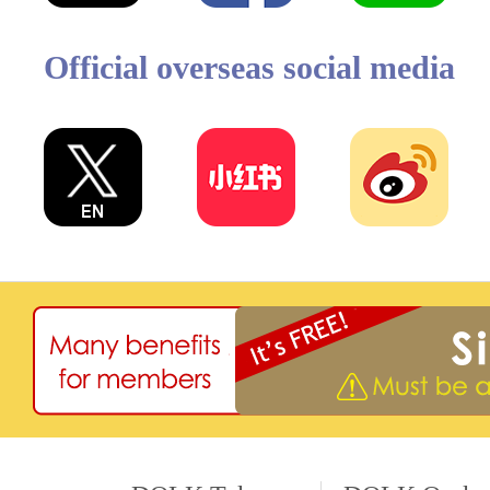
Official overseas social media