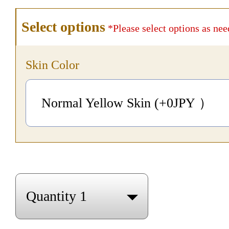
Select options
*Please select options as nee
Skin Color
Normal Yellow Skin (+0
JPY
）