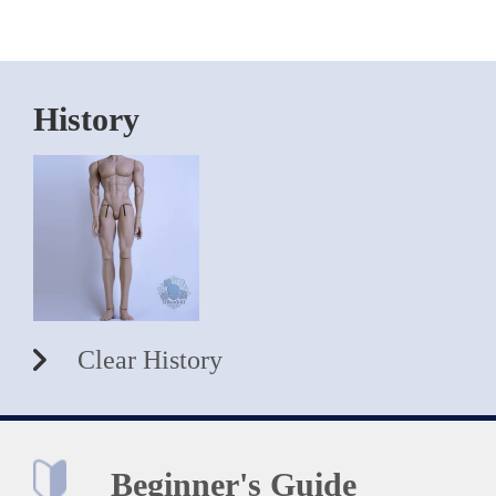
History
Clear History
Beginner's Guide