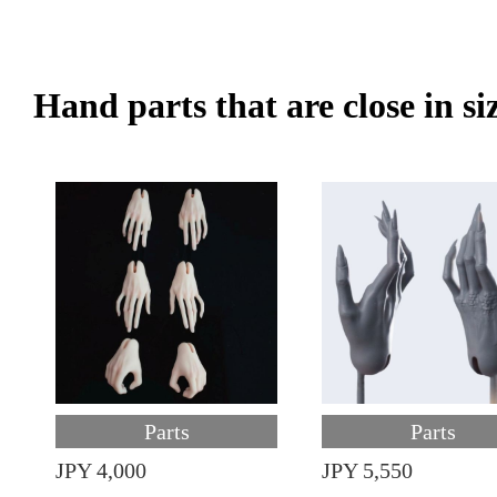
Hand parts that are close in si
Parts
Parts
JPY 4,000
JPY 5,550