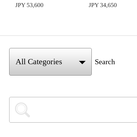
JPY 53,600
JPY 34,650
Search