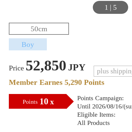
1
|
5
52,850
JPY
Price
plus shippi
Member Earnes
5,290
Points
Points Campaign:
10
x
Points
Until 2026/08/16/(s
Eligible Items:
All Products