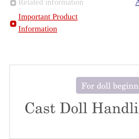
Related information
Important Product
Information