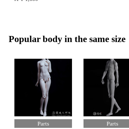
Popular body in the same size
Parts
Parts