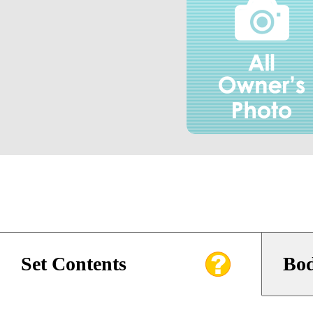
Set Contents
Bod