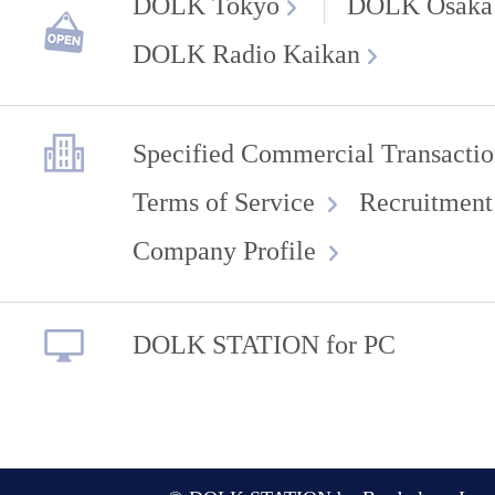
DOLK Tokyo
DOLK Osaka
DOLK Radio Kaikan
Specified Commercial Transactio
Terms of Service
Recruitment
Company Profile
DOLK STATION for PC