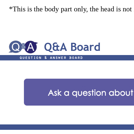
*This is the body part only, the head is not