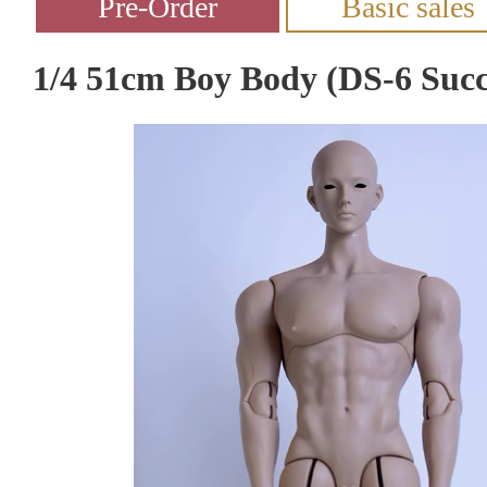
1/4 51cm Boy Body (DS-6 Succ