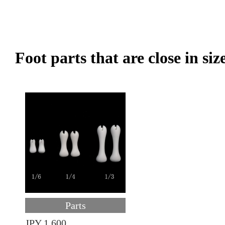
Foot parts that are close in siz
Parts
JPY 1,600