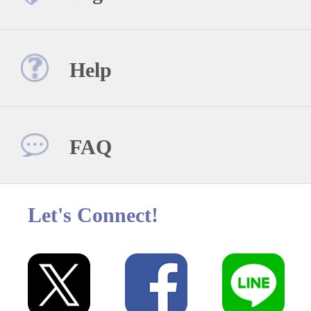
Help
FAQ
Let's Connect!