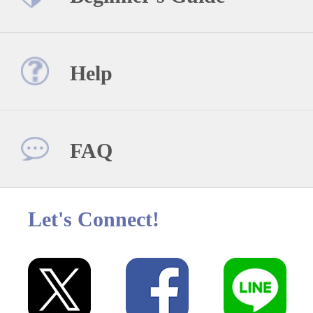
Help
FAQ
Let's Connect!