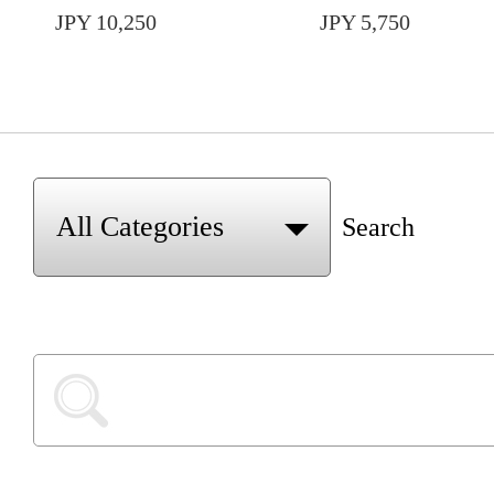
JPY 10,250
JPY 5,750
Search