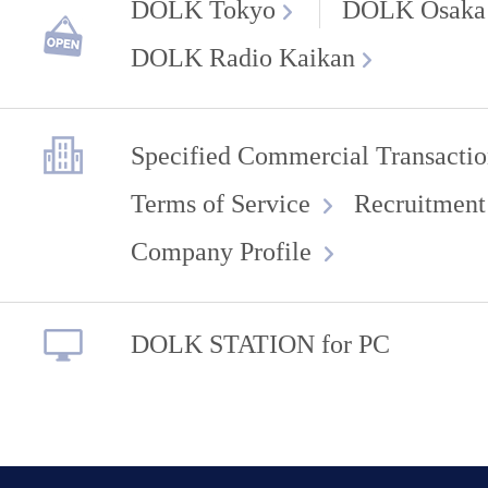
DOLK Tokyo
DOLK Osaka
DOLK Radio Kaikan
Specified Commercial Transactio
Terms of Service
Recruitment
Company Profile
DOLK STATION for PC