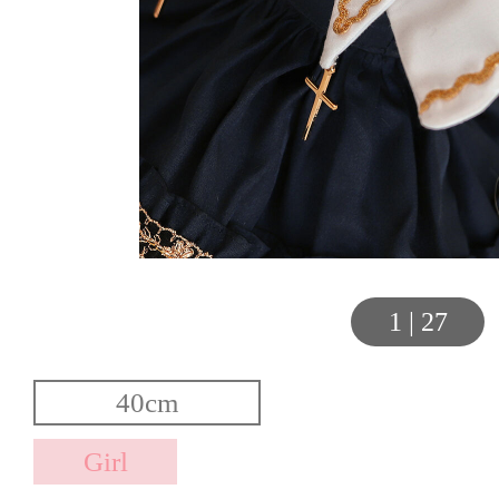
1
|
27