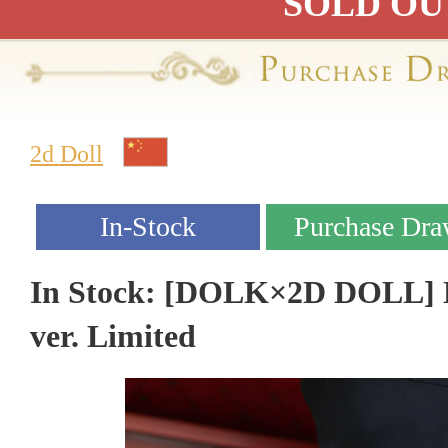
SOLD OU
2d Doll
In Stock: [DOLK×2D DOLL] L
ver. Limited