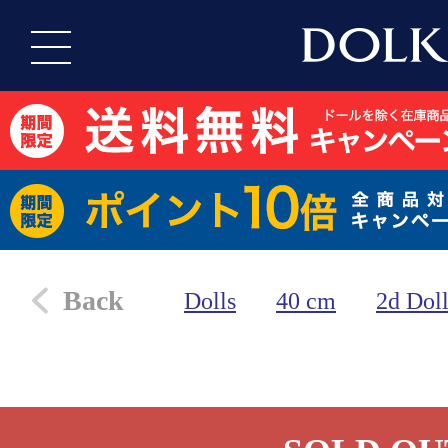
Back
Dolls
40 cm
2d Dol