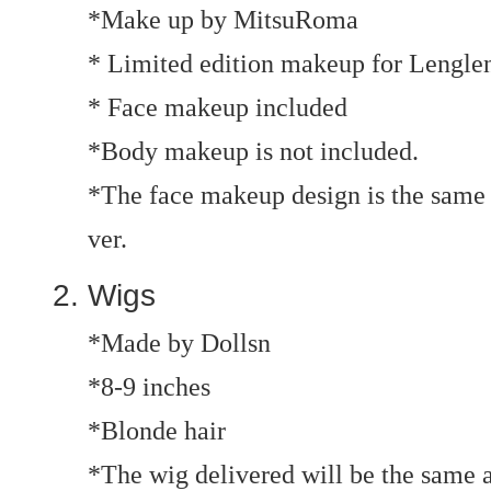
*Make up by MitsuRoma
* Limited edition makeup for Lenglen
* Face makeup included
*Body makeup is not included.
*The face makeup design is the same
ver.
Wigs
*Made by Dollsn
*8-9 inches
*Blonde hair
*The wig delivered will be the same a