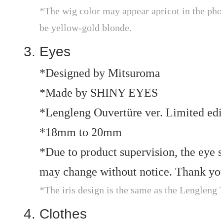
*The wig color may appear apricot in the phot
be yellow-gold blonde.
Eyes
*Designed by Mitsuroma
*Made by SHINY EYES
*Lengleng Ouvertüre ver. Limited edi
*18mm to 20mm
*Due to product supervision, the eye si
may change without notice. Thank you
*The iris design is the same as the Lengleng
Clothes