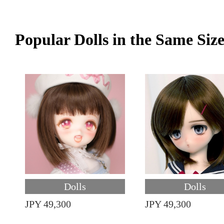
Popular Dolls in the Same Siz
Dolls
Dolls
JPY 49,300
JPY 49,300