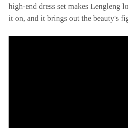
high-end dress set makes Lengleng loo
it on, and it brings out the beauty's f