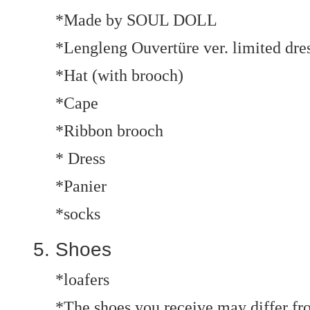
*Made by SOUL DOLL
*Lengleng Ouvertüre ver. limited dres
*Hat (with brooch)
*Cape
*Ribbon brooch
* Dress
*Panier
*socks
Shoes
*loafers
*The shoes you receive may differ fro