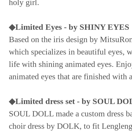
holy girl.
◆Limited Eyes - by SHINY EYES
Based on the iris design by MitsuR
which specializes in beautiful eyes, w
life with shining animated eyes. Enjoy
animated eyes that are finished with ar
◆Limited dress set - by SOUL D
SOUL DOLL made a custom dress base
choir dress by DOLK, to fit Lengleng'