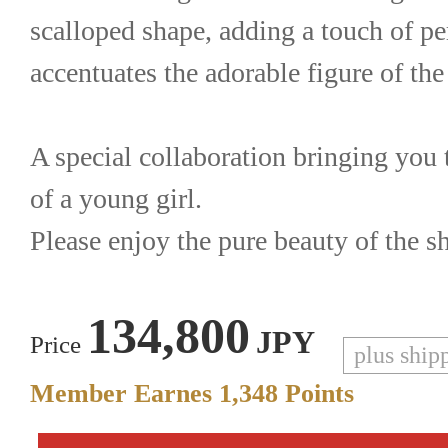
scalloped shape, adding a touch of per
accentuates the adorable figure of the
A special collaboration bringing you t
of a young girl.
Please enjoy the pure beauty of the s
134,800
JPY
Price
plus ship
Member Earnes
1,348
Points