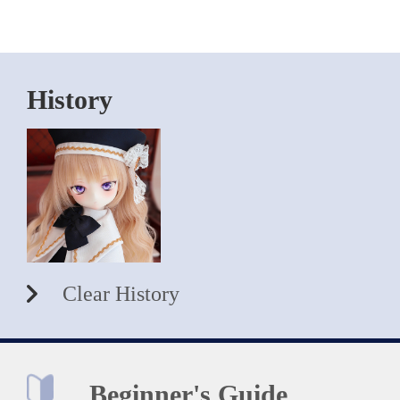
History
Clear History
Beginner's Guide