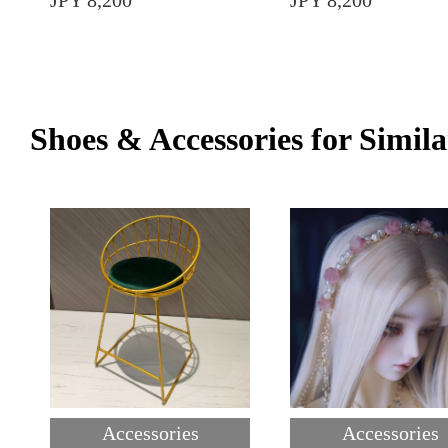
JPY 8,200
JPY 8,200
Shoes & Accessories for Simila
Accessories
Accessories