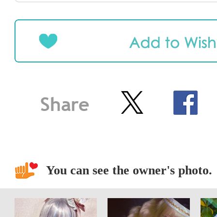
You can see the owner's photo.