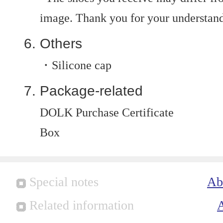
image. Thank you for your understan
Others
・Silicone cap
Package-related
DOLK Purchase Certificate
Box
Special notes
Ab
Related information