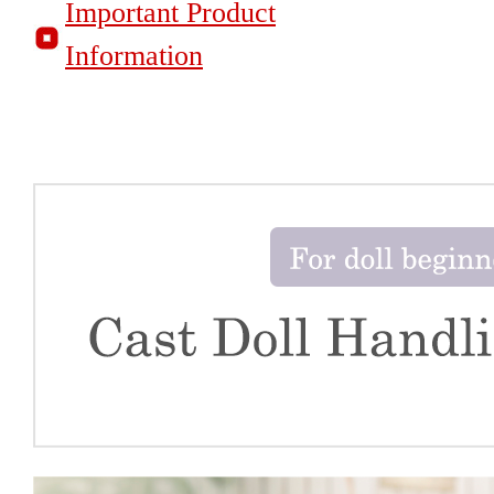
Important Product
Information