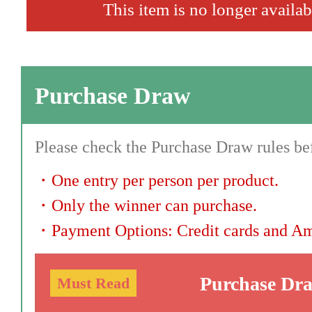
This item is no longer availab
Purchase Draw
Please check the Purchase Draw rules bef
・
One entry per person per product.
・
Only the winner can purchase.
・
Payment Options: Credit cards and A
Purchase Dr
Must Read