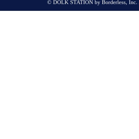
© DOLK STATION by Borderless, Inc. A