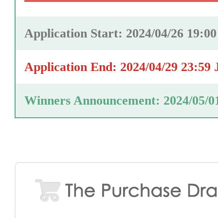
Application Start: 2024/04/26 19:0
Application End: 2024/04/29 23:59
Winners Announcement: 2024/05/0