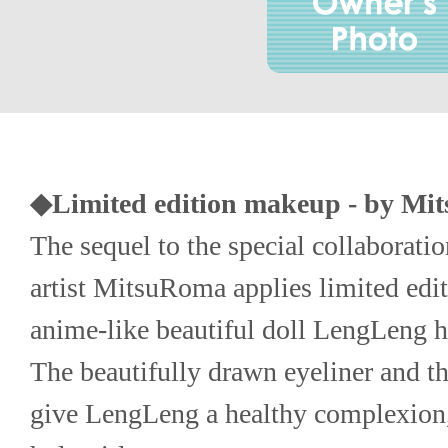
◆Limited edition makeup - by Mi
The sequel to the special collaboratio
artist MitsuRoma applies limited edit
anime-like beautiful doll LengLeng ha
The beautifully drawn eyeliner and th
give LengLeng a healthy complexion, 