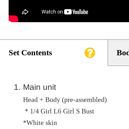
Set Contents
Bod
Main unit
Head + Body (pre-assembled)
＊1/4 Girl L6 Girl S Bust
*White skin