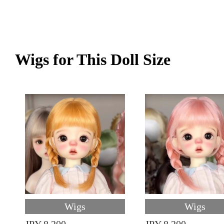
Wigs for This Doll Size
Wigs
Wigs