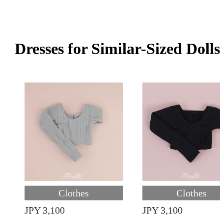
Dresses for Similar-Sized Dolls
Clothes
Clothes
JPY 3,100
JPY 3,100