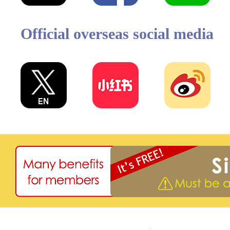
Official overseas social media