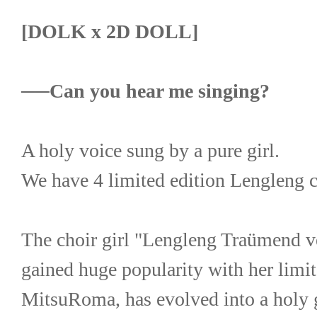
[DOLK x 2D DOLL]
──Can you hear me singing?
A holy voice sung by a pure girl.
We have 4 limited edition Lengleng ch
The choir girl "Lengleng Traümend ve
gained huge popularity with her limi
MitsuRoma, has evolved into a holy gir