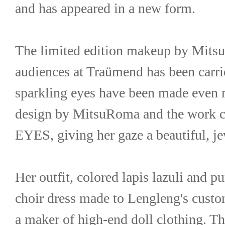
and has appeared in a new form.
The limited edition makeup by Mitsu
audiences at Traümend has been carrie
sparkling eyes have been made even m
design by MitsuRoma and the work c
EYES, giving her gaze a beautiful, je
Her outfit, colored lapis lazuli and pu
choir dress made to Lengleng's cus
a maker of high-end doll clothing. The