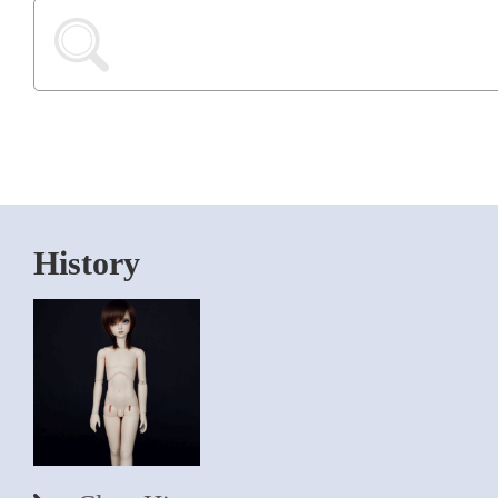
History