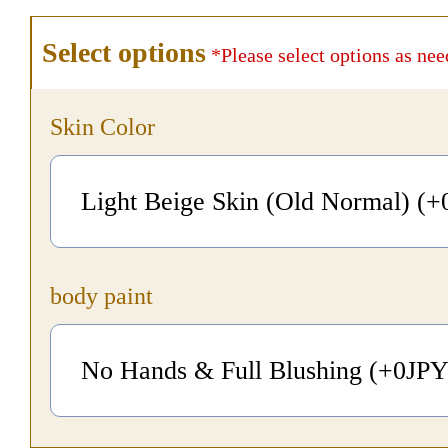
Select options
*Please select options as nee
Skin Color
Light Beige Skin (Old Normal) (+
body paint
No Hands & Full Blushing (+0
JP