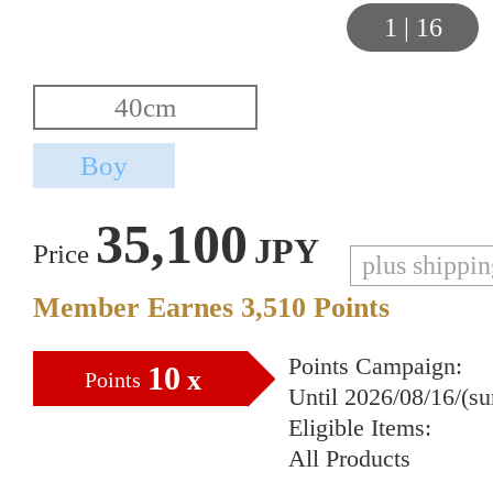
1
|
16
35,100
JPY
Price
plus shippi
Member Earnes
3,510
Points
Points Campaign:
10
x
Points
Until 2026/08/16/(s
Eligible Items:
All Products