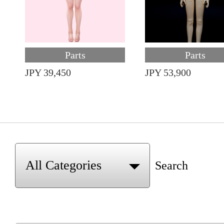
Parts
Parts
JPY 39,450
JPY 53,900
Search