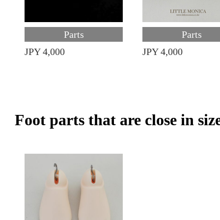
Parts
Parts
JPY 4,000
JPY 4,000
Foot parts that are close in siz