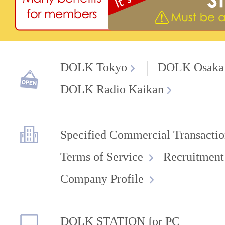
DOLK Tokyo
DOLK Osaka
DOLK Radio Kaikan
Specified Commercial Transactio
Terms of Service
Recruitment
Company Profile
DOLK STATION for PC