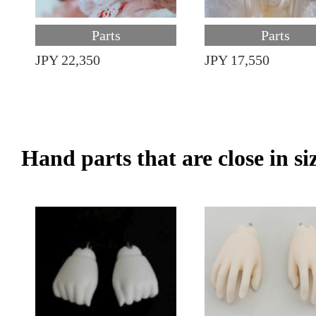
Parts
Parts
JPY 22,350
JPY 17,550
Hand parts that are close in si