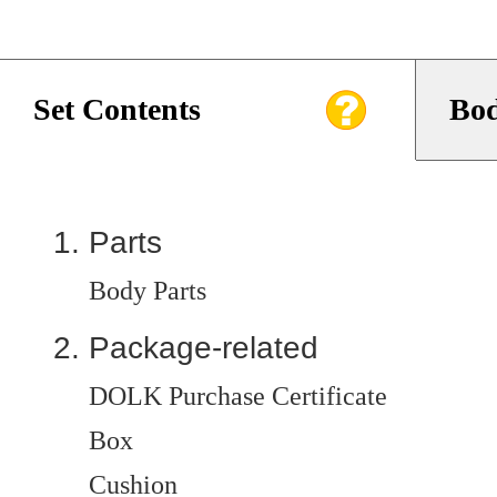
Set Contents
Bod
Parts
Body Parts
Package-related
DOLK Purchase Certificate
Box
Cushion