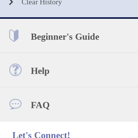
Clear History
Beginner's Guide
Help
FAQ
Let's Connect!