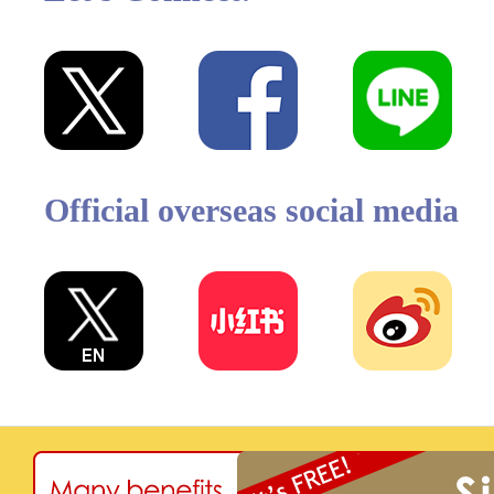
Official overseas social media