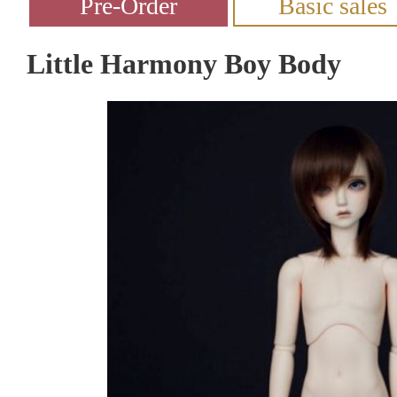
Little Harmony Boy Body