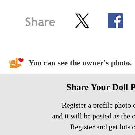
You can see the owner's photo.
Share Your Doll 
Register a profile photo o
and it will be posted as the 
Register and get lots o