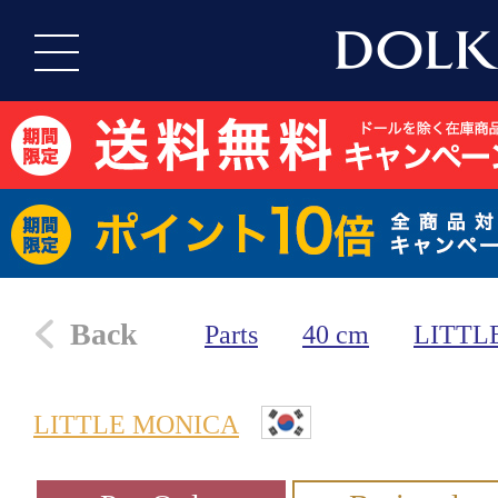
Back
Parts
40 cm
LITTL
LITTLE MONICA