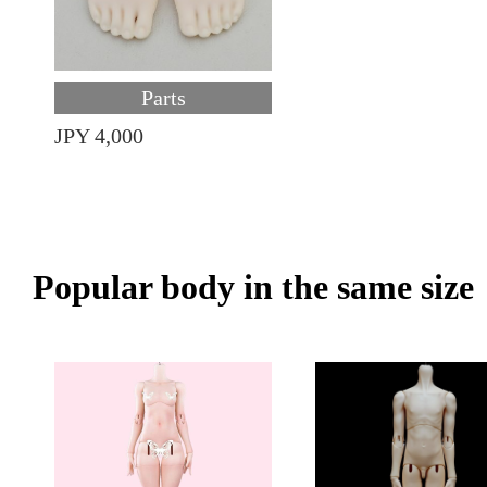
Parts
JPY 4,000
Popular body in the same size