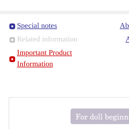
Special notes
Ab
Related information
Important Product
Information