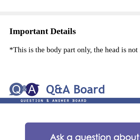
Important Details
*This is the body part only, the head is not