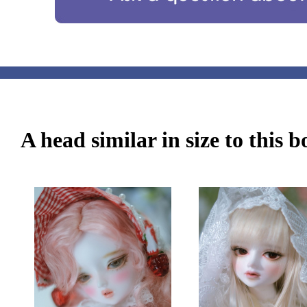
A head similar in size to this 