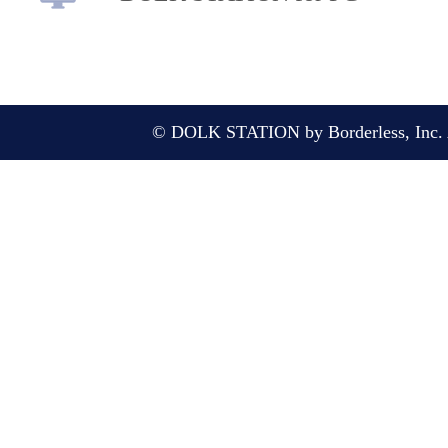
© DOLK STATION by Borderless, Inc. A