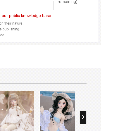
remaining)
to our public knowledge base.
n their nature.
re publishing.
ted.