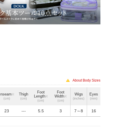
About Body Sizes
Foot
Foot
Inseam
Thigh
Wigs
Eyes
※
Length
Width
※
※
(cm)
(cm)
(inches)
(mm)
(cm)
(cm)
23
---
5.5
3
7～8
16