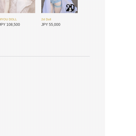
MYOU DOLL
2d Doll
JPY 108,500
JPY 55,000
Dollsn
MYOU DOLL
JPY 49,150
JPY 89,800