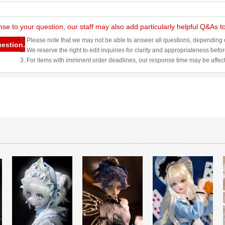
nse to your question, our staff may also add particularly helpful Q&As 
1. Please note that we may not be able to answer all questions, depending o
uestion.
2. We reserve the right to edit inquiries for clarity and appropriateness befo
3. For items with imminent order deadlines, our response time may be affec