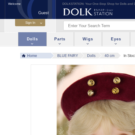
Welcome
DOLKSTATION: Your One-Stop Shop for Dolls and D
Guest
Dolls
Parts
Wigs
Eyes
Home
BLUE FAIRY
Dolls
40 cm
In Sto