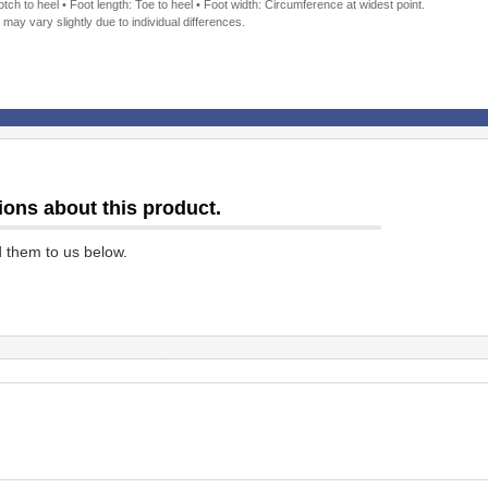
ch to heel • Foot length: Toe to heel • Foot width: Circumference at widest point.
 may vary slightly due to individual differences.
ions about this product.
d them to us below.