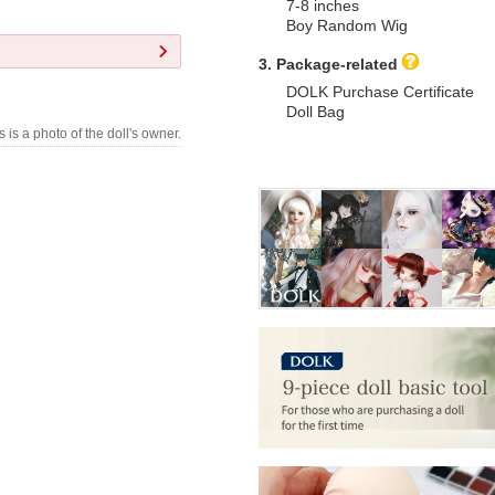
7-8 inches
Boy Random Wig
3. Package-related
DOLK Purchase Certificate
Doll Bag
s is a photo of the doll's owner.