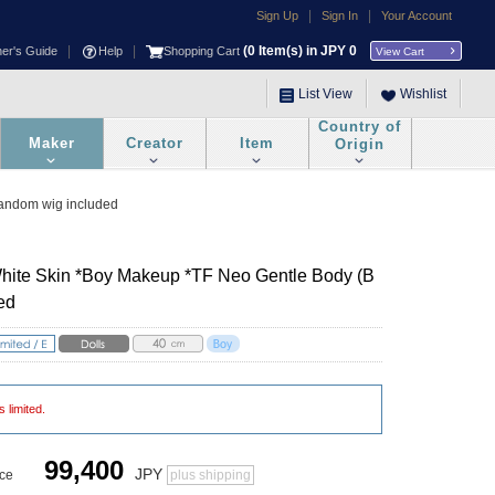
|
|
Sign Up
Sign In
Your Account
|
|
(
0
Item(s) in JPY
0
ner's Guide
Help
Shopping Cart
View Cart
List View
Wishlist
Country of
Maker
Creator
Item
Origin
Random wig included
White Skin *Boy Makeup *TF Neo Gentle Body (B
ed
s limited.
99,400
JPY
ice
plus shipping