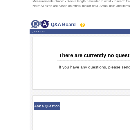
Measurements Guide: • Sleeve length: Shoulder to wrist • Inseam: Crot
Note: All sizes are based on official maker data. Actual dolls and items
Q&A Board
Q&A Board
There are currently no quest
If you have any questions, please sen
​ ​
Ask a Question