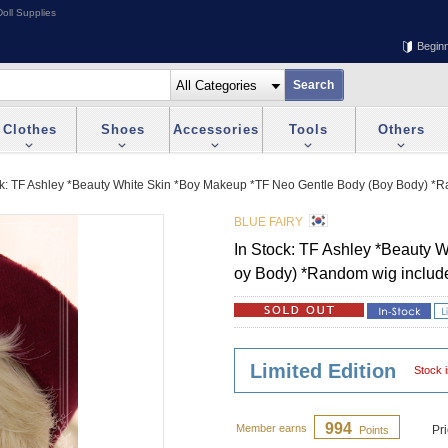
oll Supplies
Begin
Clothes
Shoes
Accessories
Tools
Others
ck: TF Ashley *Beauty White Skin *Boy Makeup *TF Neo Gentle Body (Boy Body) *
BLUE FAIRY
In Stock: TF Ashley *Beauty 
oy Body) *Random wig includ
Limited Edition
Stock i
994
Member earns
Pr
Points