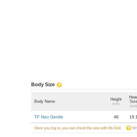
Body Size
Hea
Height
Body Name
Siz
(cm)
(cm)
TF Neo Gentle
46
19.
Once you log in, you can check the size with My Doll.
Wh