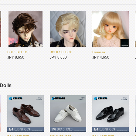
DOLK SELECT
DOLK SELECT
Hannasu
UFdoll
UFdoll
I.O.S
JPY 8,650
JPY 8,650
JPY 4,650
JPY 10,350
JPY 10,350
JPY 79,350
 Dolls
Hannasu
DOLK SELECT
DOLK SELECT
JPY 4,650
JPY 6,500
JPY 6,500