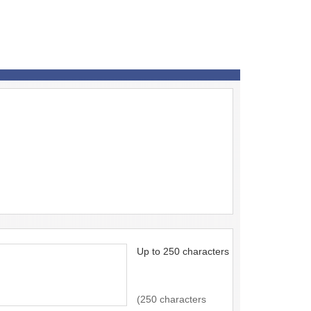
Up to 250 characters
(250 characters