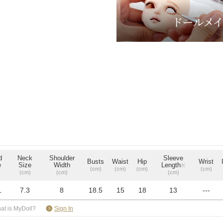
d
Neck
Shoulder
Sleeve
Busts
Waist
Hip
Wrist
e
Size
Width
Length
※
(cm)
(cm)
(cm)
(cm)
(cm)
(cm)
(cm)
1
7.3
8
18.5
15
18
13
---
​ ​
at is MyDoll?
Sign In