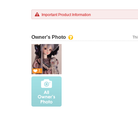
Important Product Information
Owner's Photo
Thi
1