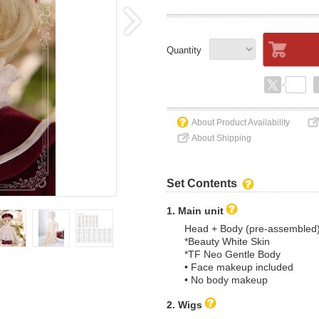
Quantity
About Product Availability
About Shipping
Set Contents
1. Main unit
Head + Body (pre-assembled
*Beauty White Skin
*TF Neo Gentle Body
• Face makeup included
• No body makeup
2. Wigs