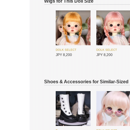
Wigs for This Doll Size
DOLK SELECT
DOLK SELECT
I.O.S
I.O.S
JPY 8,200
JPY 8,200
JPY 75,500
JPY 75,500
Shoes & Accessories for Similar-Sized
Hannasu
Hannasu
JPY 4,650
JPY 4,650