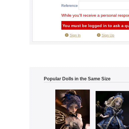
Reference
While you'll receive a personal respo
You must be logged in to ask a q
Sign In
Sign Up
Popular Dolls in the Same Size