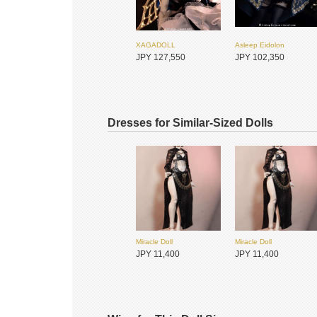
XAGADOLL
Asleep Eidolon
JPY 127,550
JPY 102,350
Dresses for Similar-Sized Dolls
Miracle Doll
Miracle Doll
DOLL ZONE
DOLL ZONE
JPY 11,400
JPY 11,400
JPY 48,950
JPY 48,950