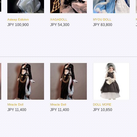
Asleep Eidolon
XAGADOLL
MYOU DOLL
JPY 100,900
JPY 54,300
JPY 83,800
Miracle Doll
Miracle Doll
DOLL MORE
Asleep Eidolon
Asleep Eidolon
Dollsn
JPY 11,400
JPY 11,400
JPY 10,850
JPY 42,550
JPY 41,300
JPY 64,950