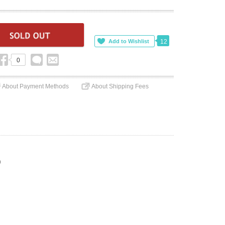
12
0
About Payment Methods
About Shipping Fees
)