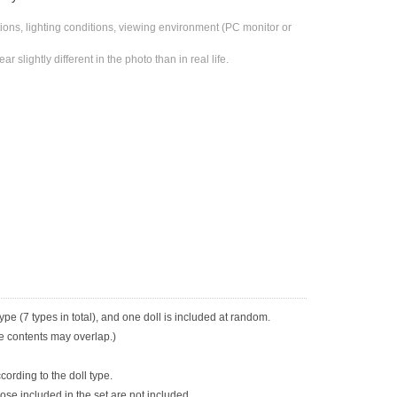
ons, lighting conditions, viewing environment (PC monitor or 
 slightly different in the photo than in real life.
ype (7 types in total), and one doll is included at random.
he contents may overlap.)
cording to the doll type.
se included in the set are not included.