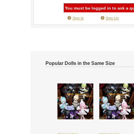
You must be logged in to ask a q
Sign In
Sign Up
Popular Dolls in the Same Size