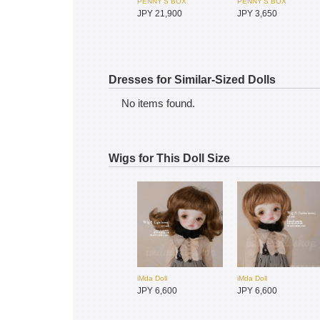
PENNY'S BOX
PENNY'S BOX
JPY 21,900
JPY 3,650
Dresses for Similar-Sized Dolls
No items found.
Wigs for This Doll Size
SIMONTOYS
SIMONTOYS
JPY 9,600
JPY 850
iMda Doll
iMda Doll
JPY 6,600
JPY 6,600