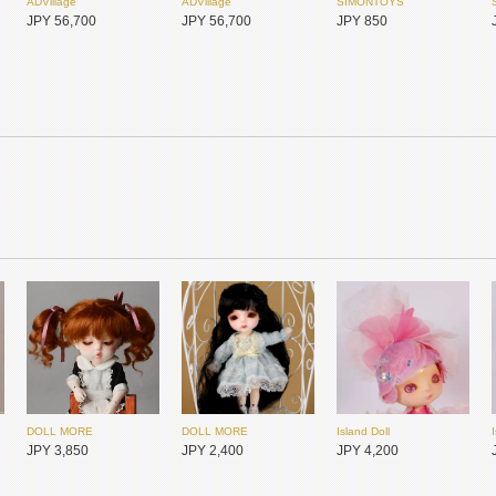
ADVillage
ADVillage
SIMONTOYS
JPY 56,700
JPY 56,700
JPY 850
SIMONTOYS
SIMONTOYS
SIMONTOYS
JPY 6,800
JPY 1,850
JPY 14,800
DOLL MORE
DOLL MORE
Island Doll
JPY 3,850
JPY 2,400
JPY 4,200