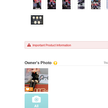
Important Product Information
Owner's Photo
Thi
2