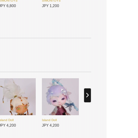
SIMONTOYS
SIMONTOYS
JPY 6,800
JPY 1,200
PENNY'S BOX
MYOU DOLL
JPY 1,800
JPY 17,450
Island Doll
Island Doll
JPY 4,200
JPY 4,200