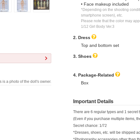
• Face makeup included
*Depending on the shooting conditi
smartphone screen), etc.
Please note that the color may appear
1/12 Girl Body Ver.3
2. Dress
Top and bottom set
3. Shoes
4. Package-Related
s is a photo of the doll's owner.
Box
Important Details
There are 6 regular types and 1 secret t
(Even if you purchase multiple items, t
Secret chance: 1/72
*Dresses, shoes, etc. will be shipped ac
*Photography accessories other than tho