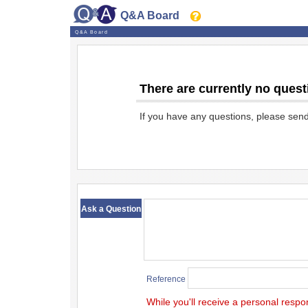
Q&A Board
Q&A Board
There are currently no quest
If you have any questions, please sen
​ ​
Ask a Question
Reference
While you'll receive a personal respo