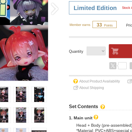
Limited Edition
Stock i
33
Member earns
Pri
Points
Quantity
About Product Availability
About Shipping
Set Contents
1. Main unit
Head + Body (pre-assembled
*Material: PVC+ABS+special 