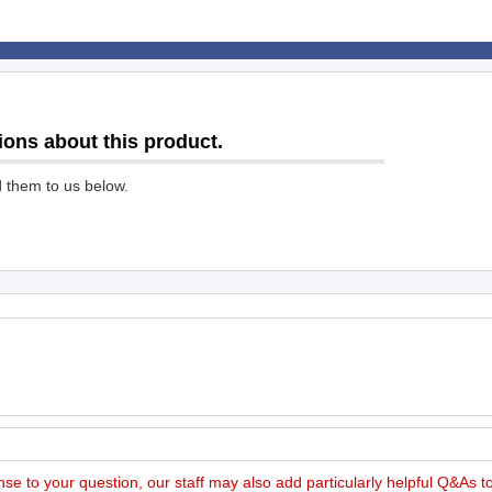
ions about this product.
d them to us below.
nse to your question, our staff may also add particularly helpful Q&As 