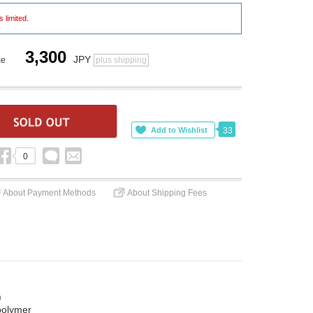
s limited.
3,300
JPY
ce
plus shipping
33
0
About Payment Methods
About Shipping Fees
)
polymer