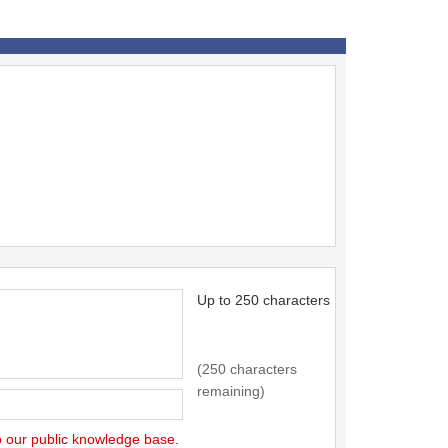
Up to 250 characters
(250 characters
remaining)
to our public knowledge base.