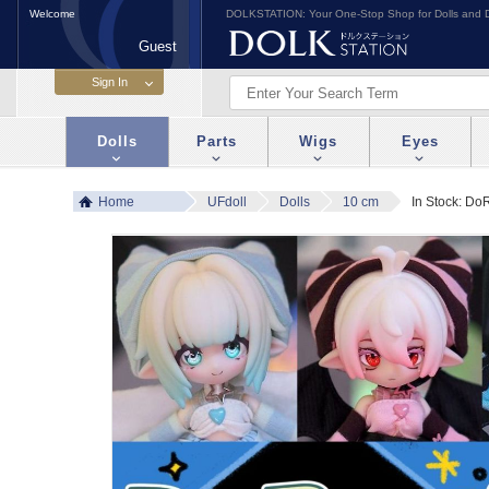
Welcome
DOLKSTATION: Your One-Stop Shop for Dolls and D
Guest
Dolls
Parts
Wigs
Eyes
Home
UFdoll
Dolls
10 cm
In Stock: Do