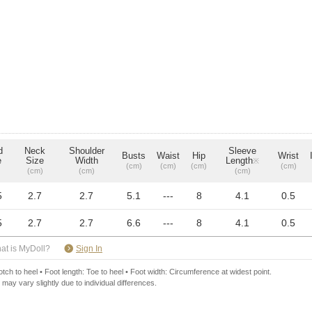
d
Neck
Shoulder
Sleeve
Busts
Waist
Hip
Wrist
e
Size
Width
Length
※
(cm)
(cm)
(cm)
(cm)
(cm)
(cm)
(cm)
5
2.7
2.7
5.1
---
8
4.1
0.5
5
2.7
2.7
6.6
---
8
4.1
0.5
​ ​
at is MyDoll?
Sign In
ch to heel • Foot length: Toe to heel • Foot width: Circumference at widest point.
 may vary slightly due to individual differences.