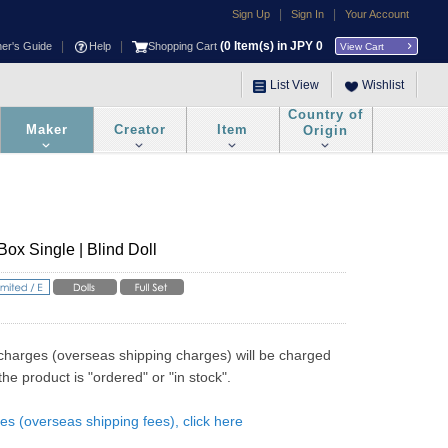
|
|
Sign Up
Sign In
Your Account
|
|
(
0
Item(s) in JPY
0
ner's Guide
Help
Shopping Cart
View Cart
List View
Wishlist
Country of
Maker
Creator
Item
Origin
ox Single | Blind Doll
charges (overseas shipping charges) will be charged 
he product is "ordered" or "in stock".
es (overseas shipping fees), click here