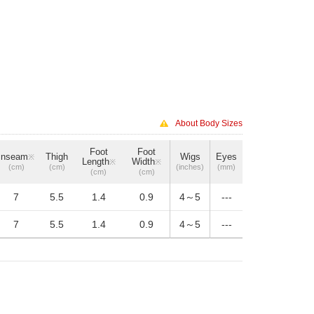
About Body Sizes
Foot
Foot
Inseam
Thigh
Wigs
Eyes
※
Length
Width
※
※
(cm)
(cm)
(inches)
(mm)
(cm)
(cm)
7
5.5
1.4
0.9
4～5
---
7
5.5
1.4
0.9
4～5
---