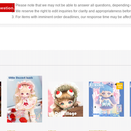
1. Please note that we may not be able to answer all questions, depending o
uestion.
2. We reserve the right to edit inquiries for clarity and appropriateness befo
3. For items with imminent order deadlines, our response time may be affec