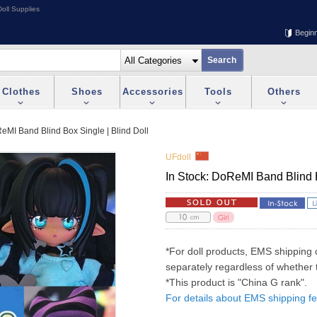
oll Supplies
Begin
Clothes
Shoes
Accessories
Tools
Others
ReMI Band Blind Box Single | Blind Doll
UFdoll
In Stock: DoReMI Band Blind B
*For doll products, EMS shipping 
separately regardless of whether t
*This product is "China G rank".
For details about EMS shipping fe