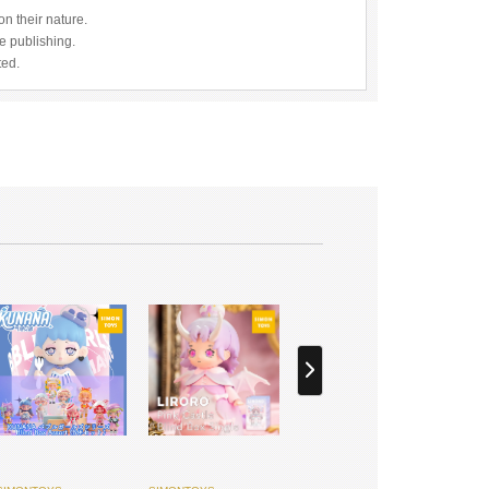
n their nature.
re publishing.
ted.