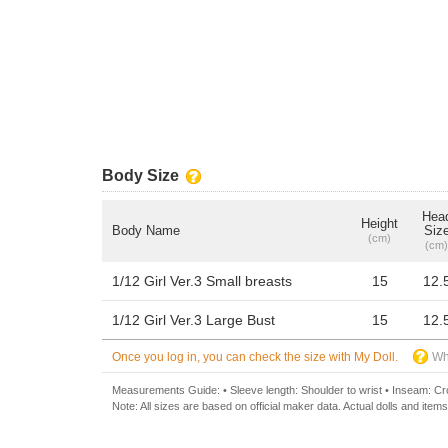
Body Size
Hea
Height
Body Name
Siz
(cm)
(cm)
1/12 Girl Ver.3 Small breasts
15
12.
1/12 Girl Ver.3 Large Bust
15
12.
Once you log in, you can check the size with My Doll.
Wh
Measurements Guide: • Sleeve length: Shoulder to wrist • Inseam: Crot
Note: All sizes are based on official maker data. Actual dolls and items