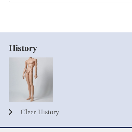
History
Clear History