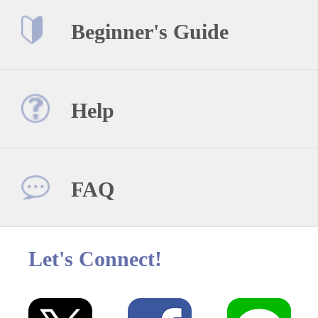
Beginner's Guide
Help
FAQ
Let's Connect!