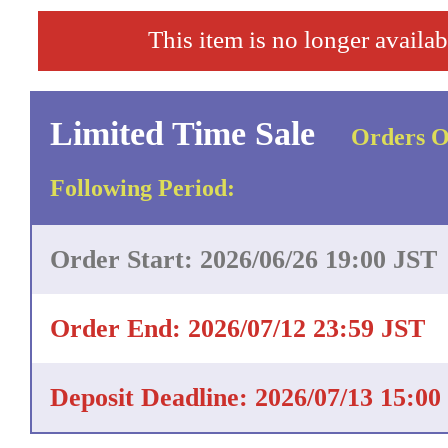
This item is no longer availab
Limited Time Sale
Orders O
Following Period:
Order Start: 2026/06/26 19:00 JST
Order End: 2026/07/12 23:59 JST
Deposit Deadline: 2026/07/13 15:00