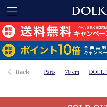
Back
Parts
70 cm
DOLLI