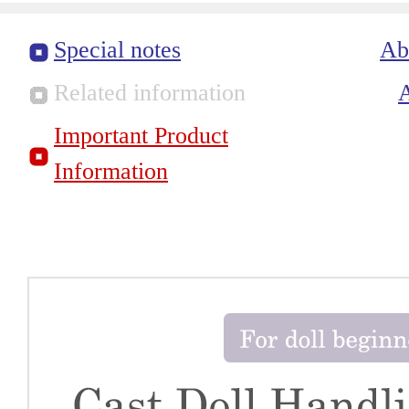
Special notes
Ab
Related information
Important Product
Information