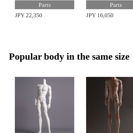
Parts
Parts
JPY 22,350
JPY 16,050
Popular body in the same size