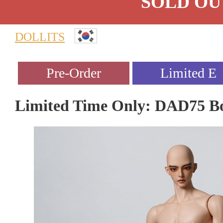
SOLD OU
DOLLITS
Limited Time Only: DAD75 B