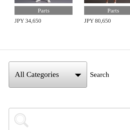
Parts
Parts
JPY 34,650
JPY 80,650
Search