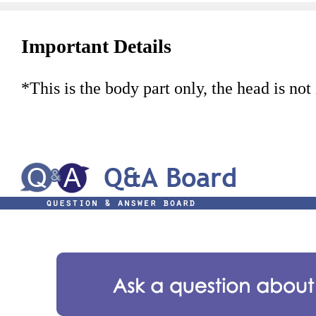
Important Details
*This is the body part only, the head is not