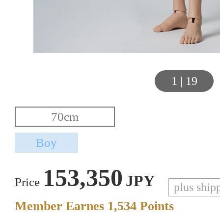
1
|
19
153,350
JPY
Price
plus ship
Member Earnes
1,534
Points