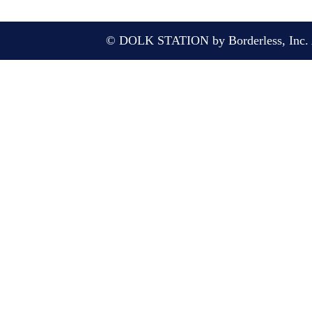
© DOLK STATION by Borderless, Inc. A