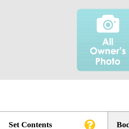
Set Contents
Bod