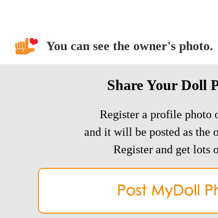
You can see the owner's photo.
Share Your Doll 
Register a profile photo o
and it will be posted as the 
Register and get lots o