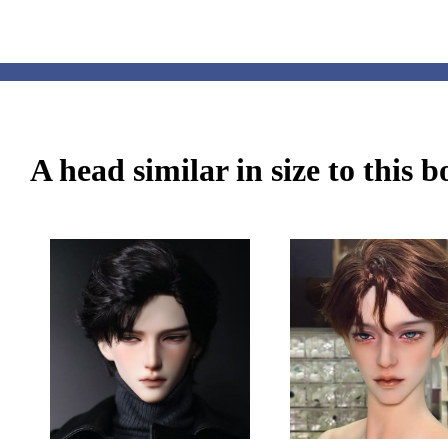
A head similar in size to this 