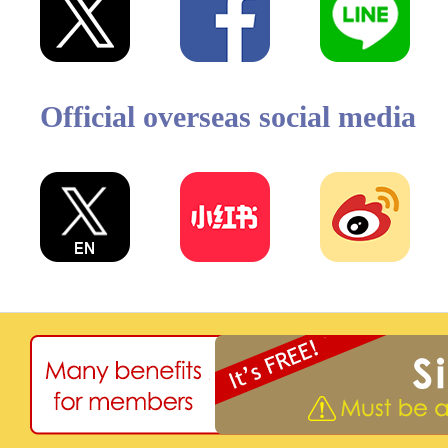
Official overseas social media