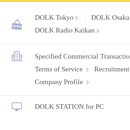
DOLK Tokyo
DOLK Osaka
DOLK Radio Kaikan
Specified Commercial Transactio
Terms of Service
Recruitment
Company Profile
DOLK STATION for PC