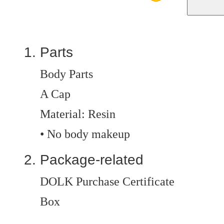
Parts
Body Parts
A Cap
Material: Resin
• No body makeup
Package-related
DOLK Purchase Certificate
Box