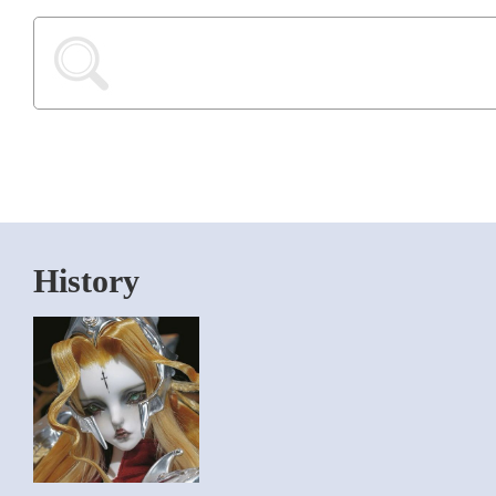
History