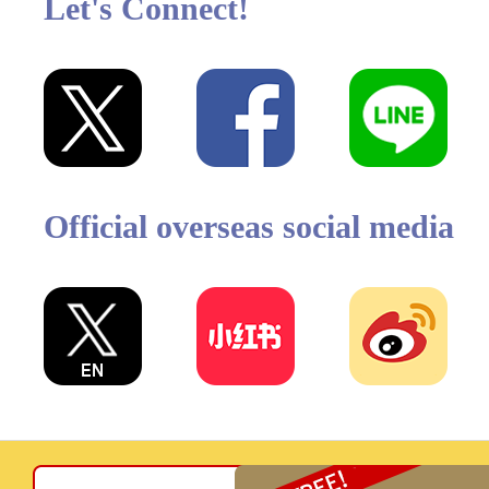
Let's Connect!
Official overseas social media