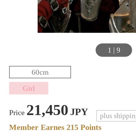
1
|
9
21,450
JPY
Price
plus shippi
Member Earnes
215
Points