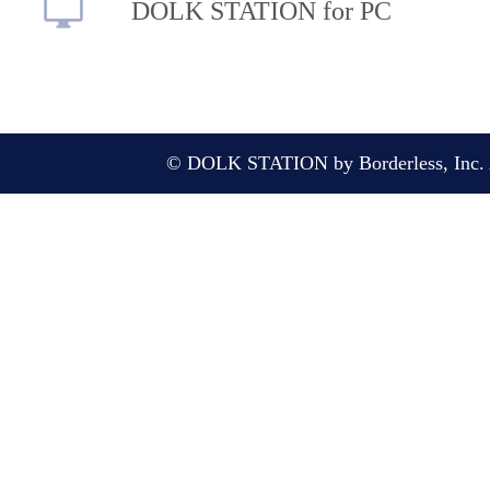
DOLK STATION for PC
© DOLK STATION by Borderless, Inc. A