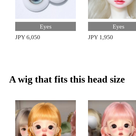
Eyes
Eyes
JPY 6,050
JPY 1,950
A wig that fits this head size