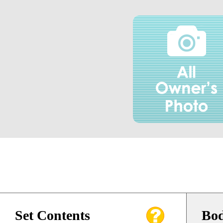
Set Contents
Bod