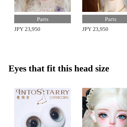
Parts
Parts
JPY 23,950
JPY 23,950
Eyes that fit this head size