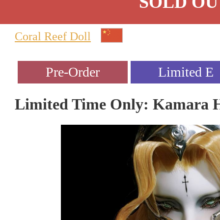
SOLD OU
Coral Reef Doll
Limited Time Only: Kamara 