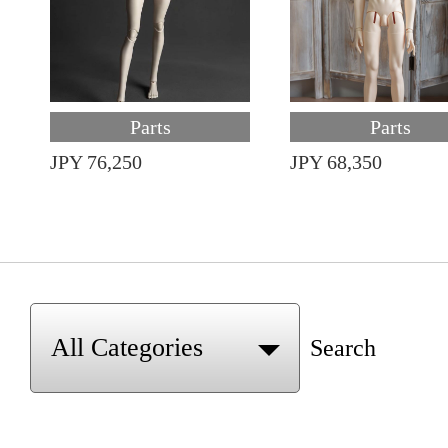
Parts
Parts
JPY 76,250
JPY 68,350
Search