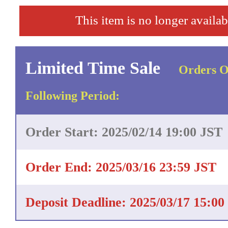
This item is no longer availab
Limited Time Sale
Orders O
Following Period:
Order Start: 2025/02/14 19:00 JST
Order End: 2025/03/16 23:59 JST
Deposit Deadline: 2025/03/17 15:00