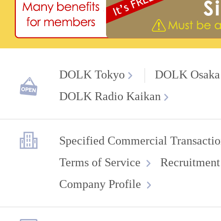
DOLK Tokyo
DOLK Osaka
DOLK Radio Kaikan
Specified Commercial Transactio
Terms of Service
Recruitment
Company Profile