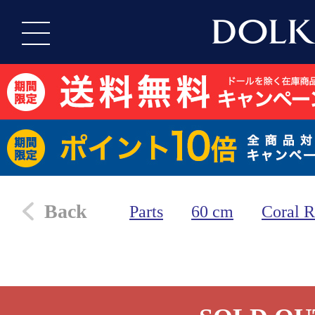
Back
Parts
60 cm
Coral R