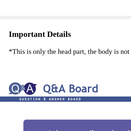
Important Details
*This is only the head part, the body is not