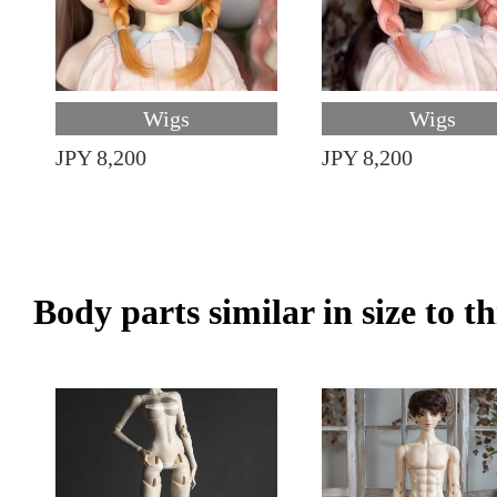
Wigs
Wigs
JPY 8,200
JPY 8,200
Body parts similar in size to t