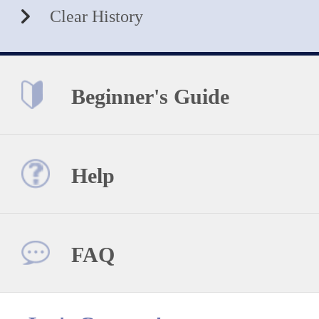
Clear History
Beginner's Guide
Help
FAQ