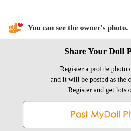
You can see the owner's photo.
Share Your Doll 
Register a profile photo o
and it will be posted as the 
Register and get lots o