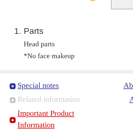
Parts
Head parts
*No face makeup
Special notes
Ab
Related information
Important Product
Information