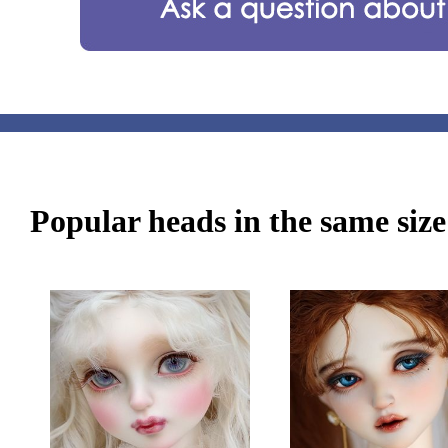
Popular heads in the same size