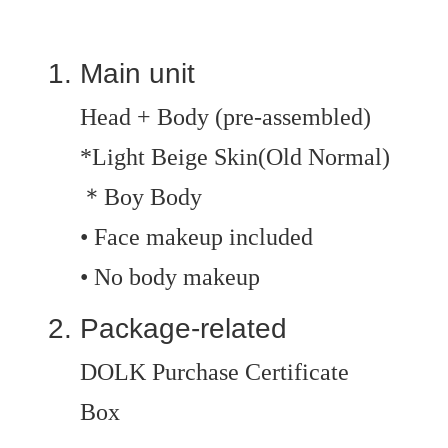
Main unit
Head + Body (pre-assembled)
*Light Beige Skin(Old Normal)
＊Boy Body
• Face makeup included
• No body makeup
Package-related
DOLK Purchase Certificate
Box