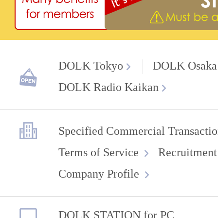
DOLK Tokyo
DOLK Osaka
DOLK Radio Kaikan
Specified Commercial Transactio
Terms of Service
Recruitment
Company Profile
DOLK STATION for PC