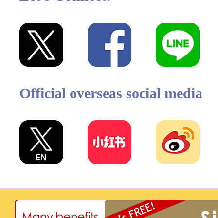
Official overseas social media