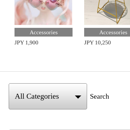
Accessories
Accessories
JPY 1,900
JPY 10,250
Search