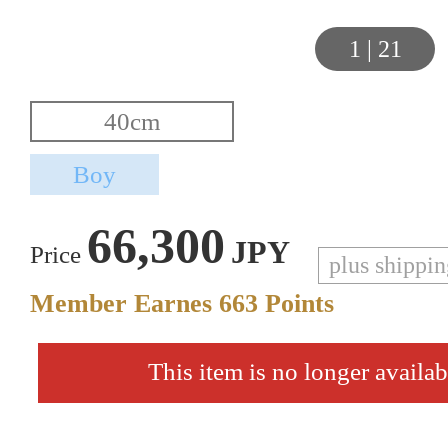
1
|
21
66,300
JPY
Price
plus shippi
Member Earnes
663
Points
This item is no longer availab