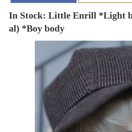
In Stock: Little Enrill *Light 
al) *Boy body