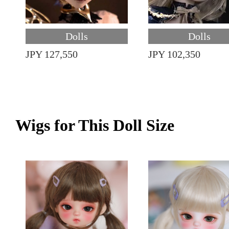
Dolls
Dolls
JPY 127,550
JPY 102,350
Wigs for This Doll Size