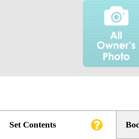
Set Contents
Bod