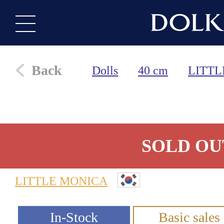
Back
Dolls
40 cm
LITTL
SOLD OU
LITTLE MONICA