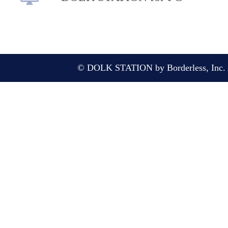
© DOLK STATION by Borderless, Inc. A