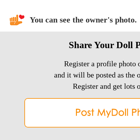
You can see the owner's photo.
Share Your Doll 
Register a profile photo o
and it will be posted as the 
Register and get lots o