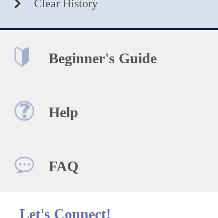
Clear History
Beginner's Guide
Help
FAQ
Let's Connect!