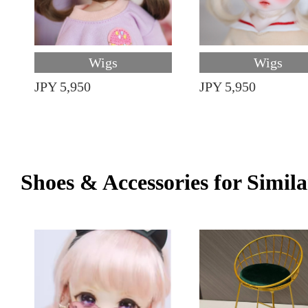
Wigs
Wigs
JPY 5,950
JPY 5,950
Shoes & Accessories for Simila