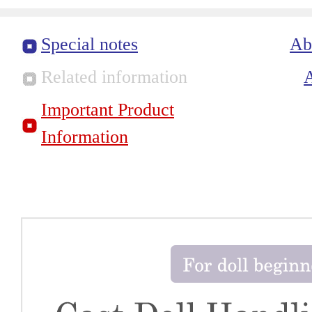
Special notes
Ab
Related information
Important Product
Information