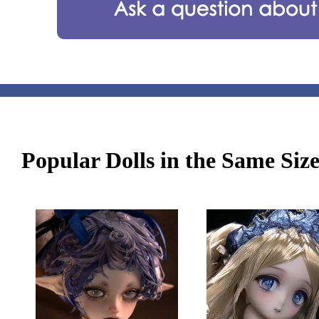
Popular Dolls in the Same Siz