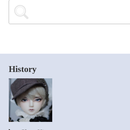
History