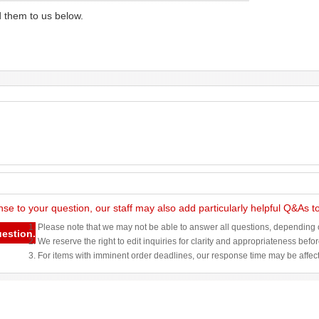
d them to us below.
nse to your question, our staff may also add particularly helpful Q&As 
1. Please note that we may not be able to answer all questions, depending o
uestion.
2. We reserve the right to edit inquiries for clarity and appropriateness befo
3. For items with imminent order deadlines, our response time may be affec