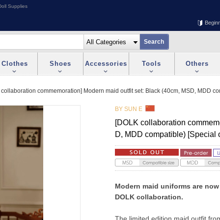
oll Supplies
Begin
Clothes
Shoes
Accessories
Tools
Others
collaboration commemoration] Modern maid outfit set: Black (40cm, MSD, MDD comp
BY SUN E
[DOLK collaboration commemor
D, MDD compatible) [Special 
Modern maid uniforms are now a
DOLK collaboration.
The limited edition maid outfit fro