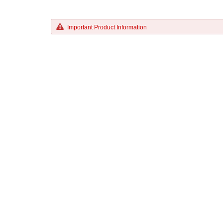
Important Product Information