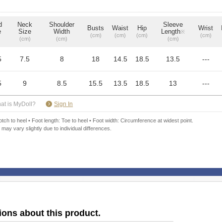
d
Neck
Shoulder
Sleeve
Busts
Waist
Hip
Wrist
e
Size
Width
Length
※
(cm)
(cm)
(cm)
(cm)
(cm)
(cm)
(cm)
5
7.5
8
18
14.5
18.5
13.5
---
5
9
8.5
15.5
13.5
18.5
13
---
​ ​
at is MyDoll?
Sign In
ch to heel • Foot length: Toe to heel • Foot width: Circumference at widest point.
 may vary slightly due to individual differences.
ions about this product.