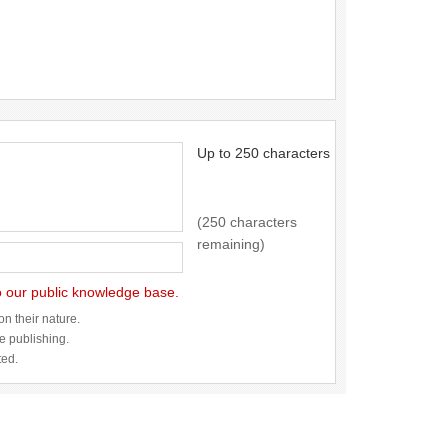
Up to 250 characters
(250 characters
remaining)
to our public knowledge base.
n their nature.
re publishing.
ted.