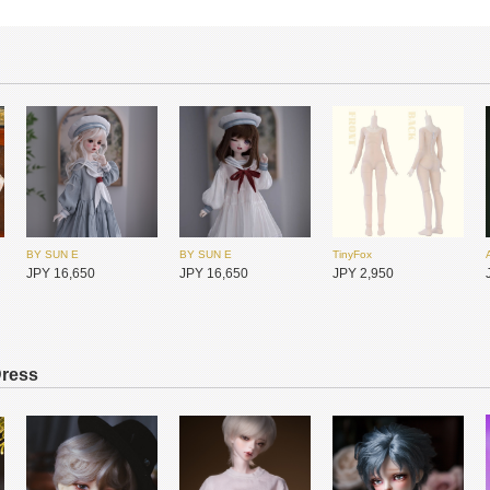
BY SUN E
BY SUN E
TinyFox
JPY 16,650
JPY 16,650
JPY 2,950
Dress
Gem of Doll
Gem of Doll
Gem of Doll