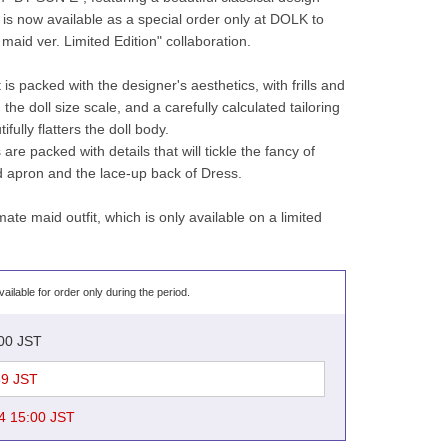
, is now available as a special order only at DOLK to 
aid ver. Limited Edition" collaboration.
is packed with the designer's aesthetics, with frills and 
the doll size scale, and a carefully calculated tailoring 
ifully flatters the doll body.
e packed with details that will tickle the fancy of 
ed apron and the lace-up back of Dress.
mate maid outfit, which is only available on a limited 
vailable for order only during the period.
:00 JST
59 JST
4 15:00 JST