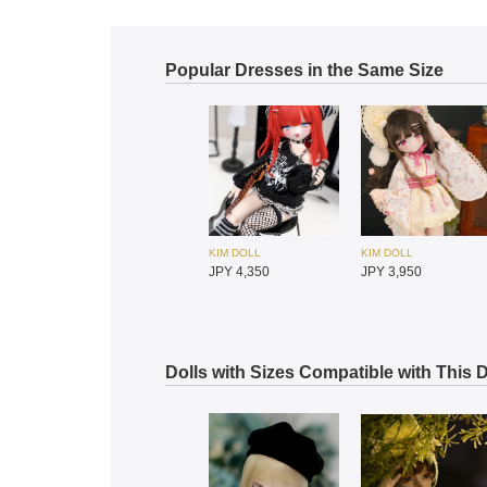
Popular Dresses in the Same Size
KIM DOLL
KIM DOLL
JPY 4,350
JPY 3,950
Dolls with Sizes Compatible with This 
ADVillage
ADVillage