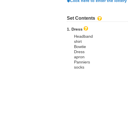
◆Click here to enter the lottery
Set Contents
1. Dress
Headband
shirt
Bowtie
Dress
apron
Panniers
socks