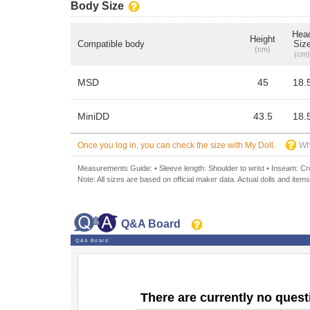
Body Size
Hea
Height
Compatible body
Siz
(cm)
(cm)
MSD
45
18.
MiniDD
43.5
18.
Once you log in, you can check the size with My Doll.
Wh
Measurements Guide: • Sleeve length: Shoulder to wrist • Inseam: Crot
Note: All sizes are based on official maker data. Actual dolls and items
Q&A Board
Q&A Board
There are currently no quest