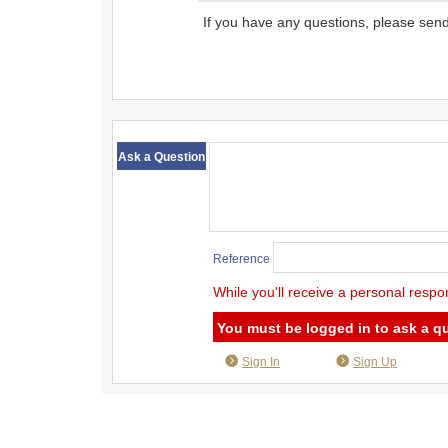
If you have any questions, please sen
​ ​
Ask a Question
Reference
While you'll receive a personal respo
You must be logged in to ask a q
Sign In
Sign Up