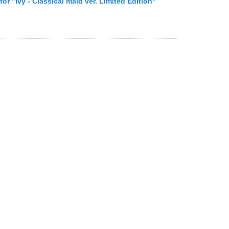
 for "Ivy - Classical maid ver. Limited Edition"