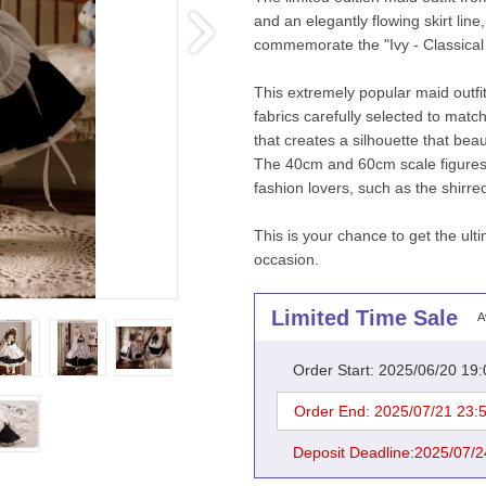
and an elegantly flowing skirt line
commemorate the "Ivy - Classical m
This extremely popular maid outfit 
fabrics carefully selected to match 
that creates a silhouette that beaut
The 40cm and 60cm scale figures ar
fashion lovers, such as the shirr
This is your chance to get the ulti
occasion.
Limited Time Sale
A
Order Start: 2025/06/20 19
Order End: 2025/07/21 23:
Deposit Deadline:2025/07/2