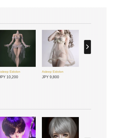
Asleep Eidolon
Asleep Eidolon
JPY 10,200
JPY 9,800
Gem of Doll
Gem of Doll