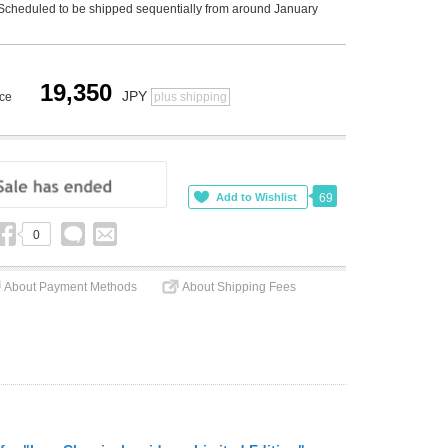
Scheduled to be shipped sequentially from around January
19,350
JPY
ice
plus shipping
69
0
About Payment Methods
About Shipping Fees