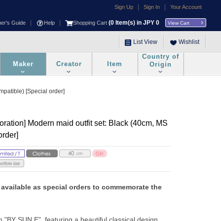
|
|
Sign Up
Sign In
Your Account
|
|
(
0
Item(s) in JPY
0
ner's Guide
Help
Shopping Cart
View Cart
List View
Wishlist
Country of
Maker
Creator
Item
Origin
atible) [Special order]
ation] Modern maid outfit set: Black (40cm, MS
order]
vailable as special orders to commemorate the 
m "BY SUN E", featuring a beautiful classical design 