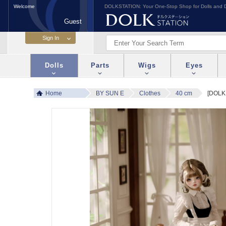
Welcome
DOLKSTATION: Your One-Stop Shop for Dolls and D
Guest
Dolls
Parts
Wigs
Eyes
Home
BY SUN E
Clothes
40 cm
[DOLK 