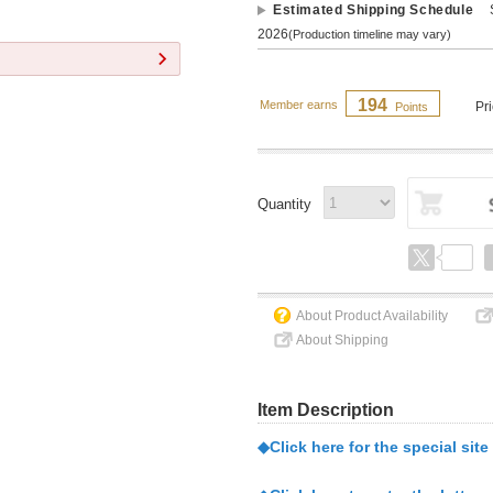
Estimated Shipping Schedule
2026
(Production timeline may vary)
194
Member earns
Pr
Points
Quantity
About Product Availability
About Shipping
Item Description
◆Click here for the special site