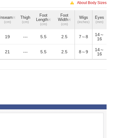
About Body Sizes
Foot
Foot
Inseam
Thigh
Wigs
Eyes
※
Length
Width
※
※
(cm)
(cm)
(inches)
(mm)
(cm)
(cm)
14～
19
---
5.5
2.5
7～8
16
14～
21
---
5.5
2.5
8～9
16