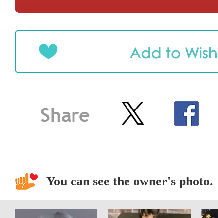
You can see the owner's photo.