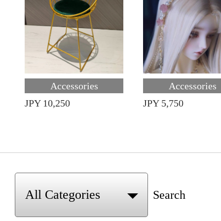
Accessories
Accessories
JPY 10,250
JPY 5,750
Search