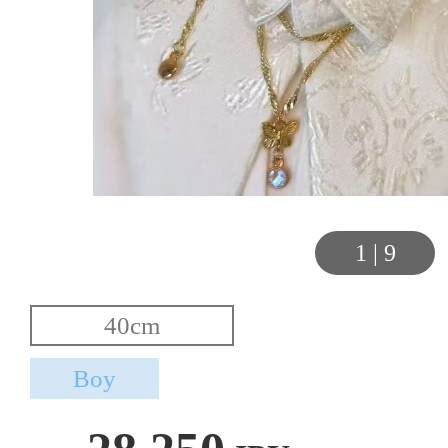
1
|
9