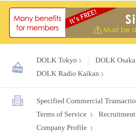
DOLK Tokyo
DOLK Osaka
DOLK Radio Kaikan
Specified Commercial Transactio
Terms of Service
Recruitment
Company Profile