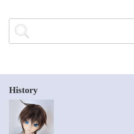
History