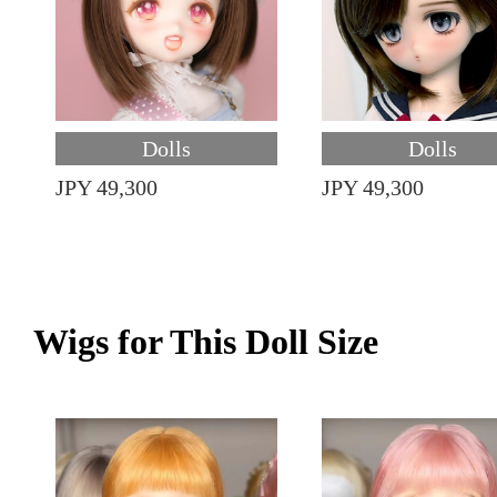
Dolls
Dolls
JPY 49,300
JPY 49,300
Wigs for This Doll Size