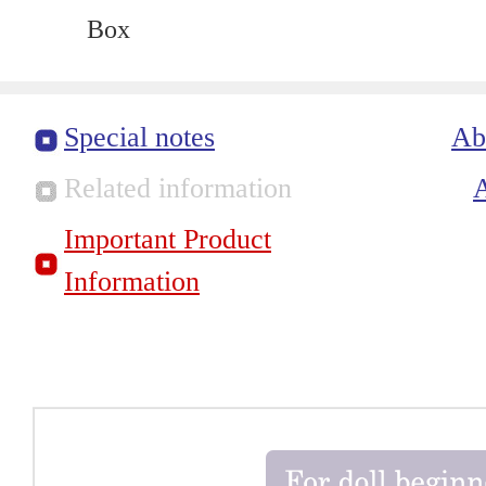
Box
Special notes
Ab
Related information
Important Product
Information