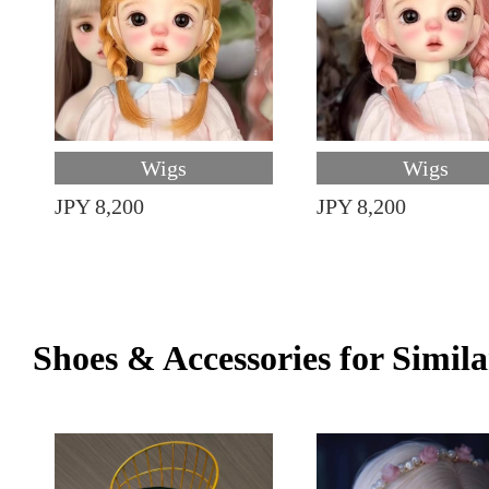
Wigs
Wigs
JPY 8,200
JPY 8,200
Shoes & Accessories for Simila