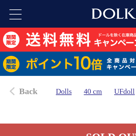
Back
Dolls
40 cm
UFdoll