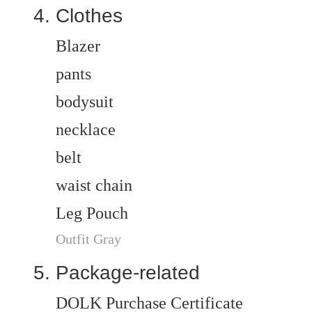
Clothes
Blazer
pants
bodysuit
necklace
belt
waist chain
Leg Pouch
Outfit Gray
Package-related
DOLK Purchase Certificate