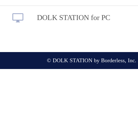
DOLK STATION for PC
© DOLK STATION by Borderless, Inc. A