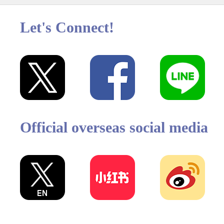
Let's Connect!
Official overseas social media