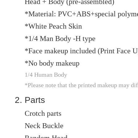
Head + Body (pre-assembled)
*Material: PVC+ABS+special polym
*White Peach Skin
*1/4 Man Body -H type
*Face makeup included (Print Face U
*No body makeup
1/4 Human Body
*Please note that the printed makeup may dif
Parts
Crotch parts
Neck Buckle