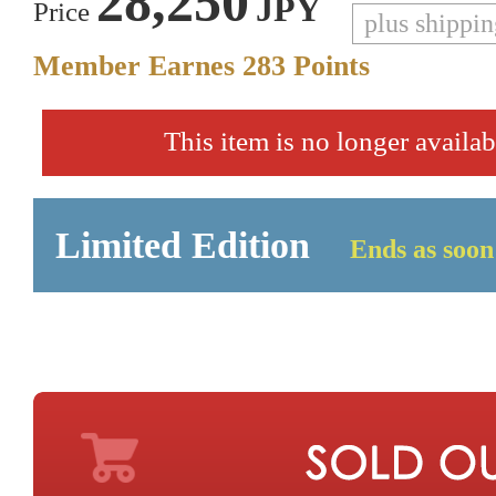
28,250
JPY
Price
plus shippi
Member Earnes
283
Points
This item is no longer availab
Limited Edition
Ends as soon 