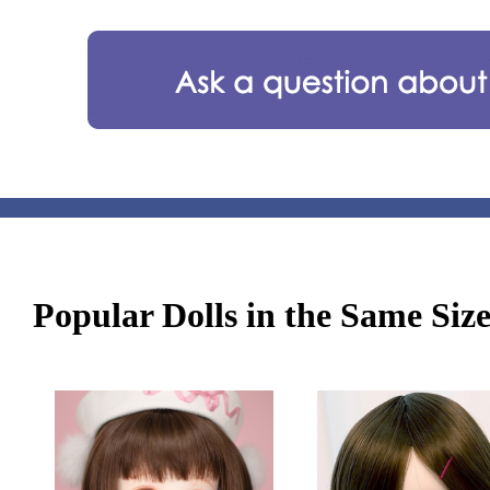
Popular Dolls in the Same Siz