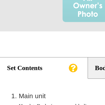
Set Contents
Bod
Main unit