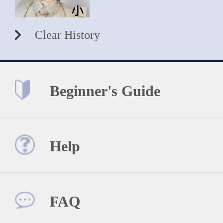
Clear History
Beginner's Guide
Help
FAQ