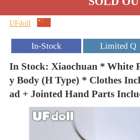
SOLD OU
UFdoll
In Stock: Xiaochuan * White P
y Body (H Type) * Clothes In
ad + Jointed Hand Parts Incl