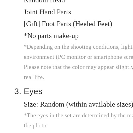
Random Head
Joint Hand Parts
[Gift] Foot Parts (Heeled Feet)
*No parts make-up
*Depending on the shooting conditions, light
environment (PC monitor or smartphone scree
Please note that the color may appear slightly 
real life.
Eyes
Size: Random (within available sizes
*The eyes in the set are determined by the m
the photo.